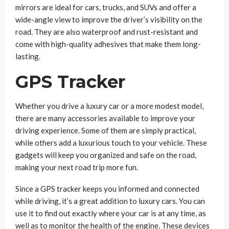
mirrors are ideal for cars, trucks, and SUVs and offer a
wide-angle view to improve the driver’s visibility on the
road. They are also waterproof and rust-resistant and
come with high-quality adhesives that make them long-
lasting.
GPS Tracker
Whether you drive a luxury car or a more modest model,
there are many accessories available to improve your
driving experience. Some of them are simply practical,
while others add a luxurious touch to your vehicle. These
gadgets will keep you organized and safe on the road,
making your next road trip more fun.
Since a GPS tracker keeps you informed and connected
while driving, it’s a great addition to luxury cars. You can
use it to find out exactly where your car is at any time, as
well as to monitor the health of the engine. These devices