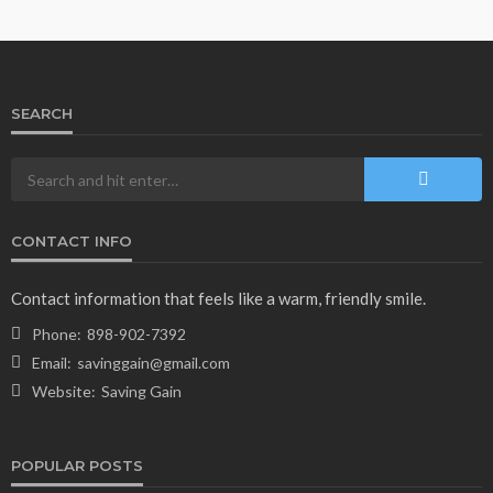
160
1 year ago
admin
SEARCH
CONTACT INFO
NEWS & MAGAZINE
Stuck NASA Astronauts Safely Return to Earth
Contact information that feels like a warm, friendly smile.
Aboard SpaceX Capsule: Key Details
Phone:
898-902-7392
166
1 year ago
admin
Email:
savinggain@gmail.com
Website:
Saving Gain
POPULAR POSTS