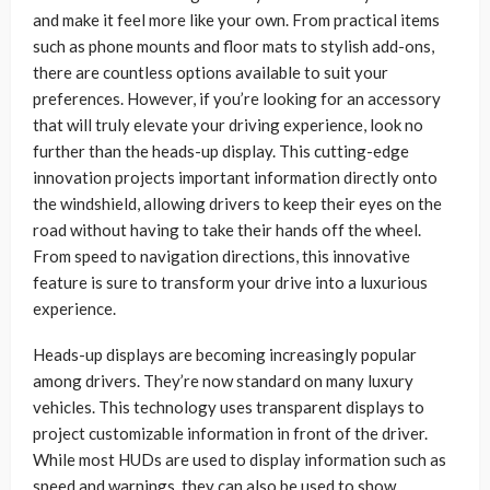
and make it feel more like your own. From practical items
such as phone mounts and floor mats to stylish add-ons,
there are countless options available to suit your
preferences. However, if you’re looking for an accessory
that will truly elevate your driving experience, look no
further than the heads-up display. This cutting-edge
innovation projects important information directly onto
the windshield, allowing drivers to keep their eyes on the
road without having to take their hands off the wheel.
From speed to navigation directions, this innovative
feature is sure to transform your drive into a luxurious
experience.
Heads-up displays are becoming increasingly popular
among drivers. They’re now standard on many luxury
vehicles. This technology uses transparent displays to
project customizable information in front of the driver.
While most HUDs are used to display information such as
speed and warnings, they can also be used to show