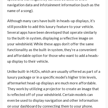
navigation data and infotainment information (such as the
name of a song).
Although many cars have built-in heads-up displays, it’s
still possible to add this luxury feature to your vehicle.
Several apps have been developed that operate similarly
to the built-in system, displaying a reflective image on
your windshield. While these apps don’t offer the same
functionality as the built-in system, they’re a convenient
and affordable option for those who want to add a heads-
up display to their vehicle.
Unlike built-in HUDs, which are usually offered as part of a
luxury package or in a specific model’s higher trim levels,
aftermarket head-up displays are much more affordable.
They work by utilizing a projector to create an image that
is reflected off of your windshield. Certain models can
even be used to display navigation and other information
on your dashboard by connecting them to your phone.