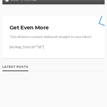
Get Even More
"Get all latest content delivered straight to your inbox."
[mc4wp_form id="36"]
LATEST POSTS