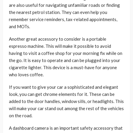
are also useful for navigating unfamiliar roads or finding
the nearest petrol station. They can even help you
remember service reminders, tax-related appointments,
and MOTs.
Another great accessory to consider is a portable
espresso machine. This will make it possible to avoid
having to visit a coffee shop for your morning fix while on
the go. It is easy to operate and can be plugged into your
cigarette lighter. This device is a must-have for anyone
who loves coffee.
If you want to give your car a sophisticated and elegant
look, you can get chrome elements for it. These can be
added to the door handles, window sills, or headlights. This
will make your car stand out among the rest of the vehicles
on the road.
A dashboard camera is an important safety accessory that