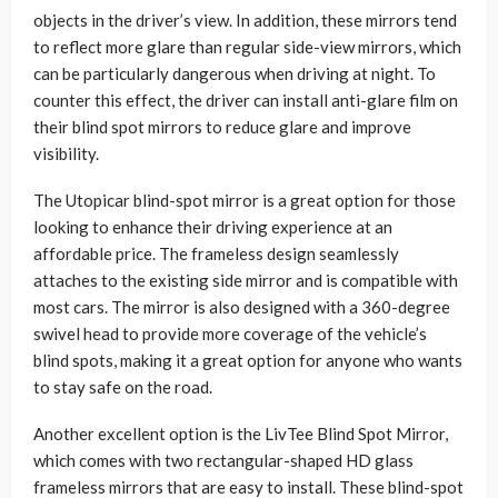
objects in the driver’s view. In addition, these mirrors tend
to reflect more glare than regular side-view mirrors, which
can be particularly dangerous when driving at night. To
counter this effect, the driver can install anti-glare film on
their blind spot mirrors to reduce glare and improve
visibility.
The Utopicar blind-spot mirror is a great option for those
looking to enhance their driving experience at an
affordable price. The frameless design seamlessly
attaches to the existing side mirror and is compatible with
most cars. The mirror is also designed with a 360-degree
swivel head to provide more coverage of the vehicle’s
blind spots, making it a great option for anyone who wants
to stay safe on the road.
Another excellent option is the LivTee Blind Spot Mirror,
which comes with two rectangular-shaped HD glass
frameless mirrors that are easy to install. These blind-spot