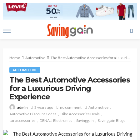
Home
Automotive
The Best Automotive Accessories for a Luxurious Driving Experience
AUTOMOTIVE
The Best Automotive Accessories
for a Luxurious Driving
Experience
3 years ago
no comment
Automotive
admin
Automotive Discount Codes
Bike Accessories Deals
car accessories
DENALI Electronics
Savinggain
Savinggain Blogs