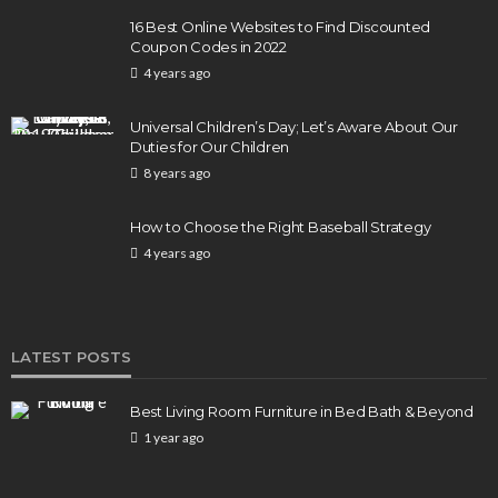
16 Best Online Websites to Find Discounted
Coupon Codes in 2022
4 years ago
BUSINESS
Elon Musk is in Big Trouble! Musk Lost $30 Billion
Universal Children’s Day; Let’s Aware About Our
in a Day as Tesla Shares are Down
Duties for Our Children
8 years ago
156
1 year ago
admin
How to Choose the Right Baseball Strategy
4 years ago
LATEST POSTS
Best Living Room Furniture in Bed Bath & Beyond
1 year ago