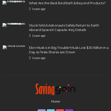
What Are the Best Bed Bath & Beyond Products?
1 year ago
Stuck NASA Astronauts Safely Return to Earth
Aboard SpaceX Capsule: Key Details
1 year ago
Elon Musk is in Big Trouble! Musk Lost $30 Billion in a
Day as Tesla Shares are Down
1 year ago
Home