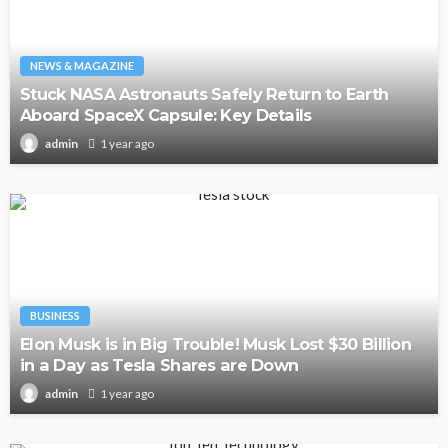
NEWS & MAGAZINE
Stuck NASA Astronauts Safely Return to Earth
Aboard SpaceX Capsule: Key Details
1 year ago
admin
BUSINESS
Elon Musk is in Big Trouble! Musk Lost $30 Billion
in a Day as Tesla Shares are Down
1 year ago
admin