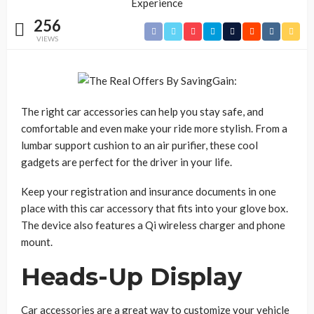
256
VIEWS
The right car accessories can help you stay safe, and
comfortable and even make your ride more stylish. From a
lumbar support cushion to an air purifier, these cool
gadgets are perfect for the driver in your life.
Keep your registration and insurance documents in one
place with this car accessory that fits into your glove box.
The device also features a Qi wireless charger and phone
mount.
Heads-Up Display
Car accessories are a great way to customize your vehicle