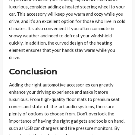
luxurious, consider adding a heated steering wheel to your
car. This accessory will keep you warm and cozy while you
drive, and it’s an excellent option for those who live in cold
climates. It’s also convenient if you often commute in
snowy weather and need to defrost your windshield
quickly. In addition, the curved design of the heating
element ensures that your hands stay warm while you
drive.
Conclusion
Adding the right automotive accessories can greatly
enhance your driving experience and make it more
luxurious. From high-quality floor mats to premium seat
covers and state-of-the-art audio systems, there are
plenty of options to choose from. Don’t overlook the
importance of having the right gadgets and tools on hand,
such as USB car chargers and tire pressure monitors. By