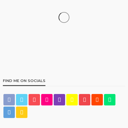
HOME & GARDEN
Best Living Room Furniture in Bed Bath & Beyond
236
1 year ago
admin
FIND ME ON SOCIALS
HOME & GARDEN
What Are the Best Bed Bath & Beyond Products?