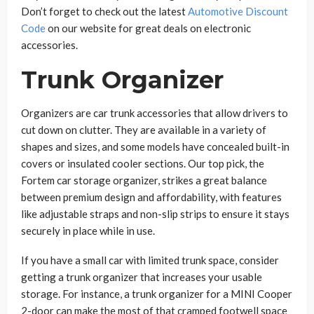
Don’t forget to check out the latest
Automotive Discount
Code
on our website for great deals on electronic
accessories.
Trunk Organizer
Organizers are car trunk accessories that allow drivers to
cut down on clutter. They are available in a variety of
shapes and sizes, and some models have concealed built-in
covers or insulated cooler sections. Our top pick, the
Fortem car storage organizer, strikes a great balance
between premium design and affordability, with features
like adjustable straps and non-slip strips to ensure it stays
securely in place while in use.
If you have a small car with limited trunk space, consider
getting a trunk organizer that increases your usable
storage. For instance, a trunk organizer for a MINI Cooper
2-door can make the most of that cramped footwell space