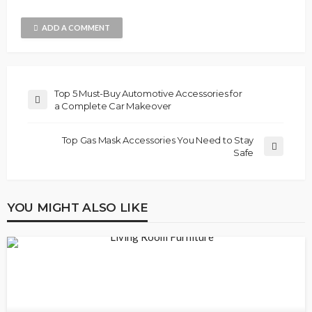
ADD A COMMENT
Top 5 Must-Buy Automotive Accessories for
a Complete Car Makeover
Top Gas Mask Accessories You Need to Stay
Safe
YOU MIGHT ALSO LIKE