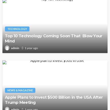
TECHNOLOGY
Top 10 Technology Coming Soon That Blow Your
Mind
1 year ago
admin
NEWS & MAGAZINE
Apple Plans to Invest $500 Billion in the USA After
Trump Meeting
1 year ago
admin