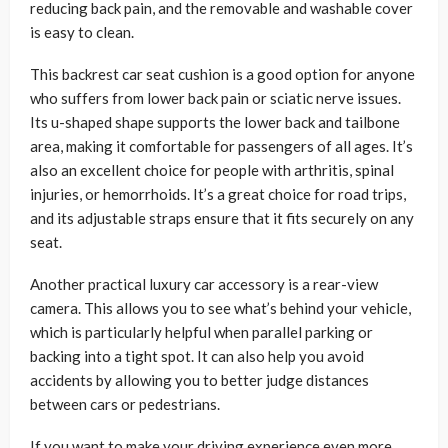
reducing back pain, and the removable and washable cover
is easy to clean.
This backrest car seat cushion is a good option for anyone
who suffers from lower back pain or sciatic nerve issues.
Its u-shaped shape supports the lower back and tailbone
area, making it comfortable for passengers of all ages. It’s
also an excellent choice for people with arthritis, spinal
injuries, or hemorrhoids. It’s a great choice for road trips,
and its adjustable straps ensure that it fits securely on any
seat.
Another practical luxury car accessory is a rear-view
camera. This allows you to see what’s behind your vehicle,
which is particularly helpful when parallel parking or
backing into a tight spot. It can also help you avoid
accidents by allowing you to better judge distances
between cars or pedestrians.
If you want to make your driving experience even more