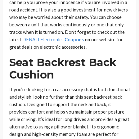
can help you prove your innocence if you are involved in a
road accident. It is also a good investment for new drivers
who may be worried about their safety. You can choose
between a unit that works continuously or one that only
tracks when it is turned on. Don’t forget to check out the
latest
DENALI Electronics
Coupons
on
our website for
great deals on electronic accessories.
Seat Backrest Back
Cushion
If you’re looking for a car accessory that is both functional
and stylish, look no further than this seat backrest back
cushion. Designed to support the neck and back, it
provides comfort and helps you maintain proper posture
while driving. It’s ideal for long drives and provides a great
alternative to using a pillow or blanket. Its ergonomic
design and high-density memory foam are perfect for