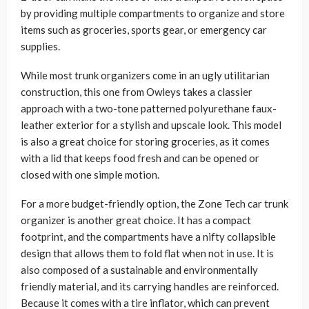
by providing multiple compartments to organize and store
items such as groceries, sports gear, or emergency car
supplies.
While most trunk organizers come in an ugly utilitarian
construction, this one from Owleys takes a classier
approach with a two-tone patterned polyurethane faux-
leather exterior for a stylish and upscale look. This model
is also a great choice for storing groceries, as it comes
with a lid that keeps food fresh and can be opened or
closed with one simple motion.
For a more budget-friendly option, the Zone Tech car trunk
organizer is another great choice. It has a compact
footprint, and the compartments have a nifty collapsible
design that allows them to fold flat when not in use. It is
also composed of a sustainable and environmentally
friendly material, and its carrying handles are reinforced.
Because it comes with a tire inflator, which can prevent