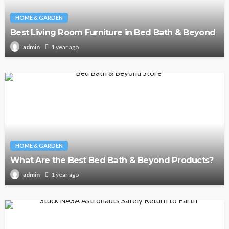
HOME & GARDEN
Best Living Room Furniture in Bed Bath & Beyond
1 year ago
admin
HOME & GARDEN
What Are the Best Bed Bath & Beyond Products?
1 year ago
admin