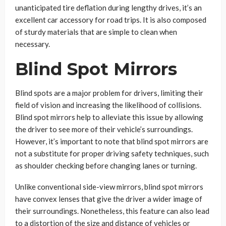
unanticipated tire deflation during lengthy drives, it’s an
excellent car accessory for road trips. It is also composed
of sturdy materials that are simple to clean when
necessary.
Blind Spot Mirrors
Blind spots are a major problem for drivers, limiting their
field of vision and increasing the likelihood of collisions.
Blind spot mirrors help to alleviate this issue by allowing
the driver to see more of their vehicle’s surroundings.
However, it’s important to note that blind spot mirrors are
not a substitute for proper driving safety techniques, such
as shoulder checking before changing lanes or turning.
Unlike conventional side-view mirrors, blind spot mirrors
have convex lenses that give the driver a wider image of
their surroundings. Nonetheless, this feature can also lead
to a distortion of the size and distance of vehicles or