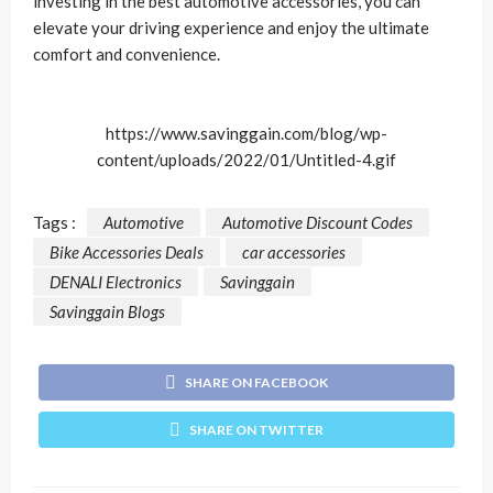
investing in the best automotive accessories, you can
elevate your driving experience and enjoy the ultimate
comfort and convenience.
https://www.savinggain.com/blog/wp-
content/uploads/2022/01/Untitled-4.gif
Tags :
Automotive
Automotive Discount Codes
Bike Accessories Deals
car accessories
DENALI Electronics
Savinggain
Savinggain Blogs
SHARE ON FACEBOOK
SHARE ON TWITTER