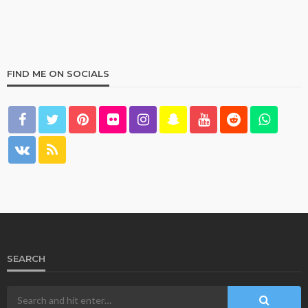
FIND ME ON SOCIALS
HOME & GARDEN
What Are the Best Bed Bath & Beyond Products?
158
1 year ago
admin
SEARCH