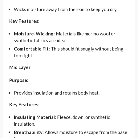
Wicks moisture away from the skin to keep you dry.
Key Features:
Moisture-Wicking
: Materials like merino wool or
synthetic fabrics are ideal.
Comfortable Fit
: This should fit snugly without being
too tight.
Mid Layer
Purpose:
Provides insulation and retains body heat.
Key Features:
Insulating Material
: Fleece, down, or synthetic
insulation.
Breathability
: Allows moisture to escape from the base