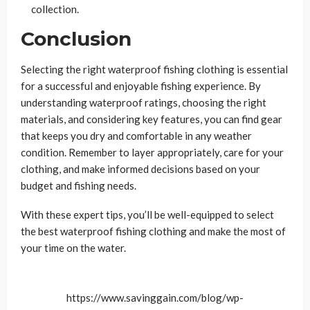
collection.
Conclusion
Selecting the right waterproof fishing clothing is essential
for a successful and enjoyable fishing experience. By
understanding waterproof ratings, choosing the right
materials, and considering key features, you can find gear
that keeps you dry and comfortable in any weather
condition. Remember to layer appropriately, care for your
clothing, and make informed decisions based on your
budget and fishing needs.
With these expert tips, you’ll be well-equipped to select
the best waterproof fishing clothing and make the most of
your time on the water.
https://www.savinggain.com/blog/wp-