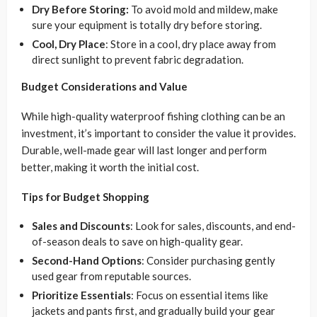
Dry Before Storing:
To avoid mold and mildew, make
sure your equipment is totally dry before storing.
Cool, Dry Place
: Store in a cool, dry place away from
direct sunlight to prevent fabric degradation.
Budget Considerations and Value
While high-quality waterproof fishing clothing can be an
investment, it’s important to consider the value it provides.
Durable, well-made gear will last longer and perform
better, making it worth the initial cost.
Tips for Budget Shopping
Sales and Discounts
: Look for sales, discounts, and end-
of-season deals to save on high-quality gear.
Second-Hand Options
: Consider purchasing gently
used gear from reputable sources.
Prioritize Essentials
: Focus on essential items like
jackets and pants first, and gradually build your gear