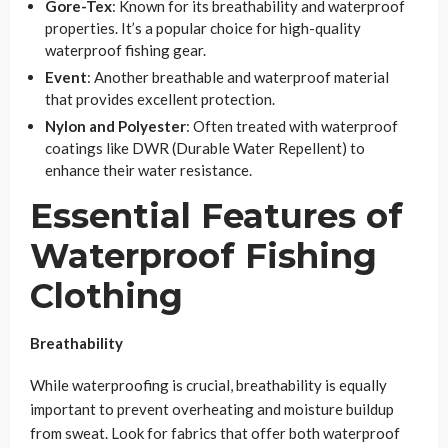
Gore-Tex
: Known for its breathability and waterproof
properties. It’s a popular choice for high-quality
waterproof fishing gear.
Event
: Another breathable and waterproof material
that provides excellent protection.
Nylon and Polyester
: Often treated with waterproof
coatings like DWR (Durable Water Repellent) to
enhance their water resistance.
Essential Features of
Waterproof Fishing
Clothing
Breathability
While waterproofing is crucial, breathability is equally
important to prevent overheating and moisture buildup
from sweat. Look for fabrics that offer both waterproof