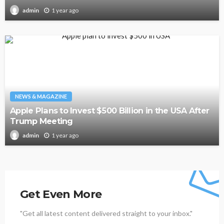
1 year ago
admin
NEWS & MAGAZINE
Apple Plans to Invest $500 Billion in the USA After
Trump Meeting
1 year ago
admin
Get Even More
"Get all latest content delivered straight to your inbox."