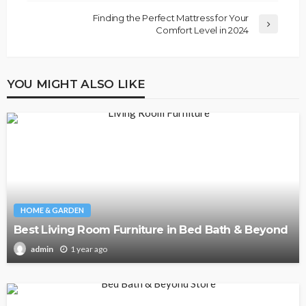
Finding the Perfect Mattress for Your
Comfort Level in 2024
YOU MIGHT ALSO LIKE
HOME & GARDEN
Best Living Room Furniture in Bed Bath & Beyond
1 year ago
admin