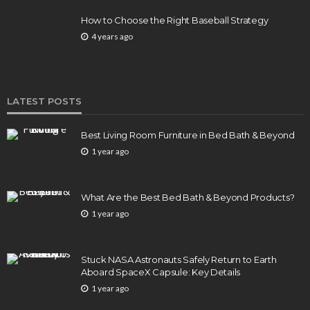
How to Choose the Right Baseball Strategy
4 years ago
LATEST POSTS
Best Living Room Furniture in Bed Bath & Beyond
1 year ago
What Are the Best Bed Bath & Beyond Products?
1 year ago
Stuck NASA Astronauts Safely Return to Earth
Aboard SpaceX Capsule: Key Details
1 year ago