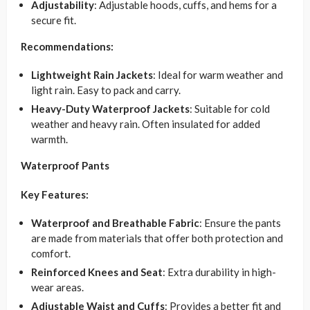
Adjustability
: Adjustable hoods, cuffs, and hems for a
secure fit.
Recommendations:
Lightweight Rain Jackets
: Ideal for warm weather and
light rain. Easy to pack and carry.
Heavy-Duty Waterproof Jackets
: Suitable for cold
weather and heavy rain. Often insulated for added
warmth.
Waterproof Pants
Key Features:
Waterproof and Breathable Fabric
: Ensure the pants
are made from materials that offer both protection and
comfort.
Reinforced Knees and Seat
: Extra durability in high-
wear areas.
Adjustable Waist and Cuffs
: Provides a better fit and