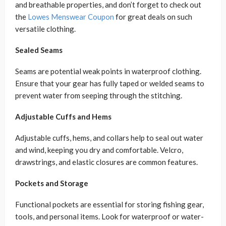
and breathable properties, and don’t forget to check out
the
Lowes Menswear Coupon
for great deals on such
versatile clothing.
Sealed Seams
Seams are potential weak points in waterproof clothing.
Ensure that your gear has fully taped or welded seams to
prevent water from seeping through the stitching.
Adjustable Cuffs and Hems
Adjustable cuffs, hems, and collars help to seal out water
and wind, keeping you dry and comfortable. Velcro,
drawstrings, and elastic closures are common features.
Pockets and Storage
Functional pockets are essential for storing fishing gear,
tools, and personal items. Look for waterproof or water-