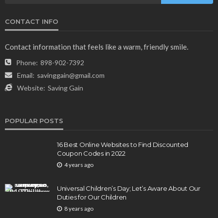
CONTACT INFO
NEWS & MAGAZINE
Stuck NASA Astronauts Safely Return to Earth
Contact information that feels like a warm, friendly smile.
Aboard SpaceX Capsule: Key Details
Phone:
898-902-7392
165
1 year ago
admin
Email:
savinggain@gmail.com
Website:
Saving Gain
POPULAR POSTS
16 Best Online Websites to Find Discounted
Coupon Codes in 2022
4 years ago
BUSINESS
Elon Musk is in Big Trouble! Musk Lost $30 Billion
Universal Children’s Day; Let’s Aware About Our
in a Day as Tesla Shares are Down
Duties for Our Children
8 years ago
154
1 year ago
admin