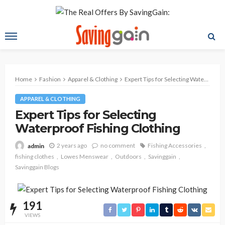
Home
Fashion
Apparel & Clothing
Expert Tips for Selecting Waterproof Fishing Clothing
APPAREL & CLOTHING
Expert Tips for Selecting
Waterproof Fishing Clothing
2 years ago
no comment
Fishing Accessories
admin
fishing clothes
Lowes Menswear
Outdoors
Savinggain
Savinggain Blogs
191
VIEWS