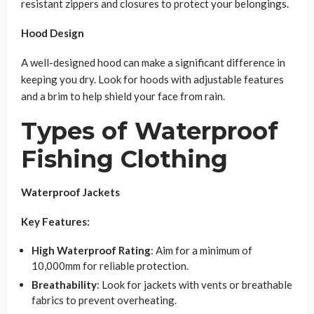
resistant zippers and closures to protect your belongings.
Hood Design
A well-designed hood can make a significant difference in
keeping you dry. Look for hoods with adjustable features
and a brim to help shield your face from rain.
Types of Waterproof
Fishing Clothing
Waterproof Jackets
Key Features:
High Waterproof Rating
: Aim for a minimum of
10,000mm for reliable protection.
Breathability
: Look for jackets with vents or breathable
fabrics to prevent overheating.