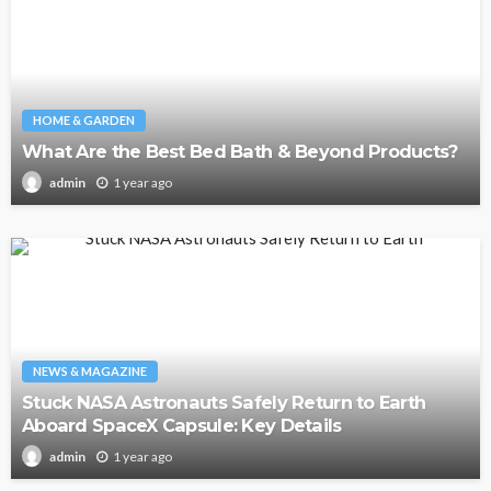
HOME & GARDEN
What Are the Best Bed Bath & Beyond Products?
1 year ago
admin
NEWS & MAGAZINE
Stuck NASA Astronauts Safely Return to Earth
Aboard SpaceX Capsule: Key Details
1 year ago
admin