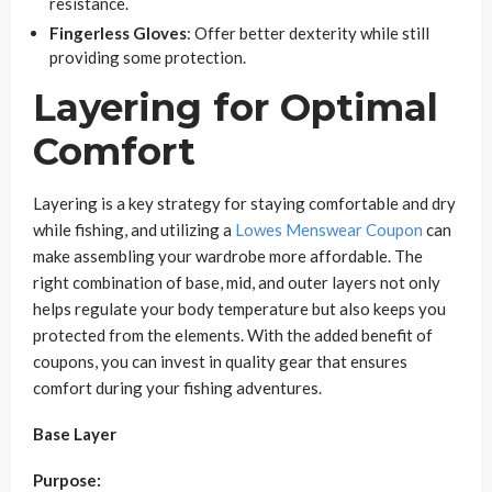
resistance.
Fingerless Gloves
: Offer better dexterity while still
providing some protection.
Layering for Optimal
Comfort
Layering is a key strategy for staying comfortable and dry
while fishing, and utilizing a
Lowes Menswear Coupon
can
make assembling your wardrobe more affordable. The
right combination of base, mid, and outer layers not only
helps regulate your body temperature but also keeps you
protected from the elements. With the added benefit of
coupons, you can invest in quality gear that ensures
comfort during your fishing adventures.
Base Layer
Purpose: