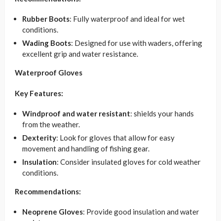
Rubber Boots
: Fully waterproof and ideal for wet
conditions.
Wading Boots
: Designed for use with waders, offering
excellent grip and water resistance.
Waterproof Gloves
Key Features:
Windproof and water resistant
: shields your hands
from the weather.
Dexterity
: Look for gloves that allow for easy
movement and handling of fishing gear.
Insulation
: Consider insulated gloves for cold weather
conditions.
Recommendations:
Neoprene Gloves
: Provide good insulation and water