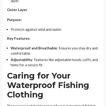
layer.
Outer Layer
Purpose:
Protects against wind and water.
Key Features:
Waterproof and Breathable
: Ensures you stay dry and
comfortable.
Adjustability
: Features like adjustable hoods, cuffs, and
hems for a secure fit.
Caring for Your
Waterproof Fishing
Clothing
Proper care and maintenance of your waterproof fishing