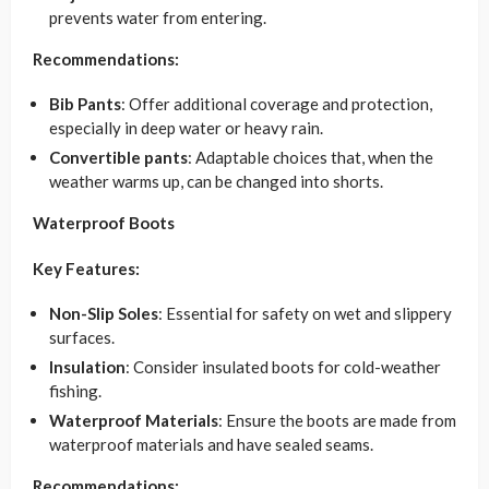
prevents water from entering.
Recommendations:
Bib Pants
: Offer additional coverage and protection,
especially in deep water or heavy rain.
Convertible pants
: Adaptable choices that, when the
weather warms up, can be changed into shorts.
Waterproof Boots
Key Features:
Non-Slip Soles
: Essential for safety on wet and slippery
surfaces.
Insulation
: Consider insulated boots for cold-weather
fishing.
Waterproof Materials
: Ensure the boots are made from
waterproof materials and have sealed seams.
Recommendations: