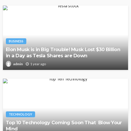
BUSINESS
Elon Musk is in Big Trouble! Musk Lost $30 Billion
in a Day as Tesla Shares are Down
1 year ago
admin
TECHNOLOGY
Top 10 Technology Coming Soon That Blow Your
Mind