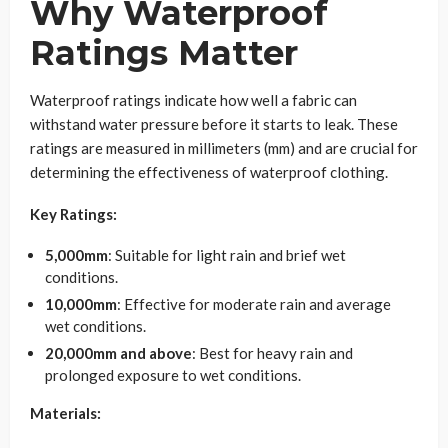
Why Waterproof
Ratings Matter
Waterproof ratings indicate how well a fabric can
withstand water pressure before it starts to leak. These
ratings are measured in millimeters (mm) and are crucial for
determining the effectiveness of waterproof clothing.
Key Ratings:
5,000mm
: Suitable for light rain and brief wet
conditions.
10,000mm
: Effective for moderate rain and average
wet conditions.
20,000mm and above
: Best for heavy rain and
prolonged exposure to wet conditions.
Materials: