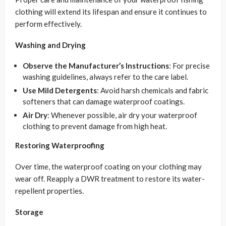
clothing will extend its lifespan and ensure it continues to
perform effectively.
Washing and Drying
Observe the Manufacturer’s Instructions
: For precise
washing guidelines, always refer to the care label.
Use Mild Detergents
: Avoid harsh chemicals and fabric
softeners that can damage waterproof coatings.
Air Dry
: Whenever possible, air dry your waterproof
clothing to prevent damage from high heat.
Restoring Waterproofing
Over time, the waterproof coating on your clothing may
wear off. Reapply a DWR treatment to restore its water-
repellent properties.
Storage