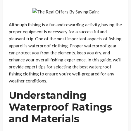
Although fishing is a fun and rewarding activity, having the
proper equipment is necessary for a successful and
pleasant trip. One of the most important aspects of fishing
apparel is waterproof clothing. Proper waterproof gear
can protect you from the elements, keep you dry, and
enhance your overall fishing experience. In this guide, we’ll
provide expert tips for selecting the best waterproof
fishing clothing to ensure you’re well-prepared for any
weather conditions.
Understanding
Waterproof Ratings
and Materials