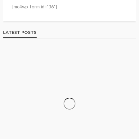
[mc4wp_form id="36"]
LATEST POSTS
HOME & GARDEN
Best Living Room Furniture in Bed Bath & Beyond
234
1 year ago
admin