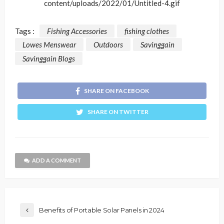
content/uploads/2022/01/Untitled-4.gif
Tags :
Fishing Accessories
fishing clothes
Lowes Menswear
Outdoors
Savinggain
Savinggain Blogs
SHARE ON FACEBOOK
SHARE ON TWITTER
ADD A COMMENT
Benefits of Portable Solar Panels in 2024