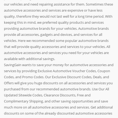
our vehicles and need repairing assistance for them. Sometimes these
automotive accessories and services are expensive or have less
quality, therefore they would not last well for a long time period. With
keeping this in mind, we preferred quality products and services
providing automotive brands for your vehicles. Automotive brands
provide all accessories, gadgets and devices, and services for all
vehicles. Here we recommended some popular automotive brands
that will provide quality accessories and services to your vehicles. All
automotive accessories and services you need for your vehicles are
available with additional savings.
SavingGain wants to save your money for automotive accessories and
services by providing Exclusive Automotive Voucher Codes, Coupon
Codes, and Promo Codes. Our Exclusive Discount Codes, Deals, and
Offers will give you huge discounts on all accessories and services you
purchased from our recommended automotive brands. Use Our All
Updated Sitewide Codes, Clearance Discounts, Free and
Complimentary Shipping, and other saving opportunities and save
much more on all automotive accessories and services. Get additional
discounts on some of the already discounted automotive accessories