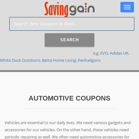
Toggle
naviga
SEARCH
e.g.
EVO
,
Adidas UK
,
White Duck Outdoors
,
Betta Home Living
,
Penhaligons
AUTOMOTIVE COUPONS
Vehicles are essential to our daily lives. We need various gadgets and
accessories for our vehicles. On the other hand, these vehicles need
periodic repairing as well. We often need automotive accessories for