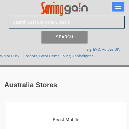
Toggle
naviga
SEARCH
e.g.
EVO
,
Adidas UK
,
White Duck Outdoors
,
Betta Home Living
,
Penhaligons
Australia Stores
Boost Mobile