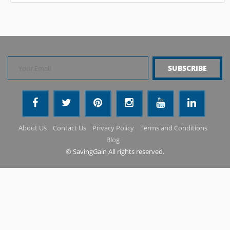
About Us
Contact Us
Privacy Policy
Terms and Conditions
Blog
© SavingGain All rights reserved.