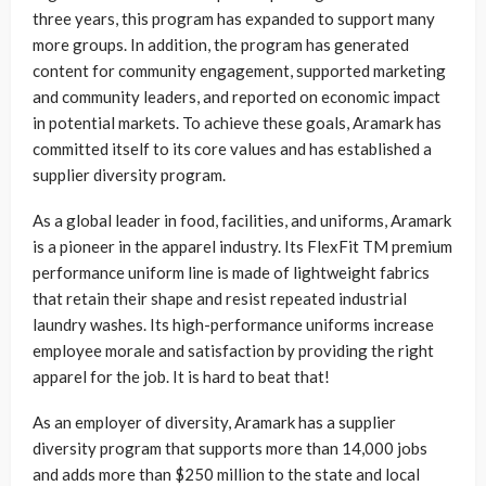
three years, this program has expanded to support many
more groups. In addition, the program has generated
content for community engagement, supported marketing
and community leaders, and reported on economic impact
in potential markets. To achieve these goals, Aramark has
committed itself to its core values and has established a
supplier diversity program.
As a global leader in food, facilities, and uniforms, Aramark
is a pioneer in the apparel industry. Its FlexFit TM premium
performance uniform line is made of lightweight fabrics
that retain their shape and resist repeated industrial
laundry washes. Its high-performance uniforms increase
employee morale and satisfaction by providing the right
apparel for the job. It is hard to beat that!
As an employer of diversity, Aramark has a supplier
diversity program that supports more than 14,000 jobs
and adds more than $250 million to the state and local