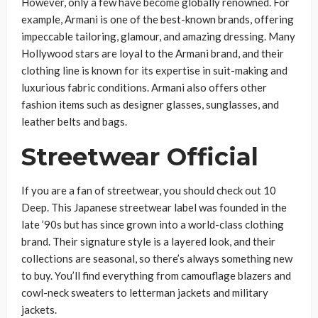
However, only a few have become globally renowned. For
example, Armani is one of the best-known brands, offering
impeccable tailoring, glamour, and amazing dressing. Many
Hollywood stars are loyal to the Armani brand, and their
clothing line is known for its expertise in suit-making and
luxurious fabric conditions. Armani also offers other
fashion items such as designer glasses, sunglasses, and
leather belts and bags.
Streetwear Official
If you are a fan of streetwear, you should check out 10
Deep. This Japanese streetwear label was founded in the
late ’90s but has since grown into a world-class clothing
brand. Their signature style is a layered look, and their
collections are seasonal, so there’s always something new
to buy. You’ll find everything from camouflage blazers and
cowl-neck sweaters to letterman jackets and military
jackets.