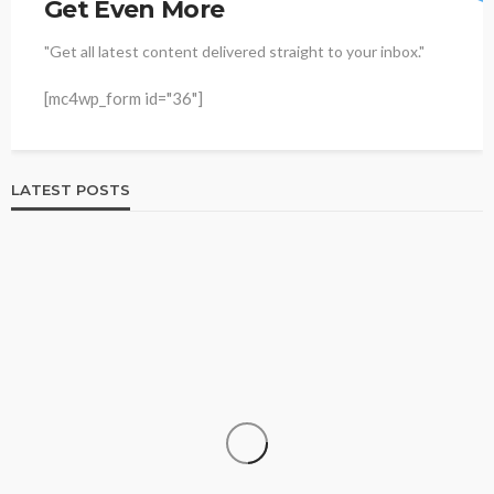
Get Even More
"Get all latest content delivered straight to your inbox."
[mc4wp_form id="36"]
LATEST POSTS
HOME & GARDEN