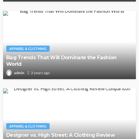
APPAREL & CLOTHING
Bag Trends That Will Dominate the Fashion
World
2 years ago
admin
APPAREL & CLOTHING
Designer vs. High Street: A Clothing Review