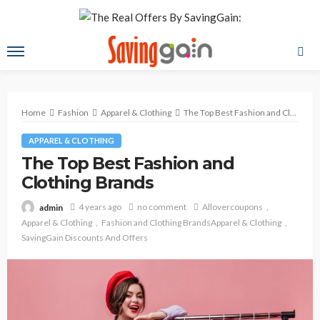
Home
Fashion
Apparel & Clothing
The Top Best Fashion and Clothing Brands
APPAREL & CLOTHING
The Top Best Fashion and
Clothing Brands
4 years ago
no comment
Allovercoupons
admin
Apparel & Clothing
Fashion and Clothing BrandsApparel & Clothing
SavingGain Discounts And Offers