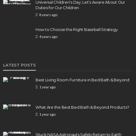
Elon Musk is in Big Trouble! Musk Lost $30 Billion
Universal Children’s Day; Let’s Aware About Our
in a Day as Tesla Shares are Down
Duties for Our Children
8 years ago
154
1 year ago
admin
How to Choose the Right Baseball Strategy
4 years ago
LATEST POSTS
Best Living Room Furniture in Bed Bath & Beyond
1 year ago
What Are the Best Bed Bath & Beyond Products?
1 year ago
Stuck NASA Astronauts Safely Return to Earth