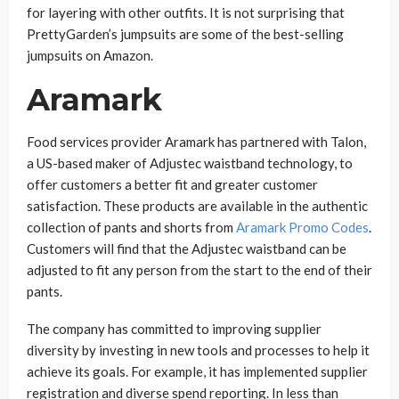
for layering with other outfits. It is not surprising that
PrettyGarden’s jumpsuits are some of the best-selling
jumpsuits on Amazon.
Aramark
Food services provider Aramark has partnered with Talon,
a US-based maker of Adjustec waistband technology, to
offer customers a better fit and greater customer
satisfaction. These products are available in the authentic
collection of pants and shorts from
Aramark Promo Codes
.
Customers will find that the Adjustec waistband can be
adjusted to fit any person from the start to the end of their
pants.
The company has committed to improving supplier
diversity by investing in new tools and processes to help it
achieve its goals. For example, it has implemented supplier
registration and diverse spend reporting. In less than