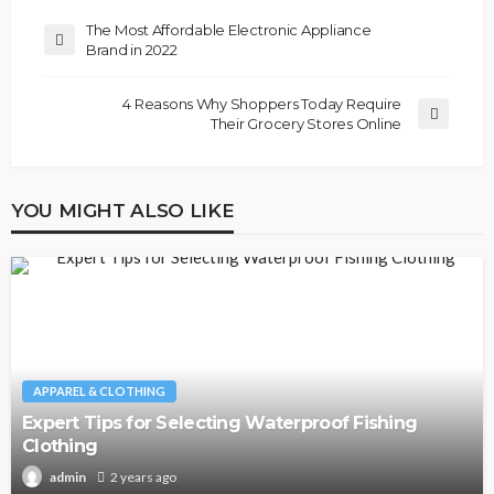
The Most Affordable Electronic Appliance
Brand in 2022
4 Reasons Why Shoppers Today Require
Their Grocery Stores Online
YOU MIGHT ALSO LIKE
APPAREL & CLOTHING
Expert Tips for Selecting Waterproof Fishing
Clothing
2 years ago
admin