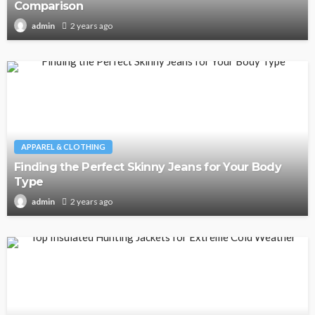
Comparison
2 years ago
admin
APPAREL & CLOTHING
Finding the Perfect Skinny Jeans for Your Body
Type
2 years ago
admin