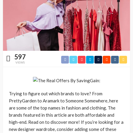
597
VIEWS
Trying to figure out which brands to love? From
PrettyGarden to Aramark to Someone Somewhere, here
are some of the top names in fashion and clothing. The
brands featured in this article are both affordable and
high-end. Read on to discover more! If you’re looking for a
new designer wardrobe, consider adding some of these