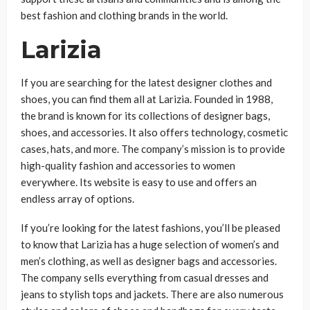
best fashion and clothing brands in the world.
Larizia
If you are searching for the latest designer clothes and
shoes, you can find them all at Larizia. Founded in 1988,
the brand is known for its collections of designer bags,
shoes, and accessories. It also offers technology, cosmetic
cases, hats, and more. The company’s mission is to provide
high-quality fashion and accessories to women
everywhere. Its website is easy to use and offers an
endless array of options.
If you’re looking for the latest fashions, you’ll be pleased
to know that Larizia has a huge selection of women’s and
men’s clothing, as well as designer bags and accessories.
The company sells everything from casual dresses and
jeans to stylish tops and jackets. There are also numerous