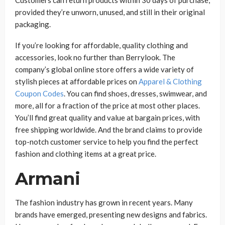
provided they’re unworn, unused, and still in their original
packaging.
If you’re looking for affordable, quality clothing and
accessories, look no further than Berrylook. The
company’s global online store offers a wide variety of
stylish pieces at affordable prices on
Apparel & Clothing
Coupon Codes
. You can find shoes, dresses, swimwear, and
more, all for a fraction of the price at most other places.
You’ll find great quality and value at bargain prices, with
free shipping worldwide. And the brand claims to provide
top-notch customer service to help you find the perfect
fashion and clothing items at a great price.
Armani
The fashion industry has grown in recent years. Many
brands have emerged, presenting new designs and fabrics.