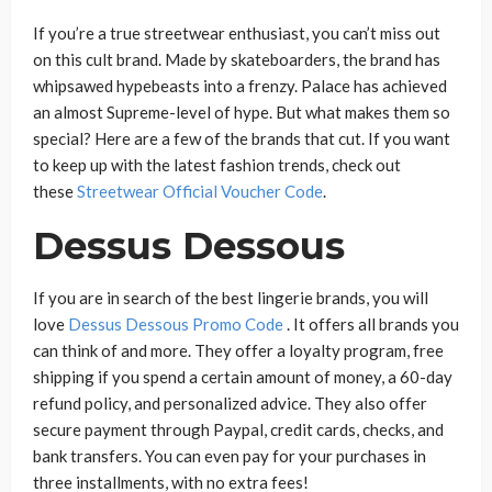
If you’re a true streetwear enthusiast, you can’t miss out
on this cult brand. Made by skateboarders, the brand has
whipsawed hypebeasts into a frenzy. Palace has achieved
an almost Supreme-level of hype. But what makes them so
special? Here are a few of the brands that cut. If you want
to keep up with the latest fashion trends, check out
these
Streetwear Official Voucher Code
.
Dessus Dessous
If you are in search of the best lingerie brands, you will
love
Dessus Dessous Promo Code
. It offers all brands you
can think of and more. They offer a loyalty program, free
shipping if you spend a certain amount of money, a 60-day
refund policy, and personalized advice. They also offer
secure payment through Paypal, credit cards, checks, and
bank transfers. You can even pay for your purchases in
three installments, with no extra fees!