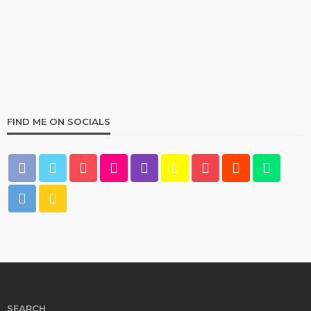
Best Living Room Furniture in Bed Bath & Beyond
234
1 year ago
admin
FIND ME ON SOCIALS
HOME & GARDEN
What Are the Best Bed Bath & Beyond Products?
158
1 year ago
admin
SEARCH