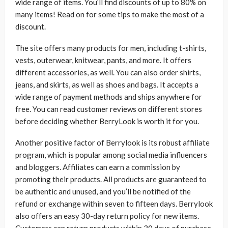
wide range of items. You’ll find discounts of up to 80% on
many items! Read on for some tips to make the most of a
discount.
The site offers many products for men, including t-shirts,
vests, outerwear, knitwear, pants, and more. It offers
different accessories, as well. You can also order shirts,
jeans, and skirts, as well as shoes and bags. It accepts a
wide range of payment methods and ships anywhere for
free. You can read customer reviews on different stores
before deciding whether BerryLook is worth it for you.
Another positive factor of Berrylook is its robust affiliate
program, which is popular among social media influencers
and bloggers. Affiliates can earn a commission by
promoting their products. All products are guaranteed to
be authentic and unused, and you’ll be notified of the
refund or exchange within seven to fifteen days. Berrylook
also offers an easy 30-day return policy for new items.
Customers can return products within 30 days of purchase,