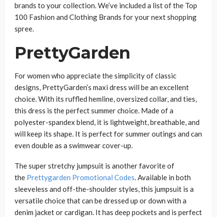
brands to your collection. We’ve included a list of the Top
100 Fashion and Clothing Brands for your next shopping
spree.
PrettyGarden
For women who appreciate the simplicity of classic
designs, PrettyGarden’s maxi dress will be an excellent
choice. With its ruffled hemline, oversized collar, and ties,
this dress is the perfect summer choice. Made of a
polyester-spandex blend, it is lightweight, breathable, and
will keep its shape. It is perfect for summer outings and can
even double as a swimwear cover-up.
The super stretchy jumpsuit is another favorite of
the
Prettygarden Promotional Codes
. Available in both
sleeveless and off-the-shoulder styles, this jumpsuit is a
versatile choice that can be dressed up or down with a
denim jacket or cardigan. It has deep pockets and is perfect