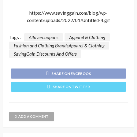
https://www.savinggain.com/blog/wp-
content/uploads/2022/01/Untitled-4.gif
Tags :
Allovercoupons
Apparel & Clothing
Fashion and Clothing BrandsApparel & Clothing
SavingGain Discounts And Offers
SHARE ON FACEBOOK
SHARE ON TWITTER
ADD A COMMENT