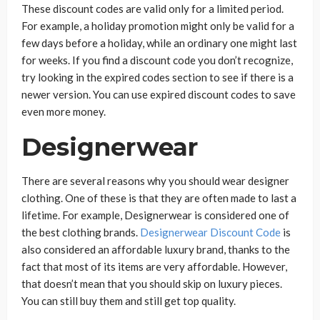
These discount codes are valid only for a limited period.
For example, a holiday promotion might only be valid for a
few days before a holiday, while an ordinary one might last
for weeks. If you find a discount code you don’t recognize,
try looking in the expired codes section to see if there is a
newer version. You can use expired discount codes to save
even more money.
Designerwear
There are several reasons why you should wear designer
clothing. One of these is that they are often made to last a
lifetime. For example, Designerwear is considered one of
the best clothing brands.
Designerwear Discount Code
is
also considered an affordable luxury brand, thanks to the
fact that most of its items are very affordable. However,
that doesn’t mean that you should skip on luxury pieces.
You can still buy them and still get top quality.