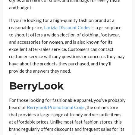
styles and colors of shoes and handbags for every taste
and budget.
If you’re looking for a high-quality fashion brand at a
reasonable price,
Larizia Discount Codes
is a great place
to shop. It offers a wide selection of clothing, footwear,
and accessories for women, and is also known for its
excellent after-sales service. Customers can contact
customer service with any questions or concerns they may
have about the products they purchased, and they’ll
provide the answers they need.
BerryLook
For those looking for fashionable apparel, you’ve probably
heard of
Berrylook Promotional Code
, the online store
that provides a large range of trendy and versatile items
at affordable prices. Unlike most fast fashion stores, this
brand regularly offers discounts and frequent sales for its