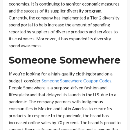
economies. It is continuing to monitor economic measures
and the success of its supplier diversity program.
Currently, the company has implemented a Tier 2 diversity
spend portal to help increase the amount of spending
reported by suppliers of diverse products and services to
its customers. Moreover, it has expanded its diversity
spend awareness.
Someone Somewhere
If you’re looking for a high-quality clothing brand on a
budget, consider
Someone Somewhere Coupon Codes
.
People Somewhere is a purpose-driven fashion and
lifestyle brand that delayed its launch in the U.S. due to a
pandemic. The company partners with Indigenous
communities in Mexico and Latin America to create its
products. In response to the pandemic, the brand has
increased online sales by 70 percent. The brand is proud to
support these artisans and communities and is among the