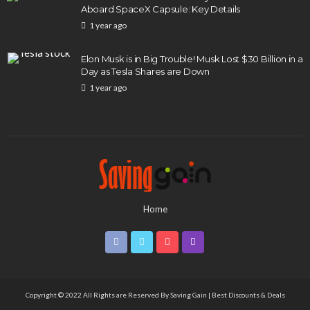
Aboard SpaceX Capsule: Key Details
1 year ago
Elon Musk is in Big Trouble! Musk Lost $30 Billion in a
Day as Tesla Shares are Down
1 year ago
Home
Copyright © 2022 All Rights are Reserved By
Saving Gain | Best Discounts & Deals