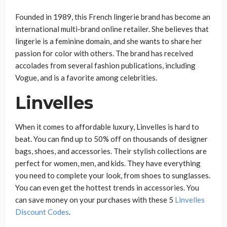
Founded in 1989, this French lingerie brand has become an
international multi-brand online retailer. She believes that
lingerie is a feminine domain, and she wants to share her
passion for color with others. The brand has received
accolades from several fashion publications, including
Vogue, and is a favorite among celebrities.
Linvelles
When it comes to affordable luxury, Linvelles is hard to
beat. You can find up to 50% off on thousands of designer
bags, shoes, and accessories. Their stylish collections are
perfect for women, men, and kids. They have everything
you need to complete your look, from shoes to sunglasses.
You can even get the hottest trends in accessories. You
can save money on your purchases with these 5
Linvelles
Discount Codes
.