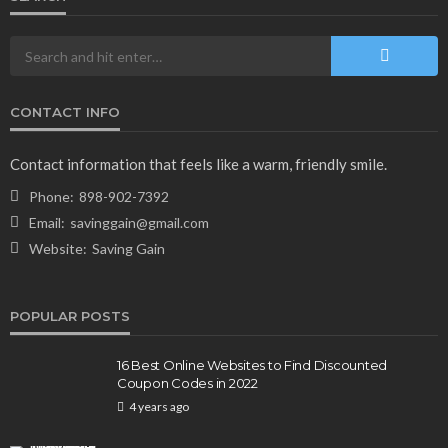
CONTACT INFO
NEWS & MAGAZINE
Stuck NASA Astronauts Safely Return to Earth
Contact information that feels like a warm, friendly smile.
Aboard SpaceX Capsule: Key Details
Phone:
898-902-7392
165
1 year ago
admin
Email:
savinggain@gmail.com
Website:
Saving Gain
POPULAR POSTS
16 Best Online Websites to Find Discounted
Coupon Codes in 2022
4 years ago
BUSINESS