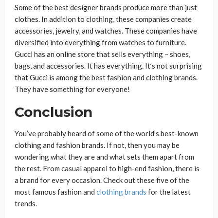
Some of the best designer brands produce more than just
clothes. In addition to clothing, these companies create
accessories, jewelry, and watches. These companies have
diversified into everything from watches to furniture.
Gucci has an online store that sells everything – shoes,
bags, and accessories. It has everything. It’s not surprising
that Gucci is among the best fashion and clothing brands.
They have something for everyone!
Conclusion
You’ve probably heard of some of the world’s best-known
clothing and fashion brands. If not, then you may be
wondering what they are and what sets them apart from
the rest. From casual apparel to high-end fashion, there is
a brand for every occasion. Check out these five of the
most famous fashion and
clothing brands
for the latest
trends.