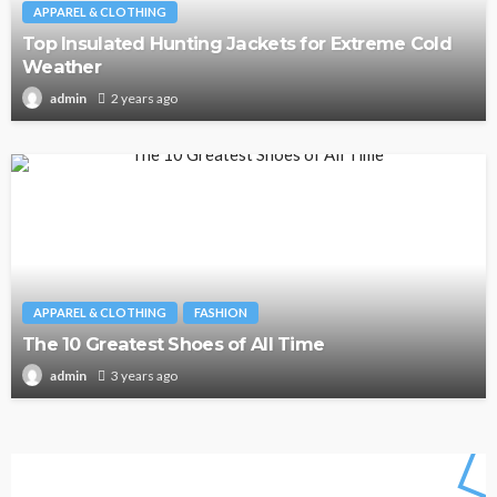
APPAREL & CLOTHING
Top Insulated Hunting Jackets for Extreme Cold
Weather
2 years ago
admin
APPAREL & CLOTHING
FASHION
The 10 Greatest Shoes of All Time
3 years ago
admin