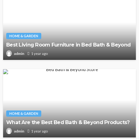
HOME & GARDEN
Best Living Room Furniture in Bed Bath & Beyond
1 year ago
admin
HOME & GARDEN
What Are the Best Bed Bath & Beyond Products?
1 year ago
admin