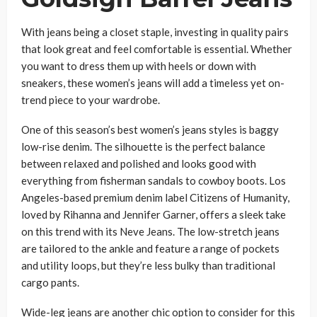
With jeans being a closet staple, investing in quality pairs
that look great and feel comfortable is essential. Whether
you want to dress them up with heels or down with
sneakers, these women’s jeans will add a timeless yet on-
trend piece to your wardrobe.
One of this season’s best women’s jeans styles is baggy
low-rise denim. The silhouette is the perfect balance
between relaxed and polished and looks good with
everything from fisherman sandals to cowboy boots. Los
Angeles-based premium denim label Citizens of Humanity,
loved by Rihanna and Jennifer Garner, offers a sleek take
on this trend with its Neve Jeans. The low-stretch jeans
are tailored to the ankle and feature a range of pockets
and utility loops, but they’re less bulky than traditional
cargo pants.
Wide-leg jeans are another chic option to consider for this