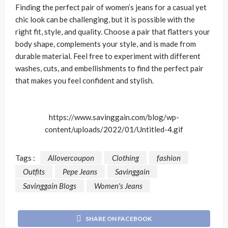
Finding the perfect pair of women’s jeans for a casual yet
chic look can be challenging, but it is possible with the
right fit, style, and quality. Choose a pair that flatters your
body shape, complements your style, and is made from
durable material. Feel free to experiment with different
washes, cuts, and embellishments to find the perfect pair
that makes you feel confident and stylish.
https://www.savinggain.com/blog/wp-
content/uploads/2022/01/Untitled-4.gif
Tags :
Allovercoupon
Clothing
fashion
Outfits
Pepe Jeans
Savinggain
Savinggain Blogs
Women's Jeans
SHARE ON FACEBOOK