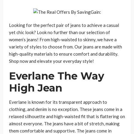
Looking for the perfect pair of jeans to achieve a casual
yet chic look? Look no further than our selection of
women’s jeans! From high-waisted to skinny, we have a
variety of styles to choose from. Our jeans are made with
high-quality materials to ensure comfort and durability.
Shop now and elevate your everyday style!
Everlane The Way
High Jean
Everlane is known for its transparent approach to
clothing, and denim is no exception. These jeans come in a
relaxed silhouette and high-waisted fit that is flattering on
almost everyone. The jeans have a bit of stretch, making
them comfortable and supportive. The jeans come in