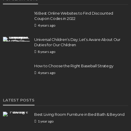
16 Best Online Websites to Find Discounted
Coupon Codes in 2022
4 years ago
Universal Children’s Day; Let’s Aware About Our
Duties for Our Children
8 years ago
How to Choose the Right Baseball Strategy
4 years ago
LATEST POSTS
Best Living Room Furniture in Bed Bath & Beyond
1 year ago