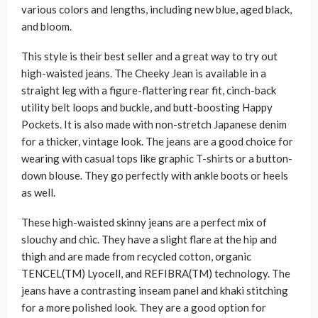
various colors and lengths, including new blue, aged black,
and bloom.
This style is their best seller and a great way to try out
high-waisted jeans. The Cheeky Jean is available in a
straight leg with a figure-flattering rear fit, cinch-back
utility belt loops and buckle, and butt-boosting Happy
Pockets. It is also made with non-stretch Japanese denim
for a thicker, vintage look. The jeans are a good choice for
wearing with casual tops like graphic T-shirts or a button-
down blouse. They go perfectly with ankle boots or heels
as well.
These high-waisted skinny jeans are a perfect mix of
slouchy and chic. They have a slight flare at the hip and
thigh and are made from recycled cotton, organic
TENCEL(TM) Lyocell, and REFIBRA(TM) technology. The
jeans have a contrasting inseam panel and khaki stitching
for a more polished look. They are a good option for