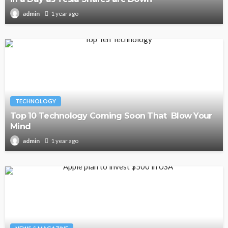
1 year ago
admin
TECHNOLOGY
Top 10 Technology Coming Soon That Blow Your
Mind
1 year ago
admin