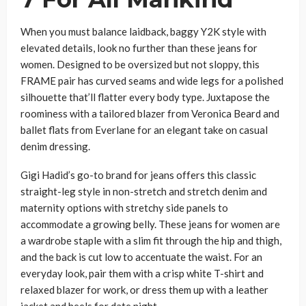
When you must balance laidback, baggy Y2K style with
elevated details, look no further than these jeans for
women. Designed to be oversized but not sloppy, this
FRAME pair has curved seams and wide legs for a polished
silhouette that’ll flatter every body type. Juxtapose the
roominess with a tailored blazer from Veronica Beard and
ballet flats from Everlane for an elegant take on casual
denim dressing.
Gigi Hadid’s go-to brand for jeans offers this classic
straight-leg style in non-stretch and stretch denim and
maternity options with stretchy side panels to
accommodate a growing belly. These jeans for women are
a wardrobe staple with a slim fit through the hip and thigh,
and the back is cut low to accentuate the waist. For an
everyday look, pair them with a crisp white T-shirt and
relaxed blazer for work, or dress them up with a leather