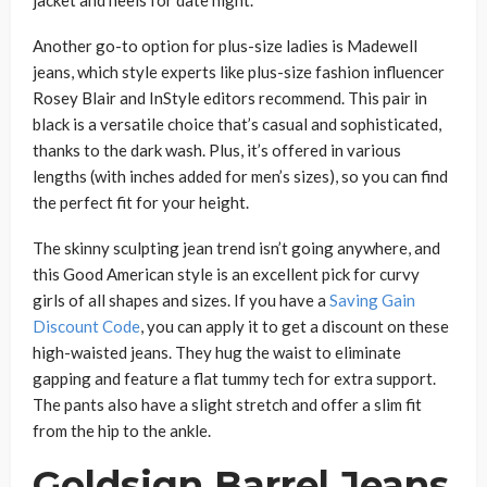
jacket and heels for date night.
Another go-to option for plus-size ladies is Madewell
jeans, which style experts like plus-size fashion influencer
Rosey Blair and InStyle editors recommend. This pair in
black is a versatile choice that’s casual and sophisticated,
thanks to the dark wash. Plus, it’s offered in various
lengths (with inches added for men’s sizes), so you can find
the perfect fit for your height.
The skinny sculpting jean trend isn’t going anywhere, and
this Good American style is an excellent pick for curvy
girls of all shapes and sizes. If you have a
Saving Gain
Discount Code
, you can apply it to get a discount on these
high-waisted jeans. They hug the waist to eliminate
gapping and feature a flat tummy tech for extra support.
The pants also have a slight stretch and offer a slim fit
from the hip to the ankle.
Goldsign Barrel Jeans