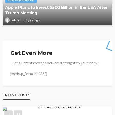
NEWS & MAGAZINE
Apple Plans to Invest $500 Billion in the USA After
Trump Meeting
1 year ago
admin
Get Even More
"Get all latest content delivered straight to your inbox."
[mc4wp_form id="36"]
LATEST POSTS