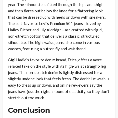
year. The silhouette is fitted through the hips and thigh
and then flares out below the knee for a flattering look
that can be dressed up with heels or down with sneakers.
The cult-favorite Levi’s Premium 501 jeans—loved by
Hailey Bieber and Lily Aldridge—are crafted with rigid,
non-stretch cotton that delivers a classic, structured
silhouette. The high-waist jeans also come in various
washes, featuring a button fly and waistband.
Gigi Hadid’s favorite denim brand, Etica, offers a more
relaxed take on the style with its high-waist straight-leg
jeans. The non-stretch denim is lightly distressed for a
slightly undone look that feels fresh. The dark blue wash is
easy to dress up or down, and online reviewers say the
jeans have just the right amount of elasticity, so they don’t
stretch out too much.
Conclusion