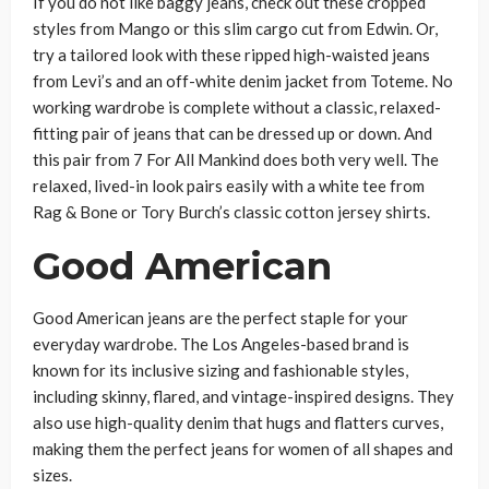
If you do not like baggy jeans, check out these cropped
styles from Mango or this slim cargo cut from Edwin. Or,
try a tailored look with these ripped high-waisted jeans
from Levi’s and an off-white denim jacket from Toteme. No
working wardrobe is complete without a classic, relaxed-
fitting pair of jeans that can be dressed up or down. And
this pair from 7 For All Mankind does both very well. The
relaxed, lived-in look pairs easily with a white tee from
Rag & Bone or Tory Burch’s classic cotton jersey shirts.
Good American
Good American jeans are the perfect staple for your
everyday wardrobe. The Los Angeles-based brand is
known for its inclusive sizing and fashionable styles,
including skinny, flared, and vintage-inspired designs. They
also use high-quality denim that hugs and flatters curves,
making them the perfect jeans for women of all shapes and
sizes.