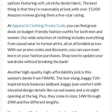
options featuring soft, stretchy denim fabric. The best
thing is that they’re reasonably priced, with over 15,000
Amazon reviews giving them a five-star rating.
At
Apparel & Clothing Promo Code
, you can find great
deals on budget-friendly fashion outfits for both men and
women. Our wide selection of clothing includes everything
from casual wear to formal attire, all at affordable prices.
With our promo codes and discounts, you can save even
more on your fashion purchases. Shop now to update your
wardrobe without breaking the bank!
Another high-quality, high-affordability pick is this
women’s denim from FRAME. The low-slung, baggy Y2K-
inspired style balances laidback, baggy jean comfort with
elevated design details like curved seams and a straight
opening at the leg. Plus, they come in sizes 14W through
24W and five different lengths.