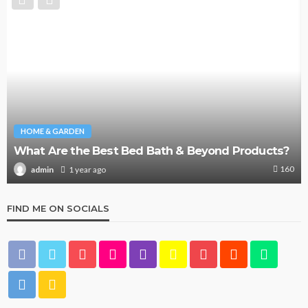
HOME & GARDEN
What Are the Best Bed Bath & Beyond Products?
160
1 year ago
admin
FIND ME ON SOCIALS