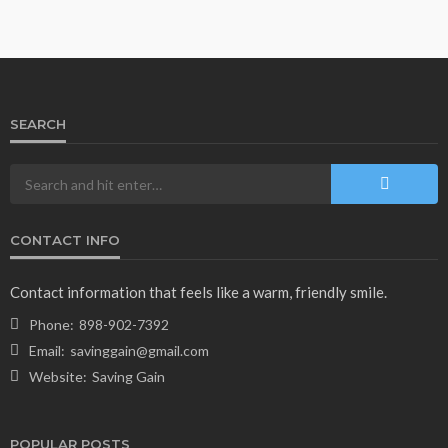
SEARCH
CONTACT INFO
Contact information that feels like a warm, friendly smile.
Phone:
898-902-7392
Email:
savinggain@gmail.com
Website:
Saving Gain
POPULAR POSTS