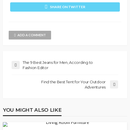
SHARE ON TWITTER
ADD A COMMENT
The 9 Best Jeans for Men, According to
Fashion Editor
Find the Best Tent for Your Outdoor
Adventures
YOU MIGHT ALSO LIKE