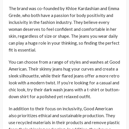
The brand was co-founded by Khloe Kardashian and Emma
Grede, who both have a passion for body positivity and
inclusivity in the fashion industry. They believe every
woman deserves to feel confident and comfortable in her
skin, regardless of size or shape. The jeans you wear daily
can play a huge role in your thinking, so finding the perfect
fit is essential.
You can choose from a range of styles and washes at Good
American. Their skinny jeans hug your curves and create a
sleek silhouette, while their flared jeans offer a more retro
look with a modern twist. If you’re looking for a casual and
chic look, try their dark wash jeans with a t-shirt or button-
down shirt for a polished yet relaxed outfit.
In addition to their focus on inclusivity, Good American
also prioritizes ethical and sustainable production. They
use recycled materials in their products and remove plastic