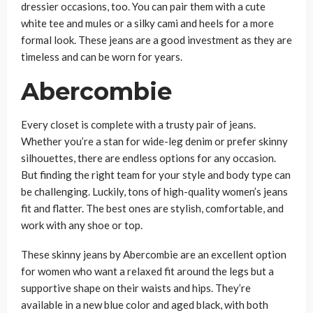
dressier occasions, too. You can pair them with a cute
white tee and mules or a silky cami and heels for a more
formal look. These jeans are a good investment as they are
timeless and can be worn for years.
Abercombie
Every closet is complete with a trusty pair of jeans.
Whether you’re a stan for wide-leg denim or prefer skinny
silhouettes, there are endless options for any occasion.
But finding the right team for your style and body type can
be challenging. Luckily, tons of high-quality women’s jeans
fit and flatter. The best ones are stylish, comfortable, and
work with any shoe or top.
These skinny jeans by Abercombie are an excellent option
for women who want a relaxed fit around the legs but a
supportive shape on their waists and hips. They’re
available in a new blue color and aged black, with both