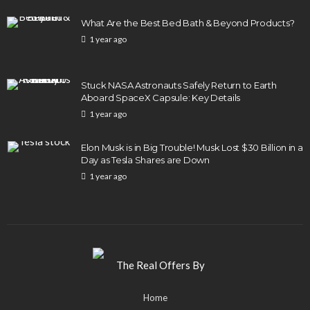
What Are the Best Bed Bath & Beyond Products?
1 year ago
Stuck NASA Astronauts Safely Return to Earth
Aboard SpaceX Capsule: Key Details
1 year ago
Elon Musk is in Big Trouble! Musk Lost $30 Billion in a
Day as Tesla Shares are Down
1 year ago
Home