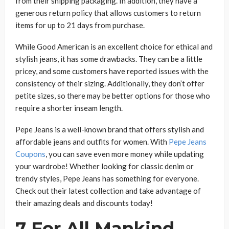
from their shipping packaging. In addition, they have a
generous return policy that allows customers to return
items for up to 21 days from purchase.
While Good American is an excellent choice for ethical and
stylish jeans, it has some drawbacks. They can be a little
pricey, and some customers have reported issues with the
consistency of their sizing. Additionally, they don’t offer
petite sizes, so there may be better options for those who
require a shorter inseam length.
Pepe Jeans is a well-known brand that offers stylish and
affordable jeans and outfits for women. With
Pepe Jeans
Coupons
, you can save even more money while updating
your wardrobe! Whether looking for classic denim or
trendy styles, Pepe Jeans has something for everyone.
Check out their latest collection and take advantage of
their amazing deals and discounts today!
7 For All Mankind