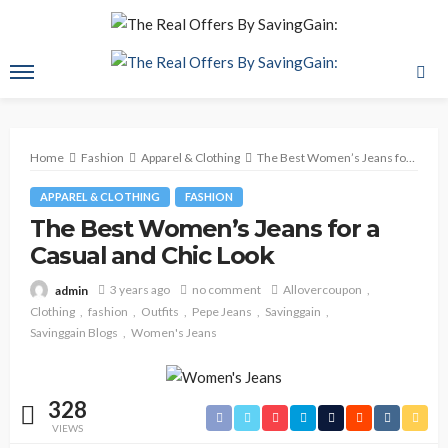
Home
Fashion
Apparel & Clothing
The Best Women’s Jeans for a Casual and Chic Look
APPAREL & CLOTHING
FASHION
The Best Women’s Jeans for a
Casual and Chic Look
3 years ago
no comment
Allovercoupon
admin
Clothing
fashion
Outfits
Pepe Jeans
Savinggain
Savinggain Blogs
Women's Jeans
328
VIEWS