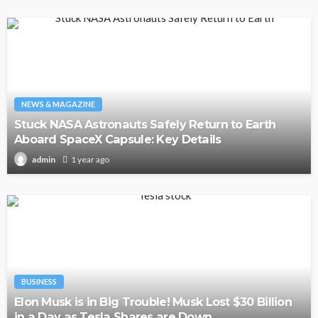
NEWS & MAGAZINE
Stuck NASA Astronauts Safely Return to Earth
Aboard SpaceX Capsule: Key Details
1 year ago
admin
BUSINESS
Elon Musk is in Big Trouble! Musk Lost $30 Billion
in a Day as Tesla Shares are Down