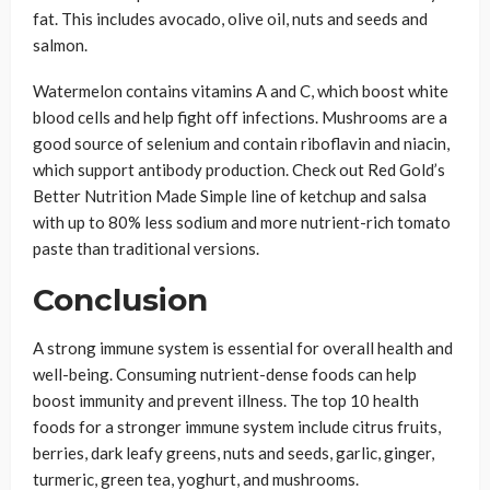
fat. This includes avocado, olive oil, nuts and seeds and
salmon.
Watermelon contains vitamins A and C, which boost white
blood cells and help fight off infections. Mushrooms are a
good source of selenium and contain riboflavin and niacin,
which support antibody production. Check out Red Gold’s
Better Nutrition Made Simple line of ketchup and salsa
with up to 80% less sodium and more nutrient-rich tomato
paste than traditional versions.
Conclusion
A strong immune system is essential for overall health and
well-being. Consuming nutrient-dense foods can help
boost immunity and prevent illness. The top 10 health
foods for a stronger immune system include citrus fruits,
berries, dark leafy greens, nuts and seeds, garlic, ginger,
turmeric, green tea, yoghurt, and mushrooms.