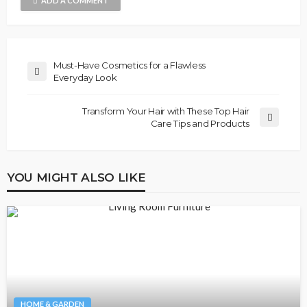
ADD A COMMENT
Must-Have Cosmetics for a Flawless
Everyday Look
Transform Your Hair with These Top Hair
Care Tips and Products
YOU MIGHT ALSO LIKE
HOME & GARDEN