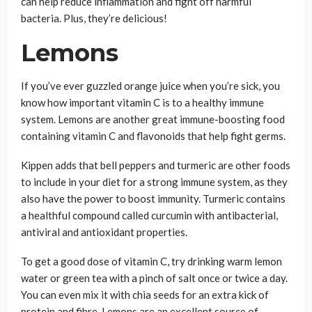
can help reduce inflammation and fight off harmful
bacteria. Plus, they’re delicious!
Lemons
If you’ve ever guzzled orange juice when you’re sick, you
know how important vitamin C is to a healthy immune
system. Lemons are another great immune-boosting food
containing vitamin C and flavonoids that help fight germs.
Kippen adds that bell peppers and turmeric are other foods
to include in your diet for a strong immune system, as they
also have the power to boost immunity. Turmeric contains
a healthful compound called curcumin with antibacterial,
antiviral and antioxidant properties.
To get a good dose of vitamin C, try drinking warm lemon
water or green tea with a pinch of salt once or twice a day.
You can even mix it with chia seeds for an extra kick of
protein and fibre. Lemons are an excellent source of