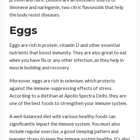
limonene and naringenin, two citric flavonoids that help
the body resist diseases.
Eggs
Eggs are rich in protein, vitamin D and other essential
nutrients that boost immunity. They are also great to eat
when you have flu or any other infection, as they help in
muscle building and recovery.
Moreover, eggs are rich in selenium, which protects
against the immune-suppressing effects of stress.
According to a dietitian at Apollo Spectra Delhi, they are
one of the best foods to strengthen your immune system.
A well-balanced diet with various healthy foods can
significantly impact the immune system. You must also
include regular exercise, a good sleeping pattern and
manage stress to keep the immune system healthy. It’s also