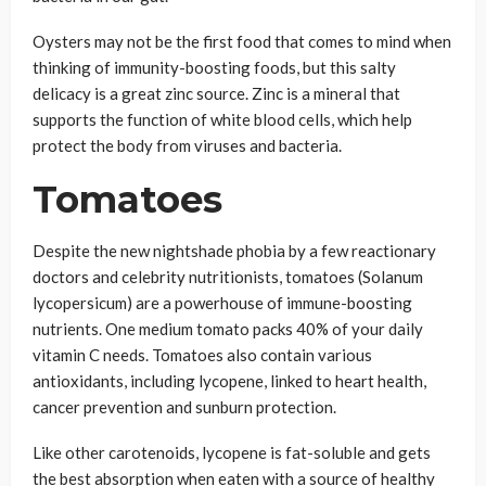
Oysters may not be the first food that comes to mind when
thinking of immunity-boosting foods, but this salty
delicacy is a great zinc source. Zinc is a mineral that
supports the function of white blood cells, which help
protect the body from viruses and bacteria.
Tomatoes
Despite the new nightshade phobia by a few reactionary
doctors and celebrity nutritionists, tomatoes (Solanum
lycopersicum) are a powerhouse of immune-boosting
nutrients. One medium tomato packs 40% of your daily
vitamin C needs. Tomatoes also contain various
antioxidants, including lycopene, linked to heart health,
cancer prevention and sunburn protection.
Like other carotenoids, lycopene is fat-soluble and gets
the best absorption when eaten with a source of healthy