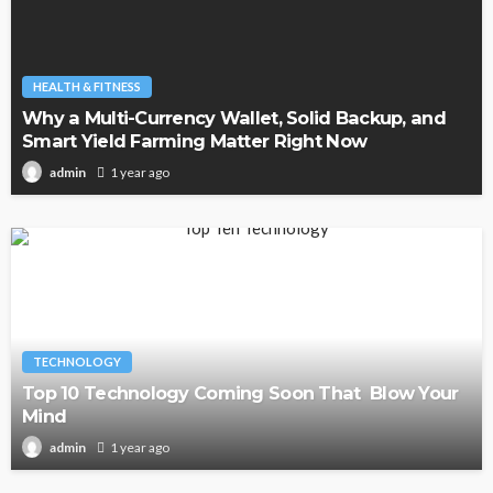
HEALTH & FITNESS
Why a Multi-Currency Wallet, Solid Backup, and
Smart Yield Farming Matter Right Now
1 year ago
admin
TECHNOLOGY
Top 10 Technology Coming Soon That Blow Your
Mind
1 year ago
admin