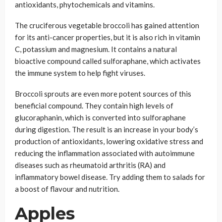
antioxidants, phytochemicals and vitamins.
The cruciferous vegetable broccoli has gained attention
for its anti-cancer properties, but it is also rich in vitamin
C, potassium and magnesium. It contains a natural
bioactive compound called sulforaphane, which activates
the immune system to help fight viruses.
Broccoli sprouts are even more potent sources of this
beneficial compound. They contain high levels of
glucoraphanin, which is converted into sulforaphane
during digestion. The result is an increase in your body’s
production of antioxidants, lowering oxidative stress and
reducing the inflammation associated with autoimmune
diseases such as rheumatoid arthritis (RA) and
inflammatory bowel disease. Try adding them to salads for
a boost of flavour and nutrition.
Apples