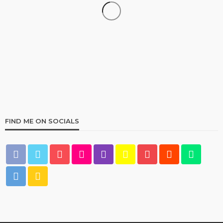
HOME & GARDEN
Best Living Room Furniture in Bed Bath & Beyond
235
1 year ago
admin
FIND ME ON SOCIALS
HOME & GARDEN
What Are the Best Bed Bath & Beyond Products?
159
1 year ago
admin