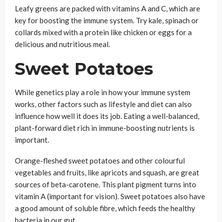
Leafy greens are packed with vitamins A and C, which are
key for boosting the immune system. Try kale, spinach or
collards mixed with a protein like chicken or eggs for a
delicious and nutritious meal.
Sweet Potatoes
While genetics play a role in how your immune system
works, other factors such as lifestyle and diet can also
influence how well it does its job. Eating a well-balanced,
plant-forward diet rich in immune-boosting nutrients is
important.
Orange-fleshed sweet potatoes and other colourful
vegetables and fruits, like apricots and squash, are great
sources of beta-carotene. This plant pigment turns into
vitamin A (important for vision). Sweet potatoes also have
a good amount of soluble fibre, which feeds the healthy
bacteria in our gut.