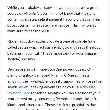
While you probably already know that apples are a good
source of Vitamin C, you might not know that the skins
contain quercetin, a plant pigment flavonoid that can help
boost your immune system and reduce inflammation. So
make sure to eat the peels!
Kippen adds that apples provide a type of soluble fibre
called pectin, which acts as a prebiotic and feeds the good
bacteria in your gut. “That’s important for your immune
system,” she says.
Berries are also immune-boosting powerhouses, with
plenty of antioxidants and Vitamin C. She suggests
enjoying them whole, blended into smoothies, or tossed on
salads, all while taking advantage of your
Healthy Life
Voucher Code
for added savings. You can also boost your
immune system by consuming fermented foods like kefir,
kimchi, and sauerkraut. These are rich in probiotics that