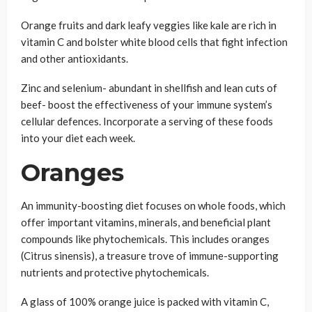
Orange fruits and dark leafy veggies like kale are rich in
vitamin C and bolster white blood cells that fight infection
and other antioxidants.
Zinc and selenium- abundant in shellfish and lean cuts of
beef- boost the effectiveness of your immune system’s
cellular defences. Incorporate a serving of these foods
into your diet each week.
Oranges
An immunity-boosting diet focuses on whole foods, which
offer important vitamins, minerals, and beneficial plant
compounds like phytochemicals. This includes oranges
(Citrus sinensis), a treasure trove of immune-supporting
nutrients and protective phytochemicals.
A glass of 100% orange juice is packed with vitamin C,