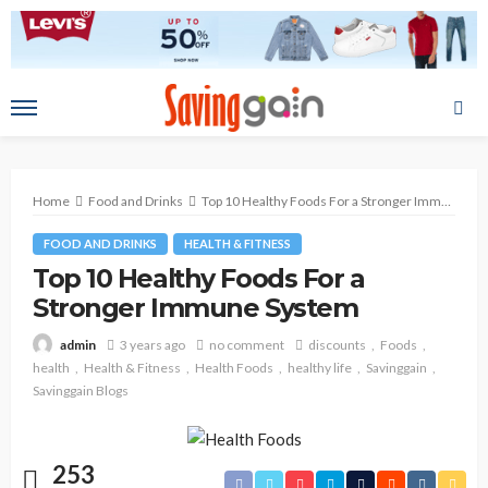
Home
Food and Drinks
Top 10 Healthy Foods For a Stronger Immune System
FOOD AND DRINKS
HEALTH & FITNESS
Top 10 Healthy Foods For a
Stronger Immune System
3 years ago
no comment
discounts
Foods
admin
health
Health & Fitness
Health Foods
healthy life
Savinggain
Savinggain Blogs
253