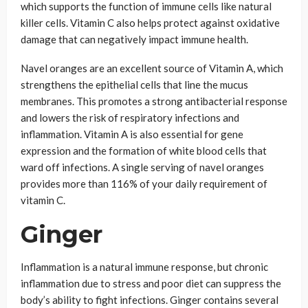
which supports the function of immune cells like natural
killer cells. Vitamin C also helps protect against oxidative
damage that can negatively impact immune health.
Navel oranges are an excellent source of Vitamin A, which
strengthens the epithelial cells that line the mucus
membranes. This promotes a strong antibacterial response
and lowers the risk of respiratory infections and
inflammation. Vitamin A is also essential for gene
expression and the formation of white blood cells that
ward off infections. A single serving of navel oranges
provides more than 116% of your daily requirement of
vitamin C.
Ginger
Inflammation is a natural immune response, but chronic
inflammation due to stress and poor diet can suppress the
body’s ability to fight infections. Ginger contains several