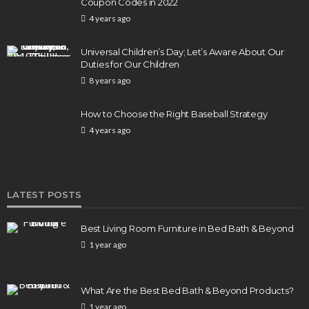
Coupon Codes in 2022
4 years ago
BUSINESS
Elon Musk is in Big Trouble! Musk Lost $30 Billion
Universal Children’s Day; Let’s Aware About Our
in a Day as Tesla Shares are Down
Duties for Our Children
8 years ago
154
1 year ago
admin
How to Choose the Right Baseball Strategy
4 years ago
LATEST POSTS
Best Living Room Furniture in Bed Bath & Beyond
1 year ago
What Are the Best Bed Bath & Beyond Products?
1 year ago