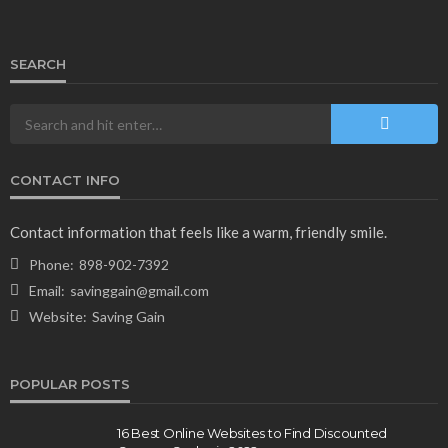
SEARCH
CONTACT INFO
NEWS & MAGAZINE
Stuck NASA Astronauts Safely Return to Earth
Contact information that feels like a warm, friendly smile.
Aboard SpaceX Capsule: Key Details
Phone:
898-902-7392
166
1 year ago
admin
Email:
savinggain@gmail.com
Website:
Saving Gain
POPULAR POSTS
16 Best Online Websites to Find Discounted