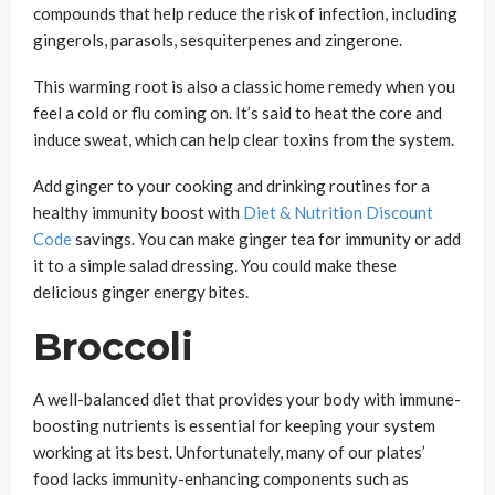
compounds that help reduce the risk of infection, including
gingerols, parasols, sesquiterpenes and zingerone.
This warming root is also a classic home remedy when you
feel a cold or flu coming on. It’s said to heat the core and
induce sweat, which can help clear toxins from the system.
Add ginger to your cooking and drinking routines for a
healthy immunity boost with
Diet & Nutrition Discount
Code
savings. You can make ginger tea for immunity or add
it to a simple salad dressing. You could make these
delicious ginger energy bites.
Broccoli
A well-balanced diet that provides your body with immune-
boosting nutrients is essential for keeping your system
working at its best. Unfortunately, many of our plates’
food lacks immunity-enhancing components such as