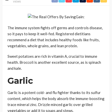
VIEWS
The immune system fights off germs and controls disease,
so it pays to keep it well-fed. Registered dietitians
recommend a diet that includes healthy foods like fruits,
vegetables, whole grains, and lean protein.
Sweet potatoes are rich in vitamin A, crucial to immune
health. Broccoli is another excellent source, as is spinach
and kale.
Garlic
Garlic is a potent cold- and flu fighter thanks to its sulfur
content, which helps the body absorb the immune-boosting
trace mineral zinc. Drizzle minced garlic over grilled
vegetables or add it to soups and stews.