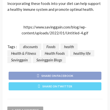
Incorporating these foods into your diet can help support
a healthy immune system and promote optimal health.
https://www.savinggain.com/blog/wp-
content/uploads/2022/01/Untitled-4.gif
Tags :
discounts
Foods
health
Health & Fitness
Health Foods
healthy life
Savinggain
Savinggain Blogs
SHARE ON FACEBOOK
SHARE ON TWITTER