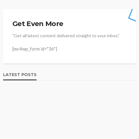
Get Even More
"Get all latest content delivered straight to your inbox."
[mc4wp_form id="36"]
LATEST POSTS