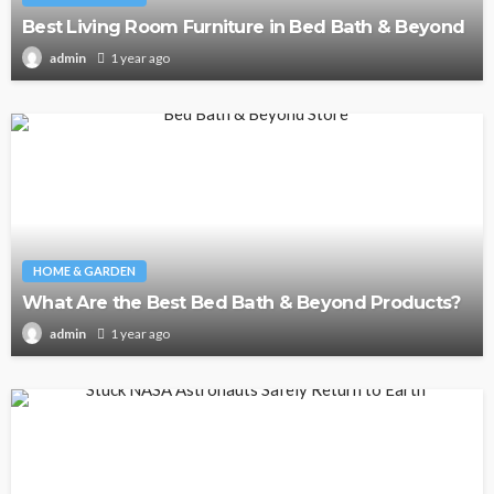
Best Living Room Furniture in Bed Bath & Beyond
1 year ago
admin
HOME & GARDEN
What Are the Best Bed Bath & Beyond Products?
1 year ago
admin