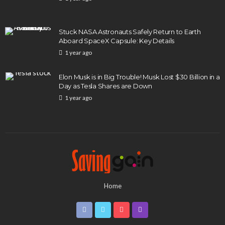
Stuck NASA Astronauts Safely Return to Earth
Aboard SpaceX Capsule: Key Details
1 year ago
Elon Musk is in Big Trouble! Musk Lost $30 Billion in a
Day as Tesla Shares are Down
1 year ago
Home