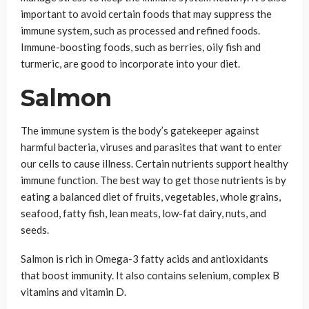
important to avoid certain foods that may suppress the
immune system, such as processed and refined foods.
Immune-boosting foods, such as berries, oily fish and
turmeric, are good to incorporate into your diet.
Salmon
The immune system is the body’s gatekeeper against
harmful bacteria, viruses and parasites that want to enter
our cells to cause illness. Certain nutrients support healthy
immune function. The best way to get those nutrients is by
eating a balanced diet of fruits, vegetables, whole grains,
seafood, fatty fish, lean meats, low-fat dairy, nuts, and
seeds.
Salmon is rich in Omega-3 fatty acids and antioxidants
that boost immunity. It also contains selenium, complex B
vitamins and vitamin D.