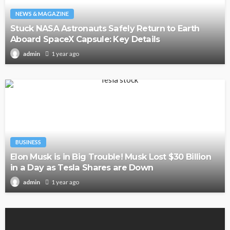
NEWS & MAGAZINE
Stuck NASA Astronauts Safely Return to Earth
Aboard SpaceX Capsule: Key Details
1 year ago
admin
BUSINESS
Elon Musk is in Big Trouble! Musk Lost $30 Billion
in a Day as Tesla Shares are Down
1 year ago
admin