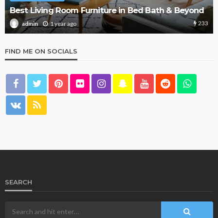
What Are the Best Bed Bath & Beyond Products?
156
1 year ago
admin
FIND ME ON SOCIALS
SEARCH