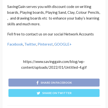
SavingGain serves you with discount code on writing
boards, Playing boards, Playing Sand, Clay, Colour Pencils,
, and drawing boards etc to enhance your baby’s learning
skills and much more.
Fell free to contact us on our social Network Accounts
Facebook
,
Twitter
,
Pinterest
,
GOOGLE+
https://www.savinggain.com/blog/wp-
content/uploads/2022/01/Untitled-4.gif
SHARE ON FACEBOOK
SHARE ON TWITTER