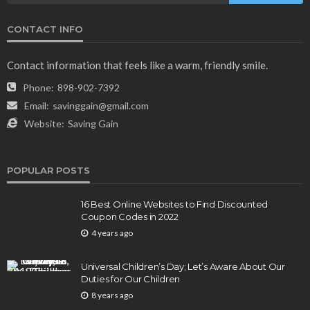
CONTACT INFO
Contact information that feels like a warm, friendly smile.
Phone:
898-902-7392
Email:
savinggain@gmail.com
Website:
Saving Gain
POPULAR POSTS
16 Best Online Websites to Find Discounted
Coupon Codes in 2022
4 years ago
Universal Children’s Day; Let’s Aware About Our
Duties for Our Children
8 years ago