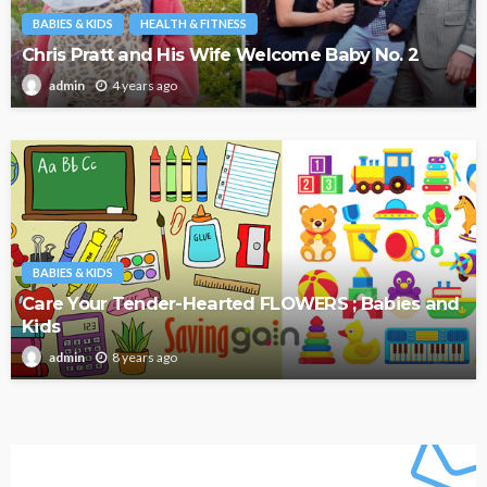
BABIES & KIDS
HEALTH & FITNESS
Chris Pratt and His Wife Welcome Baby No. 2
4 years ago
admin
BABIES & KIDS
Care Your Tender-Hearted FLOWERS ; Babies and
Kids
8 years ago
admin