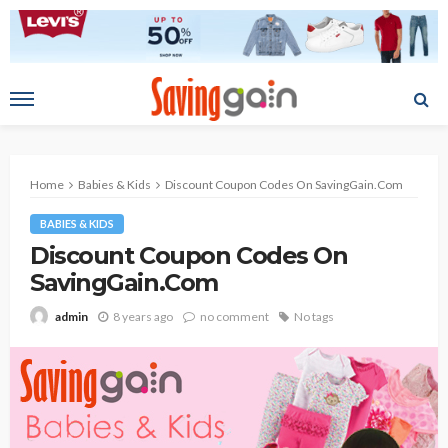
Home
Babies & Kids
Discount Coupon Codes On SavingGain.Com
BABIES & KIDS
Discount Coupon Codes On
SavingGain.Com
8 years ago
no comment
No tags
admin