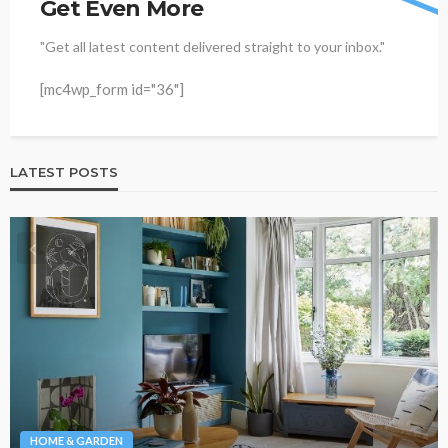
Get Even More
"Get all latest content delivered straight to your inbox."
[mc4wp_form id="36"]
LATEST POSTS
HOME & GARDEN