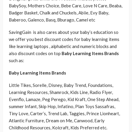
BabySoy, Mothers Choice, Bebe Care, Love N Care, Beaba,
Badger Basket, Chalk and Chuckels, Abiie, Evy Baby,
Baberoo, Galenco, Basq, Bburago, Camel etc
SavingGain is also cares about your baby’s education so
we offer you best discount codes for baby learning items
like learning laptops , alphabetic and numeric blocks and
also discount codes on top
Baby Learning Items Brands
such as:
Baby Learning Items Brands
Little Tikes, Sorelle, Disney, Baby Trend, Foundations,
Learning Resources, Shamrock, Kids Line, Radio Flyer,
Evenflo, Lamaze, Peg Perego, Kid Kraft, One Step Ahead,
summer Infant, Skip Hop, Infatino, Plan Toys Sassafras,
Tiny Love, Carter’s, Trend Lab, Taggies, Prince Lionheart,
Atlantic Furniture, Dream on Me, Canwood, Early
Childhood Resources, Kolcraft, Kids Preferred etc.