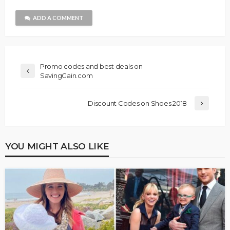
ADD A COMMENT
Promo codes and best deals on
SavingGain.com
Discount Codes on Shoes 2018
YOU MIGHT ALSO LIKE