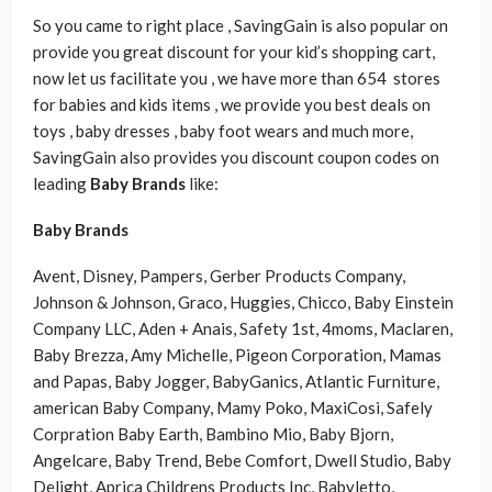
So you came to right place , SavingGain is also popular on
provide you great discount for your kid’s shopping cart,
now let us facilitate you , we have more than 654 stores
for babies and kids items , we provide you best deals on
toys , baby dresses , baby foot wears and much more,
SavingGain also provides you discount coupon codes on
leading
B
aby Brands
like:
B
aby Brands
Avent, Disney, Pampers, Gerber Products Company,
Johnson & Johnson, Graco, Huggies, Chicco, Baby Einstein
Company LLC, Aden + Anais, Safety 1st, 4moms, Maclaren,
Baby Brezza, Amy Michelle, Pigeon Corporation, Mamas
and Papas, Baby Jogger, BabyGanics, Atlantic Furniture,
american Baby Company, Mamy Poko, MaxiCosi, Safely
Corpration Baby Earth, Bambino Mio, Baby Bjorn,
Angelcare, Baby Trend, Bebe Comfort, Dwell Studio, Baby
Delight, Aprica Childrens Products Inc, Babyletto,