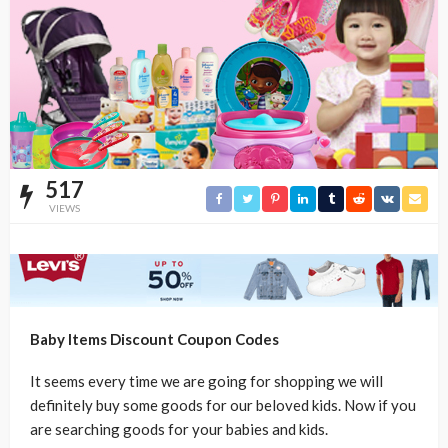
517
VIEWS
Baby Items Discount Coupon Codes
It seems every time we are going for shopping we will
definitely buy some goods for our beloved kids. Now if you
are searching goods for your babies and kids.