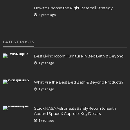
How to Choose the Right Baseball Strategy
4 years ago
LATEST POSTS
Best Living Room Furniture in Bed Bath & Beyond
1 year ago
What Are the Best Bed Bath & Beyond Products?
1 year ago
Stuck NASA Astronauts Safely Return to Earth
Aboard SpaceX Capsule: Key Details
1 year ago