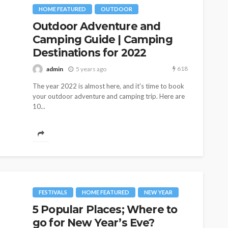
HOME FEATURED
OUTDOOR
Outdoor Adventure and
Camping Guide | Camping
Destinations for 2022
618
admin
5 years ago
The year 2022 is almost here, and it's time to book
 Trouble!
your outdoor adventure and camping trip. Here are
HOME & GARDEN
on in a
10...
s are
Best Living Room Furniture
in Bed Bath & Beyond
155
235
admin
1 year ago
FESTIVALS
HOME FEATURED
NEW YEAR
5 Popular Places; Where to
go for New Year’s Eve?