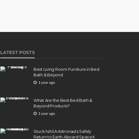
LATEST POSTS
Best Living Room Furniture in Bed
Bath & Beyond
1 year ago
What Are the Best Bed Bath &
Beyond Products?
1 year ago
Stuck NASA Astronauts Safely
Return to Earth Aboard SpaceX