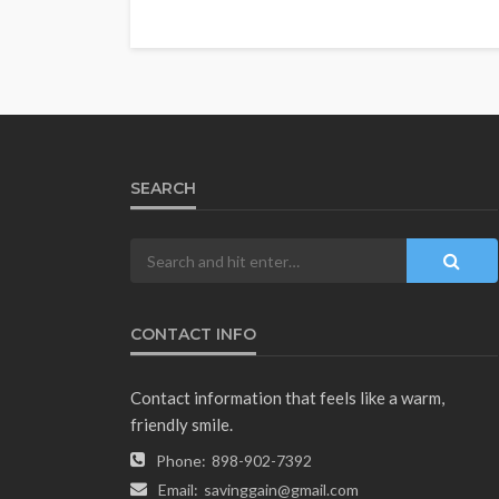
SEARCH
CONTACT INFO
Contact information that feels like a warm,
friendly smile.
Phone:
898-902-7392
Email:
savinggain@gmail.com