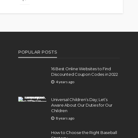
POPULAR POSTS
16 Best Online Websites to Find
Discounted Coupon Codes in 2022
4 years ago
Universal Children’s Day; Let’s
Aware About Our Duties for Our
Children
8 years ago
How to Choose the Right Baseball
Strategy