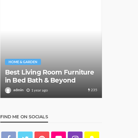
NEWS & MAGAZ
Stuck NA
HOME & GARDEN
Safely Re
What Are the Best Bed Bath
Aboard S
& Beyond Products?
Key Detai
160
admin
admin
1 year ago
1 y
FIND ME ON SOCIALS