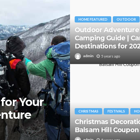
HOME FEATURED
OUTDOOR
Outdoor Adventure
Camping Guide | C
Destinations for 20
admin
5 years ago
for Your
enture
CHRISTMAS
FESTIVALS
HO
Christmas Decorati
Balsam Hill Coupon
admin
8 years ago