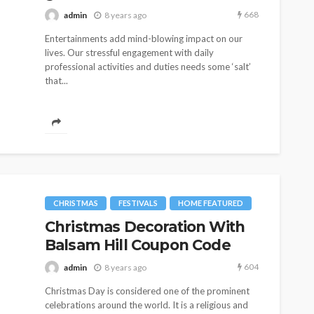
668
admin
8 years ago
Entertainments add mind-blowing impact on our
lives. Our stressful engagement with daily
professional activities and duties needs some ‘salt’
that...
CHRISTMAS
FESTIVALS
HOME FEATURED
Christmas Decoration With
Balsam Hill Coupon Code
604
admin
8 years ago
Christmas Day is considered one of the prominent
celebrations around the world. It is a religious and