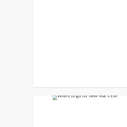
BUSINESS
Elon Musk is in Big
Musk Lost $30 Billi
Day as Tesla Share
Down
admin
1 year ago