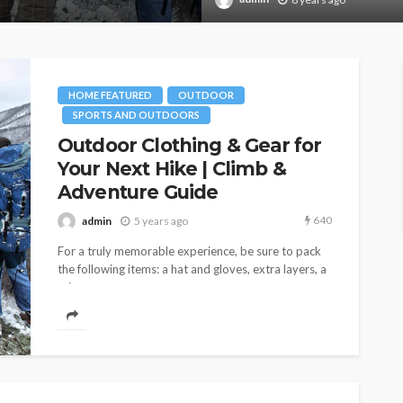
HOME FEATURED
OUTDOOR
SPORTS AND OUTDOORS
Outdoor Clothing & Gear for
Your Next Hike | Climb &
Adventure Guide
640
admin
5 years ago
For a truly memorable experience, be sure to pack
the following items: a hat and gloves, extra layers, a
rain...