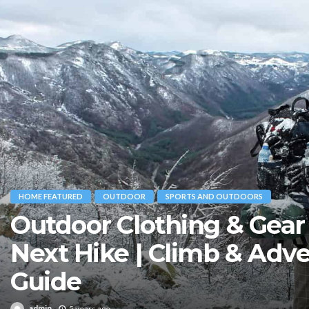
HOME FEATURED
OUTDOOR
SPORTS AND OUTDOORS
Outdoor Clothing & Gear 
Next Hike | Climb & Adv
Guide
admin
5 years ago