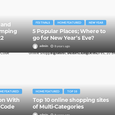
FESTIVALS
HOME FEATURED
NEW YEAR
 and
amping
5 Popular Places; Where to
22
go for New Year’s Eve?
admin
8 years ago
ME FEATURED
HOME FEATURED
TOP 10
on With
Top 10 online shopping sites
 Code
of Multi-Categories
admin
8 years ago