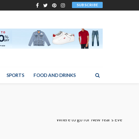
SUBSCRIBE
SPORTS
FOOD AND DRINKS