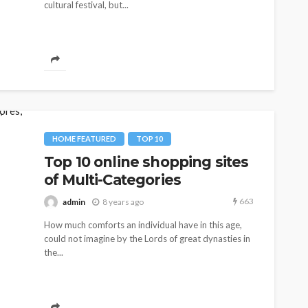
cultural festival, but...
HOME FEATURED
TOP 10
Top 10 online shopping sites
of Multi-Categories
663
admin
8 years ago
How much comforts an individual have in this age,
could not imagine by the Lords of great dynasties in
the...