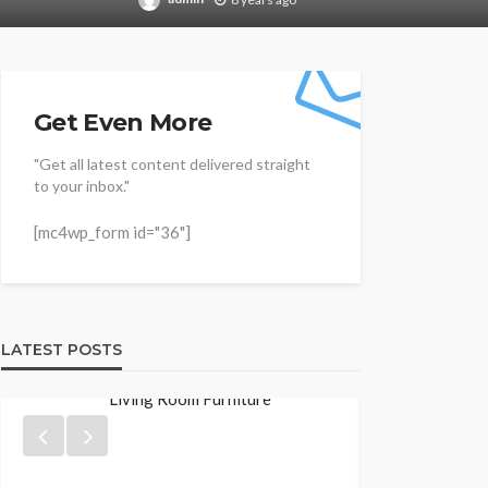
Get Even More
"Get all latest content delivered straight
to your inbox."
[mc4wp_form id="36"]
LATEST POSTS