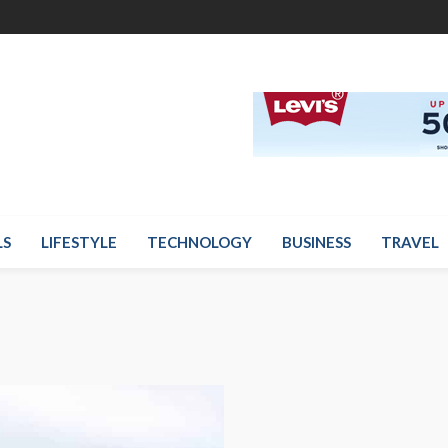
LS
LIFESTYLE
TECHNOLOGY
BUSINESS
TRAVEL