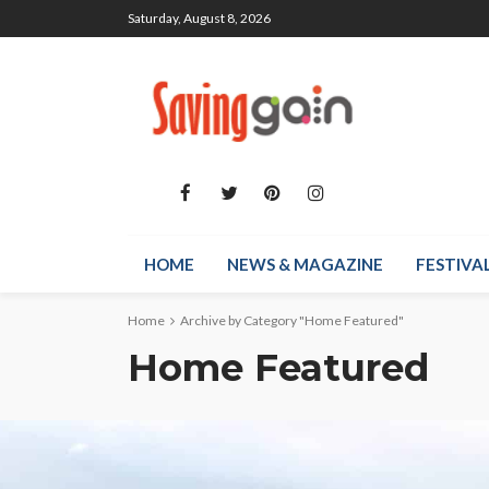
Saturday, August 8, 2026
HOME
NEWS & MAGAZINE
FESTIVA
Home
Archive by Category "Home Featured"
Home Featured