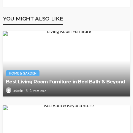
YOU MIGHT ALSO LIKE
HOME & GARDEN
Best Living Room Furniture in Bed Bath & Beyond
1 year ago
admin