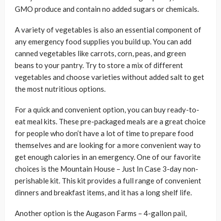
GMO produce and contain no added sugars or chemicals.
A variety of vegetables is also an essential component of
any emergency food supplies you build up. You can add
canned vegetables like carrots, corn, peas, and green
beans to your pantry. Try to store a mix of different
vegetables and choose varieties without added salt to get
the most nutritious options.
For a quick and convenient option, you can buy ready-to-
eat meal kits. These pre-packaged meals are a great choice
for people who don’t have a lot of time to prepare food
themselves and are looking for a more convenient way to
get enough calories in an emergency. One of our favorite
choices is the Mountain House – Just In Case 3-day non-
perishable kit. This kit provides a full range of convenient
dinners and breakfast items, and it has a long shelf life.
Another option is the Augason Farms – 4-gallon pail,