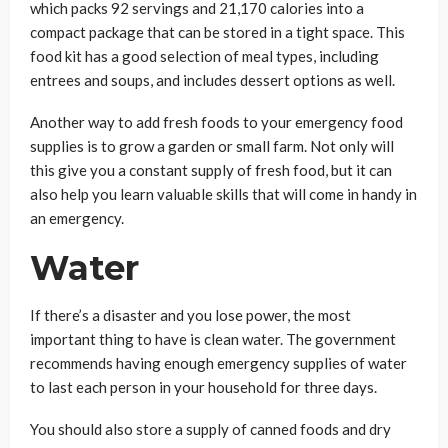
which packs 92 servings and 21,170 calories into a
compact package that can be stored in a tight space. This
food kit has a good selection of meal types, including
entrees and soups, and includes dessert options as well.
Another way to add fresh foods to your emergency food
supplies is to grow a garden or small farm. Not only will
this give you a constant supply of fresh food, but it can
also help you learn valuable skills that will come in handy in
an emergency.
Water
If there’s a disaster and you lose power, the most
important thing to have is clean water. The government
recommends having enough emergency supplies of water
to last each person in your household for three days.
You should also store a supply of canned foods and dry