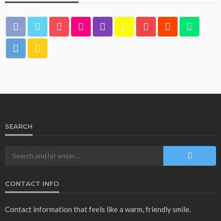
SEARCH
CONTACT INFO
Contact information that feels like a warm, friendly smile.