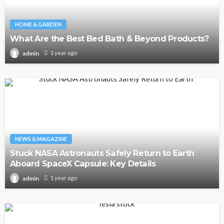
HOME & GARDEN
What Are the Best Bed Bath & Beyond Products?
1 year ago
admin
NEWS & MAGAZINE
Stuck NASA Astronauts Safely Return to Earth
Aboard SpaceX Capsule: Key Details
1 year ago
admin