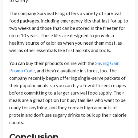
to safety.
The company Survival Frog offers a variety of survival
food packages, including emergency kits that last for up to
two weeks and those that can be stored in the freezer for
up to 10 years. These kits are designed to provide a
healthy source of calories when you need them most, as
well as other essentials like first aid kits and tools.
You can buy their products online with the
Saving Gain
Promo Code
, and they’re available in stores, too. The
company recently began offering single-serve packets of
their popular meals, so you can try a few different recipes
before committing to a larger survival food supply. Their
meals are a great option for busy families who want to be
ready for anything, and they contain high amounts of
protein and don’t use sugary drinks to bulk up their calorie
counts.
Conclusion