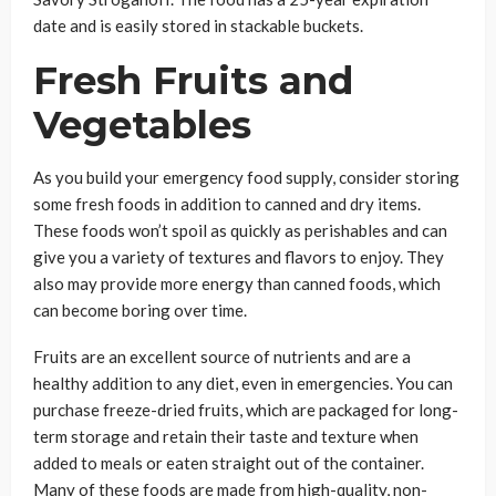
date and is easily stored in stackable buckets.
Fresh Fruits and
Vegetables
As you build your emergency food supply, consider storing
some fresh foods in addition to canned and dry items.
These foods won’t spoil as quickly as perishables and can
give you a variety of textures and flavors to enjoy. They
also may provide more energy than canned foods, which
can become boring over time.
Fruits are an excellent source of nutrients and are a
healthy addition to any diet, even in emergencies. You can
purchase freeze-dried fruits, which are packaged for long-
term storage and retain their taste and texture when
added to meals or eaten straight out of the container.
Many of these foods are made from high-quality, non-