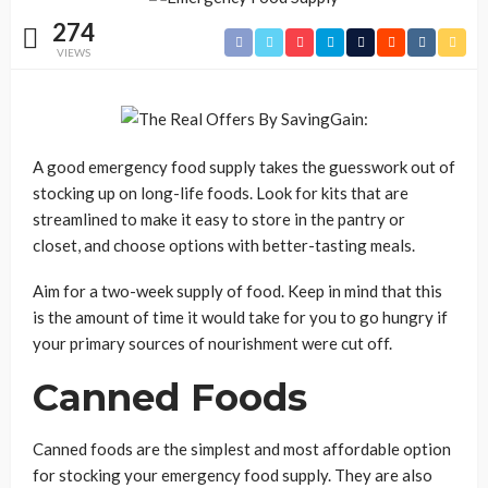
274
VIEWS
A good emergency food supply takes the guesswork out of
stocking up on long-life foods. Look for kits that are
streamlined to make it easy to store in the pantry or
closet, and choose options with better-tasting meals.
Aim for a two-week supply of food. Keep in mind that this
is the amount of time it would take for you to go hungry if
your primary sources of nourishment were cut off.
Canned Foods
Canned foods are the simplest and most affordable option
for stocking your emergency food supply. They are also