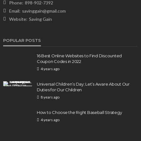
Phone:
898-902-7392
Email:
savinggain@gmail.com
Website:
Saving Gain
POPULAR POSTS
16 Best Online Websites to Find Discounted
Coupon Codes in 2022
4 years ago
Universal Children’s Day; Let’s Aware About Our
Duties for Our Children
8 years ago
How to Choose the Right Baseball Strategy
4 years ago