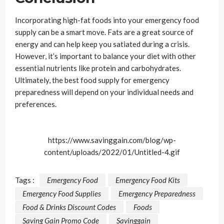
Incorporating high-fat foods into your emergency food
supply can be a smart move. Fats are a great source of
energy and can help keep you satiated during a crisis.
However, it’s important to balance your diet with other
essential nutrients like protein and carbohydrates.
Ultimately, the best food supply for emergency
preparedness will depend on your individual needs and
preferences.
https://www.savinggain.com/blog/wp-
content/uploads/2022/01/Untitled-4.gif
Tags :
Emergency Food
Emergency Food Kits
Emergency Food Supplies
Emergency Preparedness
Food & Drinks Discount Codes
Foods
Saving Gain Promo Code
Savinggain