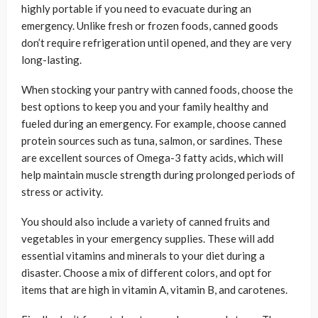
highly portable if you need to evacuate during an
emergency. Unlike fresh or frozen foods, canned goods
don’t require refrigeration until opened, and they are very
long-lasting.
When stocking your pantry with canned foods, choose the
best options to keep you and your family healthy and
fueled during an emergency. For example, choose canned
protein sources such as tuna, salmon, or sardines. These
are excellent sources of Omega-3 fatty acids, which will
help maintain muscle strength during prolonged periods of
stress or activity.
You should also include a variety of canned fruits and
vegetables in your emergency supplies. These will add
essential vitamins and minerals to your diet during a
disaster. Choose a mix of different colors, and opt for
items that are high in vitamin A, vitamin B, and carotenes.