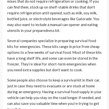
mixes that do not require refrigeration or cooking. If you
can find them, stock up on shelf-stable drinks that don’t
require refrigeration until opened, such as milk, soy milk,
bottled juice, or electrolyte beverages like Gatorade. You
may also want to include a manual can opener and eating
utensils in your preparedness kit.
Several companies specialize in preparing survival food
kits for emergencies. These kits range in price from cheap
options to a few weeks of survival food. Most of these kits
have a long shelf life, and some can even be stored in the
freezer. They’re ideal for short-term emergencies when
you need extra supplies but don’t want to cook.
Some people also choose to keep a survival kit in their car,
just in case they need to evacuate or are stuck at home
during an emergency. Having a survival food supply in your
vehicle can help you stay on the road longer if needed, and
can also save you valuable time when you’re trying to get