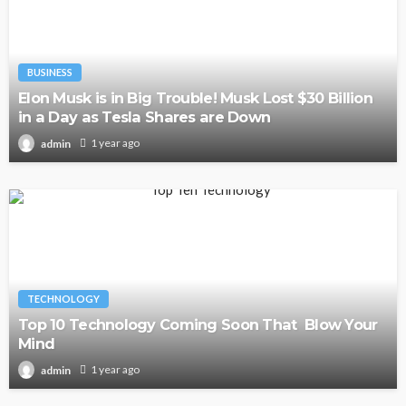
BUSINESS
Elon Musk is in Big Trouble! Musk Lost $30 Billion
in a Day as Tesla Shares are Down
1 year ago
admin
TECHNOLOGY
Top 10 Technology Coming Soon That Blow Your
Mind
1 year ago
admin