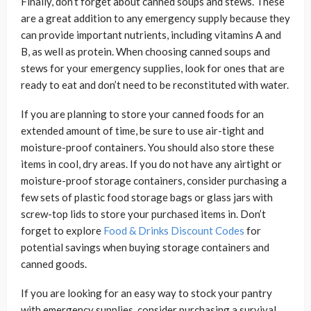
Finally, don’t forget about canned soups and stews. These
are a great addition to any emergency supply because they
can provide important nutrients, including vitamins A and
B, as well as protein. When choosing canned soups and
stews for your emergency supplies, look for ones that are
ready to eat and don’t need to be reconstituted with water.
If you are planning to store your canned foods for an
extended amount of time, be sure to use air-tight and
moisture-proof containers. You should also store these
items in cool, dry areas. If you do not have any airtight or
moisture-proof storage containers, consider purchasing a
few sets of plastic food storage bags or glass jars with
screw-top lids to store your purchased items in. Don’t
forget to explore
Food & Drinks Discount Codes
for
potential savings when buying storage containers and
canned goods.
If you are looking for an easy way to stock your pantry
with emergency supplies, consider purchasing a survival