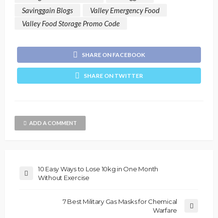
Savinggain Blogs
Valley Emergency Food
Valley Food Storage Promo Code
SHARE ON FACEBOOK
SHARE ON TWITTER
ADD A COMMENT
10 Easy Ways to Lose 10kg in One Month
Without Exercise
7 Best Military Gas Masks for Chemical
Warfare