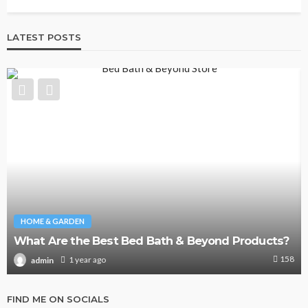
LATEST POSTS
HOME & GARDEN
What Are the Best Bed Bath & Beyond Products?
158
1 year ago
admin
FIND ME ON SOCIALS