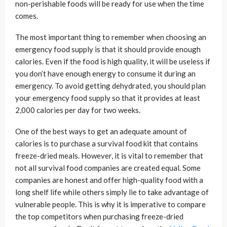
non-perishable foods will be ready for use when the time
comes.
The most important thing to remember when choosing an
emergency food supply is that it should provide enough
calories. Even if the food is high quality, it will be useless if
you don’t have enough energy to consume it during an
emergency. To avoid getting dehydrated, you should plan
your emergency food supply so that it provides at least
2,000 calories per day for two weeks.
One of the best ways to get an adequate amount of
calories is to purchase a survival food kit that contains
freeze-dried meals. However, it is vital to remember that
not all survival food companies are created equal. Some
companies are honest and offer high-quality food with a
long shelf life while others simply lie to take advantage of
vulnerable people. This is why it is imperative to compare
the top competitors when purchasing freeze-dried