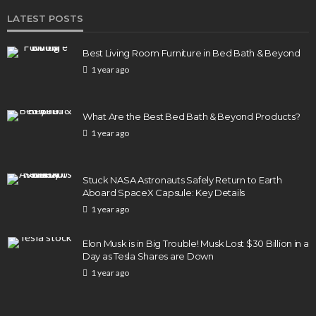
LATEST POSTS
Best Living Room Furniture in Bed Bath & Beyond
1 year ago
What Are the Best Bed Bath & Beyond Products?
1 year ago
Stuck NASA Astronauts Safely Return to Earth
Aboard SpaceX Capsule: Key Details
1 year ago
Elon Musk is in Big Trouble! Musk Lost $30 Billion in a
Day as Tesla Shares are Down
1 year ago