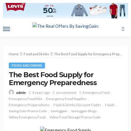
Home
Food and Drinks
The Best Food Supply for Emergency Preparedness
FOOD AND DRINKS
The Best Food Supply for
Emergency Preparedness
3 years ago
no comment
Emergency Food
admin
Emergency Food Kits
Emergency Food Supplies
Emergency Preparedness
Food & Drinks Discount Codes
Foods
Saving Gain Promo Code
Savinggain
Savinggain Blogs
Valley Emergency Food
Valley Food Storage Promo Code