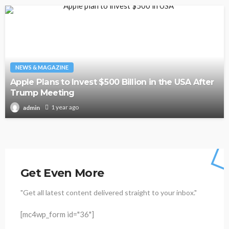
NEWS & MAGAZINE
Apple Plans to Invest $500 Billion in the USA After
Trump Meeting
1 year ago
admin
Get Even More
"Get all latest content delivered straight to your inbox."
[mc4wp_form id="36"]