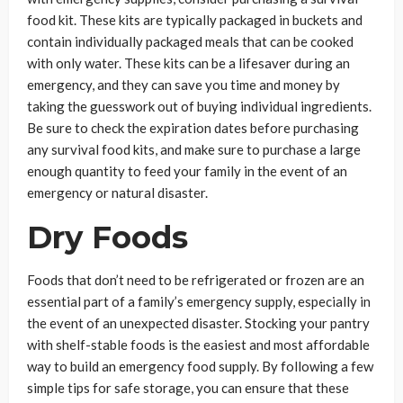
food kit. These kits are typically packaged in buckets and
contain individually packaged meals that can be cooked
with only water. These kits can be a lifesaver during an
emergency, and they can save you time and money by
taking the guesswork out of buying individual ingredients.
Be sure to check the expiration dates before purchasing
any survival food kits, and make sure to purchase a large
enough quantity to feed your family in the event of an
emergency or natural disaster.
Dry Foods
Foods that don’t need to be refrigerated or frozen are an
essential part of a family’s emergency supply, especially in
the event of an unexpected disaster. Stocking your pantry
with shelf-stable foods is the easiest and most affordable
way to build an emergency food supply. By following a few
simple tips for safe storage, you can ensure that these