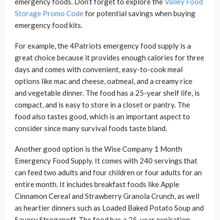
emergency foods. Don’t forget to explore the
Valley Food
Storage Promo Code
for potential savings when buying
emergency food kits.
For example, the 4Patriots emergency food supply is a
great choice because it provides enough calories for three
days and comes with convenient, easy-to-cook meal
options like mac and cheese, oatmeal, and a creamy rice
and vegetable dinner. The food has a 25-year shelf life, is
compact, and is easy to store in a closet or pantry. The
food also tastes good, which is an important aspect to
consider since many survival foods taste bland.
Another good option is the Wise Company 1 Month
Emergency Food Supply. It comes with 240 servings that
can feed two adults and four children or four adults for an
entire month. It includes breakfast foods like Apple
Cinnamon Cereal and Strawberry Granola Crunch, as well
as heartier dinners such as Loaded Baked Potato Soup and
Savory Stroganoff. The food has a 25-year expiration