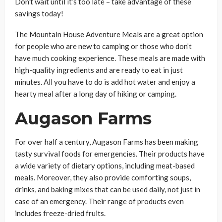
Don’t wait until it’s too late – take advantage of these
savings today!
The Mountain House Adventure Meals are a great option
for people who are new to camping or those who don’t
have much cooking experience. These meals are made with
high-quality ingredients and are ready to eat in just
minutes. All you have to do is add hot water and enjoy a
hearty meal after a long day of hiking or camping.
Augason Farms
For over half a century, Augason Farms has been making
tasty survival foods for emergencies. Their products have
a wide variety of dietary options, including meat-based
meals. Moreover, they also provide comforting soups,
drinks, and baking mixes that can be used daily, not just in
case of an emergency. Their range of products even
includes freeze-dried fruits.