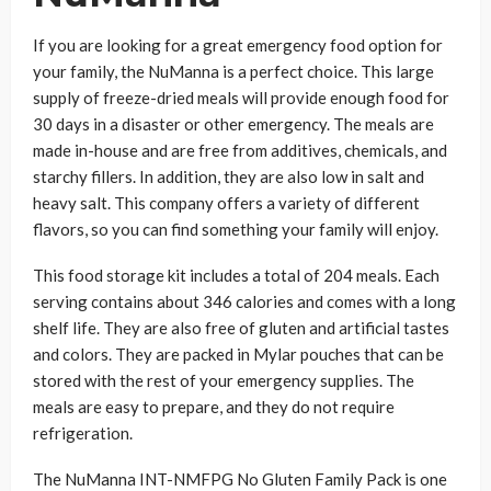
If you are looking for a great emergency food option for
your family, the NuManna is a perfect choice. This large
supply of freeze-dried meals will provide enough food for
30 days in a disaster or other emergency. The meals are
made in-house and are free from additives, chemicals, and
starchy fillers. In addition, they are also low in salt and
heavy salt. This company offers a variety of different
flavors, so you can find something your family will enjoy.
This food storage kit includes a total of 204 meals. Each
serving contains about 346 calories and comes with a long
shelf life. They are also free of gluten and artificial tastes
and colors. They are packed in Mylar pouches that can be
stored with the rest of your emergency supplies. The
meals are easy to prepare, and they do not require
refrigeration.
The NuManna INT-NMFPG No Gluten Family Pack is one