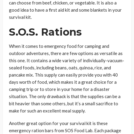
can choose from beef, chicken, or vegetable. It is also a
good idea to have a first aid kit and some blankets in your
survival kit.
S.O.S. Rations
When it comes to emergency food for camping and
outdoor adventures, there are few options as versatile as
this one. It contains a wide variety of individually-vacuum-
sealed foods, including beans, oats, quinoa, rice, and
pancake mix. This supply can easily provide you with 40
days worth of food, which makes it a great choice for a
camping trip or to store in your home for a disaster
situation. The only drawback is that the supplies can be a
bit heavier than some others, but it’s a small sacrifice to
make for such an excellent meal supply.
Another great option for your survival kit is these
emergency ration bars from SOS Food Lab. Each package