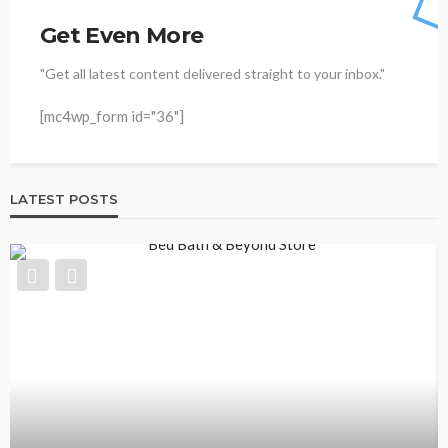
Get Even More
"Get all latest content delivered straight to your inbox."
[mc4wp_form id="36"]
LATEST POSTS