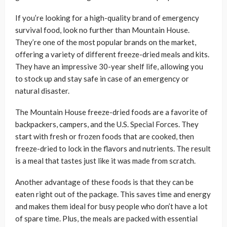
If you’re looking for a high-quality brand of emergency
survival food, look no further than Mountain House.
They’re one of the most popular brands on the market,
offering a variety of different freeze-dried meals and kits.
They have an impressive 30-year shelf life, allowing you
to stock up and stay safe in case of an emergency or
natural disaster.
The Mountain House freeze-dried foods are a favorite of
backpackers, campers, and the U.S. Special Forces. They
start with fresh or frozen foods that are cooked, then
freeze-dried to lock in the flavors and nutrients. The result
is a meal that tastes just like it was made from scratch.
Another advantage of these foods is that they can be
eaten right out of the package. This saves time and energy
and makes them ideal for busy people who don’t have a lot
of spare time. Plus, the meals are packed with essential