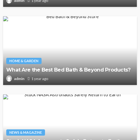
1 year ago
admin
HOME & GARDEN
What Are the Best Bed Bath & Beyond Products?
1 year ago
admin
NEWS & MAGAZINE