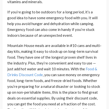
vitamins and minerals.
If you’re going to be outdoors for a long period, it’s a
good idea to have some emergency food with you. It will
help you avoid hunger and dehydration while camping.
Emergency food can also come in handy if you’re stuck
indoors because of an unexpected event.
Mountain House meals are available in #10 cans and multi-
day kits, making it easy to stock up on long-term survival
food. They have one of the longest proven shelf lives in
the industry. Plus, they’re convenient and easy to use —
just add hot water and wait 10 minutes. With the
Food &
Drinks Discount Code
, you can save money on emergency
food, long-term foods, and freeze-dried foods. Whether
you’re preparing for a natural disaster or looking to stock
up on non-perishable items, this is the place to find great
deals on essential supplies. By using their discount code,
you can get the food you need at a fraction of the cost.