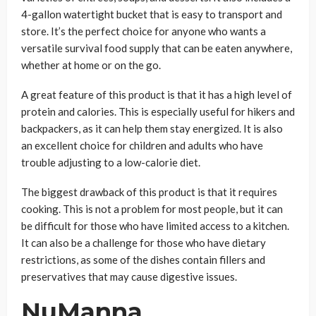
4-gallon watertight bucket that is easy to transport and
store. It’s the perfect choice for anyone who wants a
versatile survival food supply that can be eaten anywhere,
whether at home or on the go.
A great feature of this product is that it has a high level of
protein and calories. This is especially useful for hikers and
backpackers, as it can help them stay energized. It is also
an excellent choice for children and adults who have
trouble adjusting to a low-calorie diet.
The biggest drawback of this product is that it requires
cooking. This is not a problem for most people, but it can
be difficult for those who have limited access to a kitchen.
It can also be a challenge for those who have dietary
restrictions, as some of the dishes contain fillers and
preservatives that may cause digestive issues.
NuManna