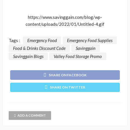
https://www.savinggain.com/blog/wp-
content/uploads/2022/01/Untitled-4.gif
Tags :
Emergency Food
Emergency Food Supplies
Food & Drinks Discount Code
Savinggain
Savinggain Blogs
Valley Food Storage Promo
SHARE ON FACEBOOK
SHARE ON TWITTER
ADD A COMMENT