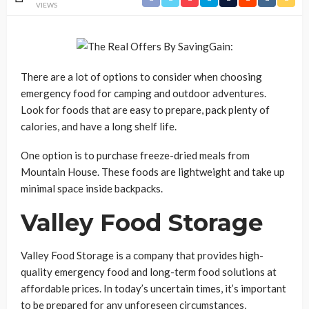
VIEWS
There are a lot of options to consider when choosing
emergency food for camping and outdoor adventures.
Look for foods that are easy to prepare, pack plenty of
calories, and have a long shelf life.
One option is to purchase freeze-dried meals from
Mountain House. These foods are lightweight and take up
minimal space inside backpacks.
Valley Food Storage
Valley Food Storage is a company that provides high-
quality emergency food and long-term food solutions at
affordable prices. In today’s uncertain times, it’s important
to be prepared for any unforeseen circumstances,