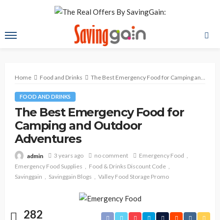
Home
Food and Drinks
The Best Emergency Food for Camping and Outdoor Adventures
FOOD AND DRINKS
The Best Emergency Food for
Camping and Outdoor
Adventures
3 years ago
no comment
Emergency Food
admin
Emergency Food Supplies
Food & Drinks Discount Code
Savinggain
Savinggain Blogs
Valley Food Storage Promo
282