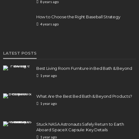
8 years ago
How to Choose the Right Baseball Strategy
4 years ago
LATEST POSTS
Best Living Room Furniture in Bed Bath & Beyond
1 year ago
What Are the Best Bed Bath & Beyond Products?
1 year ago
Stuck NASA Astronauts Safely Return to Earth
Aboard SpaceX Capsule: Key Details
1 year ago