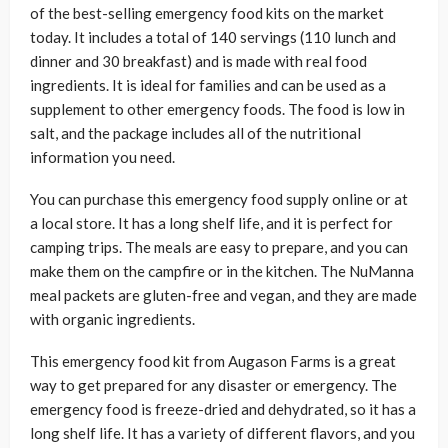
of the best-selling emergency food kits on the market
today. It includes a total of 140 servings (110 lunch and
dinner and 30 breakfast) and is made with real food
ingredients. It is ideal for families and can be used as a
supplement to other emergency foods. The food is low in
salt, and the package includes all of the nutritional
information you need.
You can purchase this emergency food supply online or at
a local store. It has a long shelf life, and it is perfect for
camping trips. The meals are easy to prepare, and you can
make them on the campfire or in the kitchen. The NuManna
meal packets are gluten-free and vegan, and they are made
with organic ingredients.
This emergency food kit from Augason Farms is a great
way to get prepared for any disaster or emergency. The
emergency food is freeze-dried and dehydrated, so it has a
long shelf life. It has a variety of different flavors, and you