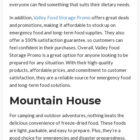
everyone can find something that suits their dietary needs.
In addition,
Valley Food Storage Promo
offers great deals
and promotions, making it affordable to stock up on
emergency food and long-term food supplies. They also
offer a 100% satisfaction guarantee, so customers can
feel confident in their purchases. Overall, Valley Food
Storage Promo is a great option for anyone looking to be
prepared for any situation. With their high-quality
products, affordable prices, and commitment to customer
satisfaction, they are a reliable source for emergency food
and long-term food solutions.
Mountain House
For camping and outdoor adventures, nothing beats the
delicious convenience of freeze-dried food. These foods
are light, packable, and easy to prepare. Plus, they’re a
good choice for emergencies and disaster preparedness.