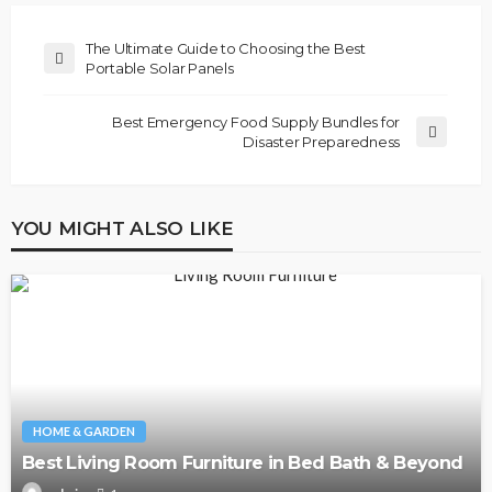
The Ultimate Guide to Choosing the Best
Portable Solar Panels
Best Emergency Food Supply Bundles for
Disaster Preparedness
YOU MIGHT ALSO LIKE
HOME & GARDEN
Best Living Room Furniture in Bed Bath & Beyond