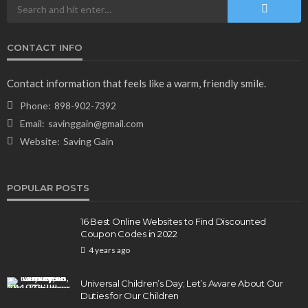
CONTACT INFO
Contact information that feels like a warm, friendly smile.
Phone:
898-902-7392
Email:
savinggain@gmail.com
Website:
Saving Gain
POPULAR POSTS
16 Best Online Websites to Find Discounted
Coupon Codes in 2022
4 years ago
Universal Children’s Day; Let’s Aware About Our
Duties for Our Children