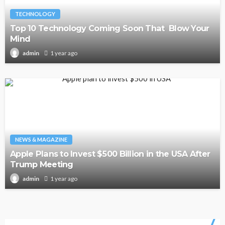
TECHNOLOGY
Top 10 Technology Coming Soon That Blow Your
Mind
1 year ago
admin
NEWS & MAGAZINE
Apple Plans to Invest $500 Billion in the USA After
Trump Meeting
1 year ago
admin