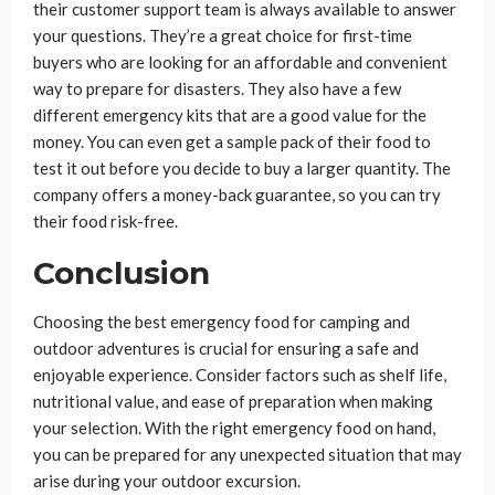
their customer support team is always available to answer
your questions. They’re a great choice for first-time
buyers who are looking for an affordable and convenient
way to prepare for disasters. They also have a few
different emergency kits that are a good value for the
money. You can even get a sample pack of their food to
test it out before you decide to buy a larger quantity. The
company offers a money-back guarantee, so you can try
their food risk-free.
Conclusion
Choosing the best emergency food for camping and
outdoor adventures is crucial for ensuring a safe and
enjoyable experience. Consider factors such as shelf life,
nutritional value, and ease of preparation when making
your selection. With the right emergency food on hand,
you can be prepared for any unexpected situation that may
arise during your outdoor excursion.