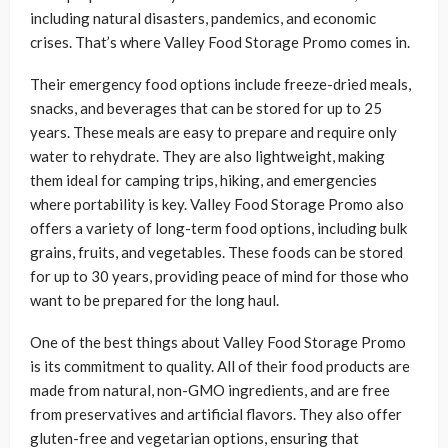
including natural disasters, pandemics, and economic
crises. That’s where Valley Food Storage Promo comes in.
Their emergency food options include freeze-dried meals,
snacks, and beverages that can be stored for up to 25
years. These meals are easy to prepare and require only
water to rehydrate. They are also lightweight, making
them ideal for camping trips, hiking, and emergencies
where portability is key. Valley Food Storage Promo also
offers a variety of long-term food options, including bulk
grains, fruits, and vegetables. These foods can be stored
for up to 30 years, providing peace of mind for those who
want to be prepared for the long haul.
One of the best things about Valley Food Storage Promo
is its commitment to quality. All of their food products are
made from natural, non-GMO ingredients, and are free
from preservatives and artificial flavors. They also offer
gluten-free and vegetarian options, ensuring that