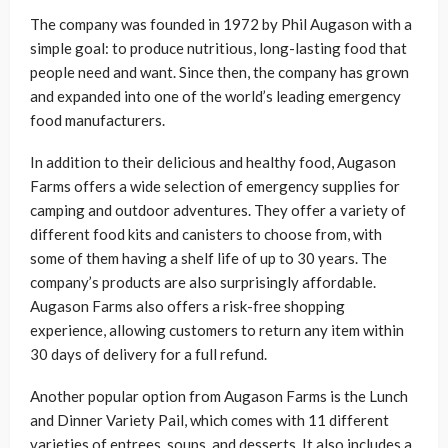
The company was founded in 1972 by Phil Augason with a
simple goal: to produce nutritious, long-lasting food that
people need and want. Since then, the company has grown
and expanded into one of the world’s leading emergency
food manufacturers.
In addition to their delicious and healthy food, Augason
Farms offers a wide selection of emergency supplies for
camping and outdoor adventures. They offer a variety of
different food kits and canisters to choose from, with
some of them having a shelf life of up to 30 years. The
company’s products are also surprisingly affordable.
Augason Farms also offers a risk-free shopping
experience, allowing customers to return any item within
30 days of delivery for a full refund.
Another popular option from Augason Farms is the Lunch
and Dinner Variety Pail, which comes with 11 different
varieties of entrees, soups, and desserts. It also includes a