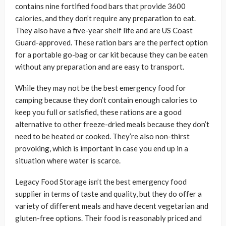
contains nine fortified food bars that provide 3600
calories, and they don’t require any preparation to eat.
They also have a five-year shelf life and are US Coast
Guard-approved. These ration bars are the perfect option
for a portable go-bag or car kit because they can be eaten
without any preparation and are easy to transport.
While they may not be the best emergency food for
camping because they don’t contain enough calories to
keep you full or satisfied, these rations are a good
alternative to other freeze-dried meals because they don’t
need to be heated or cooked. They’re also non-thirst
provoking, which is important in case you end up in a
situation where water is scarce.
Legacy Food Storage isn’t the best emergency food
supplier in terms of taste and quality, but they do offer a
variety of different meals and have decent vegetarian and
gluten-free options. Their food is reasonably priced and