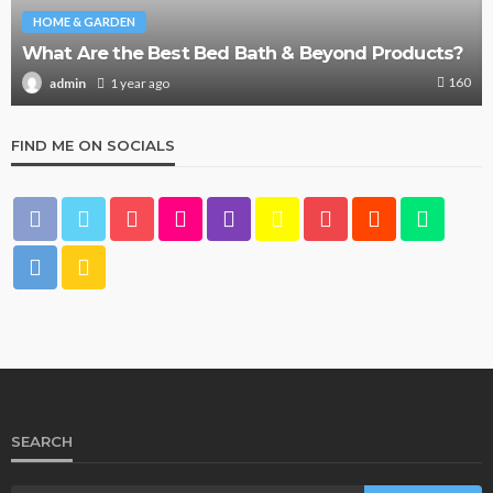
HOME & GARDEN
What Are the Best Bed Bath & Beyond Products?
160
1 year ago
admin
FIND ME ON SOCIALS
SEARCH