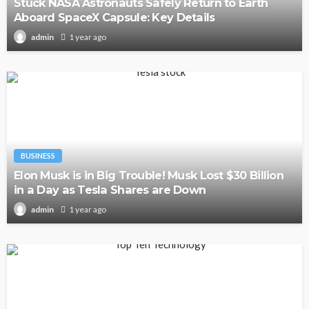
Stuck NASA Astronauts Safely Return to Earth
Aboard SpaceX Capsule: Key Details
1 year ago
admin
BUSINESS
Elon Musk is in Big Trouble! Musk Lost $30 Billion
in a Day as Tesla Shares are Down
1 year ago
admin