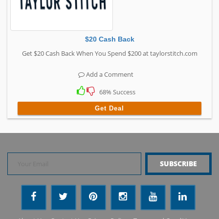
$20 Cash Back
Get $20 Cash Back When You Spend $200 at taylorstitch.com
Add a Comment
68% Success
Get Deal