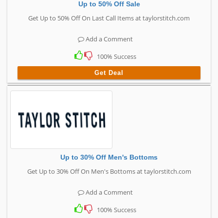
Up to 50% Off Sale
Get Up to 50% Off On Last Call Items at taylorstitch.com
Add a Comment
100% Success
Get Deal
Up to 30% Off Men's Bottoms
Get Up to 30% Off On Men's Bottoms at taylorstitch.com
Add a Comment
100% Success