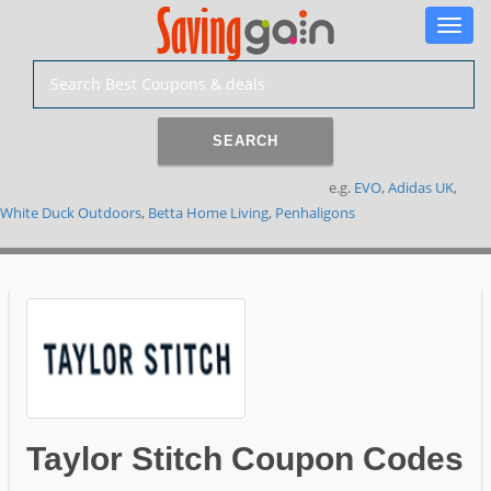
Toggle
naviga
SEARCH
e.g.
EVO
,
Adidas UK
,
White Duck Outdoors
,
Betta Home Living
,
Penhaligons
Taylor Stitch Coupon Codes