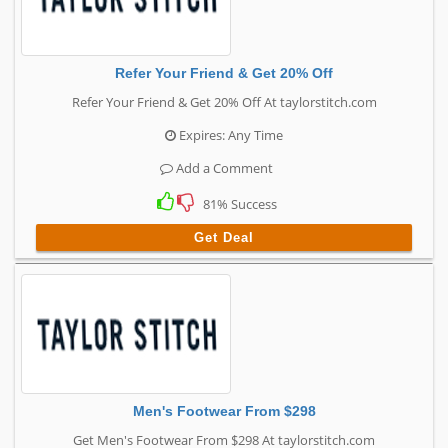
Refer Your Friend & Get 20% Off
Refer Your Friend & Get 20% Off At taylorstitch.com
Expires: Any Time
Add a Comment
81% Success
Get Deal
Men's Footwear From $298
Get Men's Footwear From $298 At taylorstitch.com