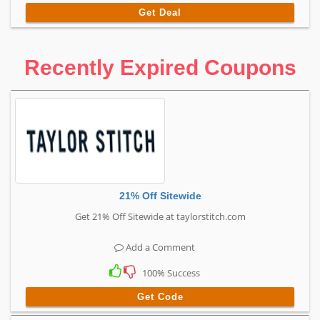
Get Deal
Recently Expired Coupons
21% Off Sitewide
Get 21% Off Sitewide at taylorstitch.com
Add a Comment
100% Success
Get Code