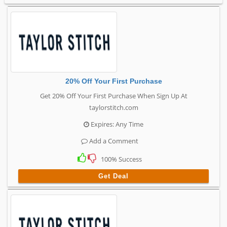
20% Off Your First Purchase
Get 20% Off Your First Purchase When Sign Up At
taylorstitch.com
Expires: Any Time
Add a Comment
100% Success
Get Deal