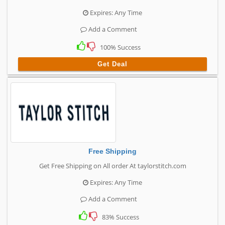
Expires: Any Time
Add a Comment
100% Success
Get Deal
Free Shipping
Get Free Shipping on All order At taylorstitch.com
Expires: Any Time
Add a Comment
83% Success