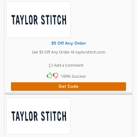
$5 Off Any Order
Get $5 Off Any Order At taylorstitch.com
Add a Comment
100% Success
Get Code