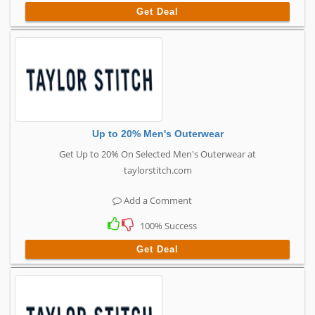
Get Deal
Up to 20% Men's Outerwear
Get Up to 20% On Selected Men's Outerwear at
taylorstitch.com
Add a Comment
100% Success
Get Deal