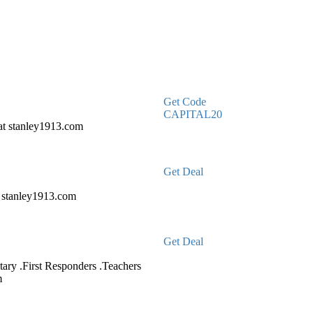
Get Code
CAPITAL20
at stanley1913.com
Get Deal
t stanley1913.com
Get Deal
tary .First Responders .Teachers
m