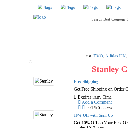
e.g.
EVO
,
Adidas UK
Stanley 
Free Shipping
Get Free Shipping on Order 
Expires: Any Time
Add a Comment
64% Success
10% Off with Sign Up
Get 10% Off on Your First Or
stanley1913.com