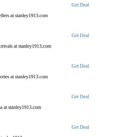
Get Deal
llers at stanley1913.com
Get Deal
rivals at stanley1913.com
Get Deal
ories at stanley1913.com
Get Deal
a at stanley1913.com
Get Deal