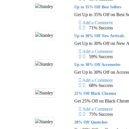
Up to 35% Off Best Sellers
Get Up to 35% Off on Best Se
Add a Comment
71% Success
Up to 30% Off New Arrivals
Get Up to 30% Off on New Ar
Add a Comment
59% Success
Up to 30% Off Accessories
Get Up to 30% Off on Access
Add a Comment
68% Success
25% Off Black Chroma
Get 25% Off on Black Chrom
Add a Comment
75% Success
20% Off Quencher