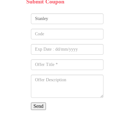
Submit Coupon
Send