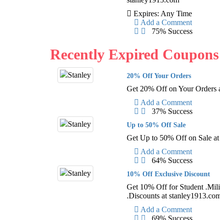
Expires: Any Time
Add a Comment
75% Success
Recently Expired Coupons
20% Off Your Orders
Get 20% Off on Your Orders 
Add a Comment
37% Success
Up to 50% Off Sale
Get Up to 50% Off on Sale a
Add a Comment
64% Success
10% Off Exclusive Discount
Get 10% Off for Student .Mili
.Discounts at stanley1913.co
Add a Comment
69% Success