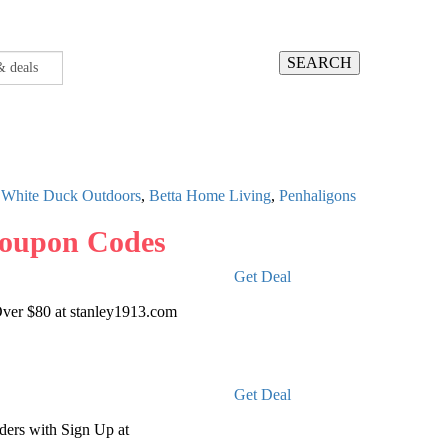
SEARCH
,
White Duck Outdoors
,
Betta Home Living
,
Penhaligons
Coupon Codes
Get Deal
Over $80 at stanley1913.com
Get Deal
ders with Sign Up at