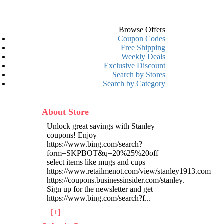
Browse Offers
Coupon Codes
Free Shipping
Weekly Deals
Exclusive Discount
Search by Stores
Search by Category
About Store
Unlock great savings with Stanley
coupons! Enjoy
https://www.bing.com/search?
form=SKPBOT&q=20%25%20off
select items like mugs and cups
https://www.retailmenot.com/view/stanley1913.com
https://coupons.businessinsider.com/stanley.
Sign up for the newsletter and get
https://www.bing.com/search?f
...
[+]