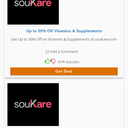
Up to 30% Off Vitamins & Supplements
Get Up to 30% Off on Vitamins & Supplements at soukare.com
Add a Comment
61% Success
Get Deal