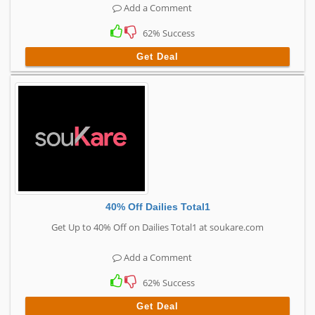
Add a Comment
62% Success
Get Deal
40% Off Dailies Total1
Get Up to 40% Off on Dailies Total1 at soukare.com
Add a Comment
62% Success
Get Deal