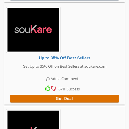
Up to 35% Off Best Sellers
Get Up to 35% Off on Best Sellers at soukare.com
Add a Comment
67% Success
Get Deal