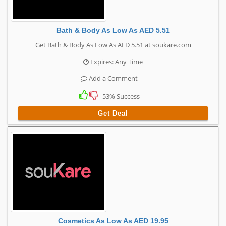
Bath & Body As Low As AED 5.51
Get Bath & Body As Low As AED 5.51 at soukare.com
Expires: Any Time
Add a Comment
53% Success
Get Deal
Cosmetics As Low As AED 19.95