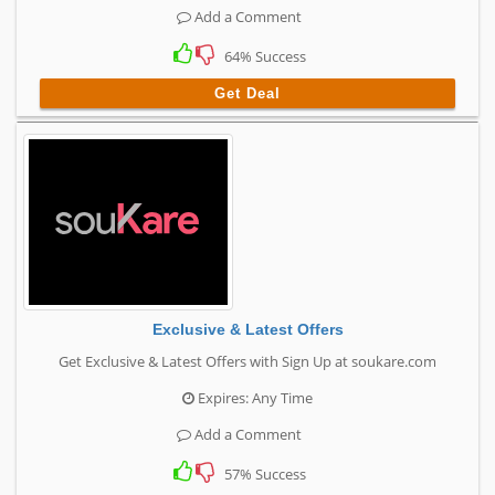
Add a Comment
64% Success
Get Deal
Exclusive & Latest Offers
Get Exclusive & Latest Offers with Sign Up at soukare.com
Expires: Any Time
Add a Comment
57% Success