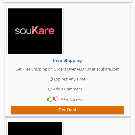
Free Shipping
Get Free Shipping on Orders Over AED 100 at soukare.com
Expires: Any Time
Add a Comment
55% Success
Get Deal