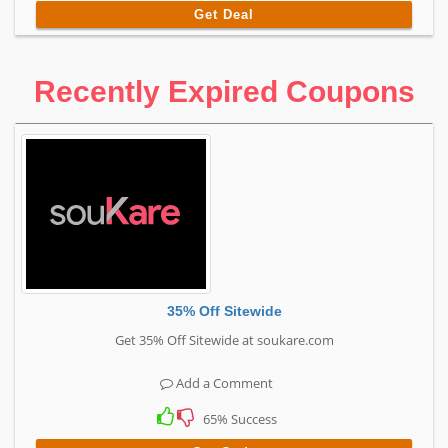
Get Deal
Recently Expired Coupons
35% Off Sitewide
Get 35% Off Sitewide at soukare.com
Add a Comment
65% Success