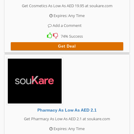
Get Cosmetics As Low As AED 19.95 at soukare.com
Expires: Any Time
Add a Comment
74% Success
Get Deal
Pharmacy As Low As AED 2.1
Get Pharmacy As Low As AED 2.1 at soukare.com
Expires: Any Time