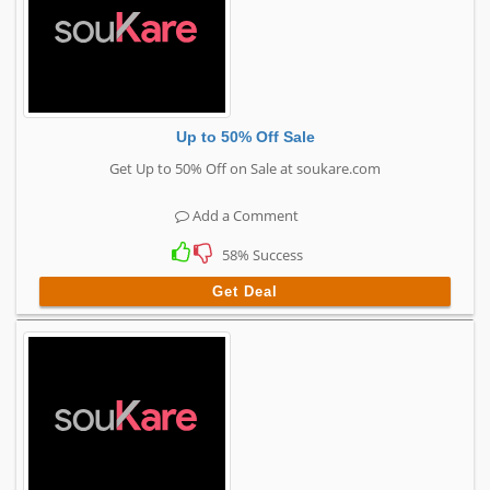
Up to 50% Off Sale
Get Up to 50% Off on Sale at soukare.com
Add a Comment
58% Success
Get Deal