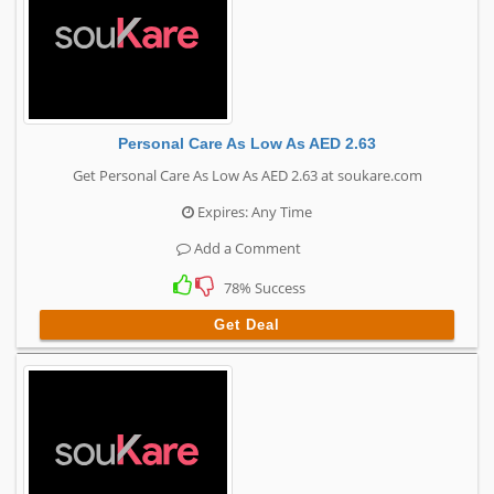
Personal Care As Low As AED 2.63
Get Personal Care As Low As AED 2.63 at soukare.com
Expires: Any Time
Add a Comment
78% Success
Get Deal