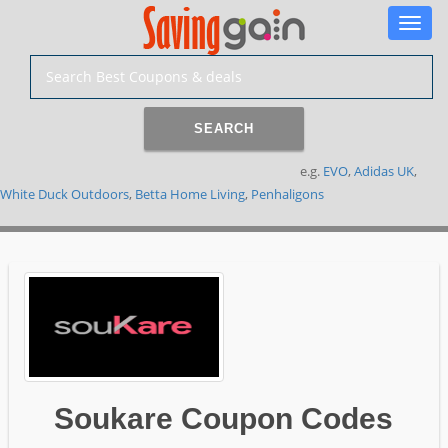
Toggle
naviga
SEARCH
e.g.
EVO
,
Adidas UK
,
White Duck Outdoors
,
Betta Home Living
,
Penhaligons
Soukare Coupon Codes