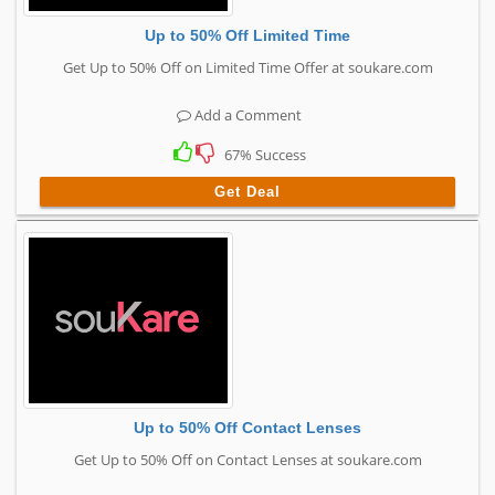
Up to 50% Off Limited Time
Get Up to 50% Off on Limited Time Offer at soukare.com
Add a Comment
67% Success
Get Deal
Up to 50% Off Contact Lenses
Get Up to 50% Off on Contact Lenses at soukare.com