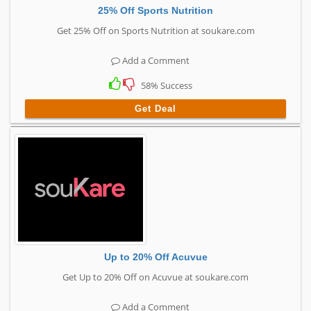
25% Off Sports Nutrition
Get 25% Off on Sports Nutrition at soukare.com
Add a Comment
58% Success
Get Deal
Up to 20% Off Acuvue
Get Up to 20% Off on Acuvue at soukare.com
Add a Comment