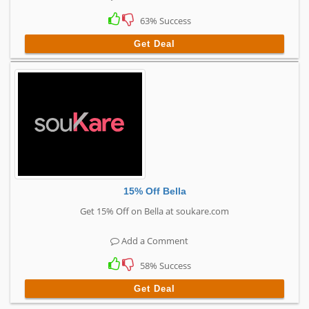
63% Success
Get Deal
15% Off Bella
Get 15% Off on Bella at soukare.com
Add a Comment
58% Success
Get Deal