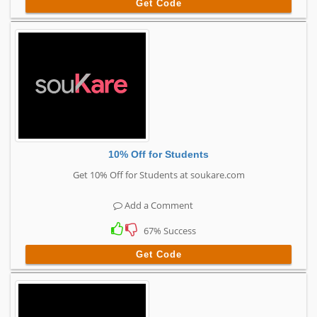
Get Code
10% Off for Students
Get 10% Off for Students at soukare.com
Add a Comment
67% Success
Get Code