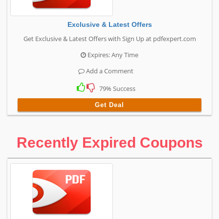
Exclusive & Latest Offers
Get Exclusive & Latest Offers with Sign Up at pdfexpert.com
Expires: Any Time
Add a Comment
79% Success
Get Deal
Recently Expired Coupons