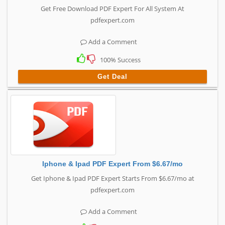
Get Free Download PDF Expert For All System At
pdfexpert.com
Add a Comment
100% Success
Get Deal
Iphone & Ipad PDF Expert From $6.67/mo
Get Iphone & Ipad PDF Expert Starts From $6.67/mo at
pdfexpert.com
Add a Comment