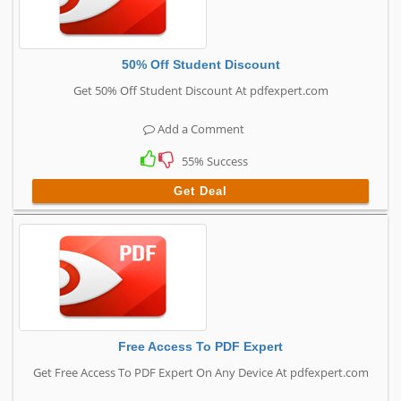
50% Off Student Discount
Get 50% Off Student Discount At pdfexpert.com
Add a Comment
55% Success
Get Deal
Free Access To PDF Expert
Get Free Access To PDF Expert On Any Device At pdfexpert.com