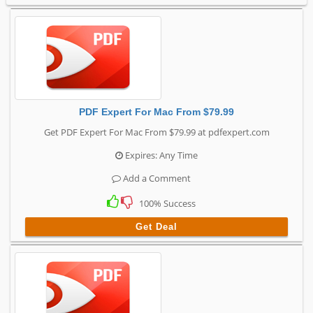
PDF Expert For Mac From $79.99
Get PDF Expert For Mac From $79.99 at pdfexpert.com
Expires: Any Time
Add a Comment
100% Success
Get Deal