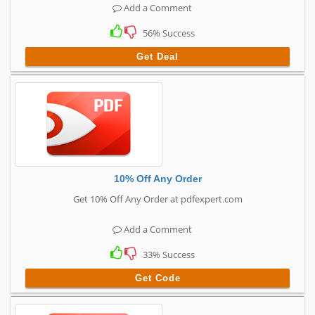
Add a Comment
56% Success
Get Deal
10% Off Any Order
Get 10% Off Any Order at pdfexpert.com
Add a Comment
33% Success
Get Code