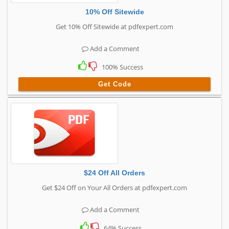
10% Off Sitewide
Get 10% Off Sitewide at pdfexpert.com
Add a Comment
100% Success
Get Code
$24 Off All Orders
Get $24 Off on Your All Orders at pdfexpert.com
Add a Comment
64% Success