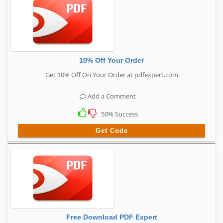
10% Off Your Order
Get 10% Off On Your Order at pdfexpert.com
Add a Comment
50% Success
Get Code
Free Download PDF Expert