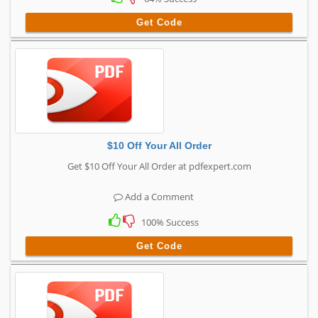
Get Code
$10 Off Your All Order
Get $10 Off Your All Order at pdfexpert.com
Add a Comment
100% Success
Get Code