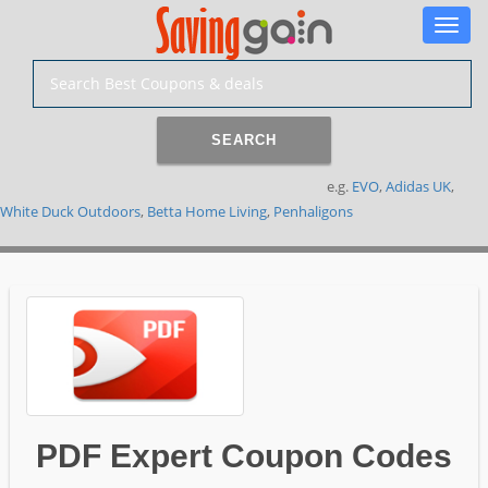
Toggle
naviga
SEARCH
e.g.
EVO
,
Adidas UK
,
White Duck Outdoors
,
Betta Home Living
,
Penhaligons
PDF Expert Coupon Codes