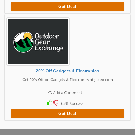
Get Deal
20% Off Gadgets & Electronics
Get 20% Off on Gadgets & Electronics at gearx.com
Add a Comment
65% Success
Get Deal