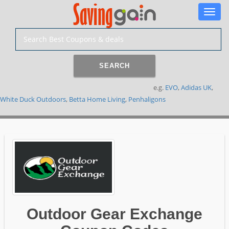
Toggle
naviga
SEARCH
e.g.
EVO
,
Adidas UK
,
White Duck Outdoors
,
Betta Home Living
,
Penhaligons
Outdoor Gear Exchange