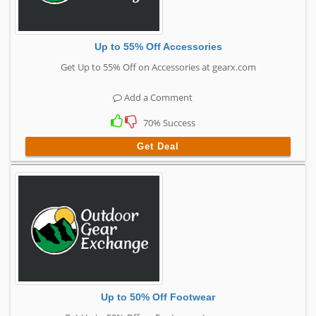
Up to 55% Off Accessories
Get Up to 55% Off on Accessories at gearx.com
Add a Comment
70% Success
Get Deal
Up to 50% Off Footwear