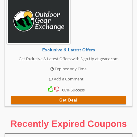
Exclusive & Latest Offers
Get Exclusive & Latest Offers with Sign Up at gearx.com
Expires: Any Time
Add a Comment
68% Success
Get Deal
Recently Expired Coupons