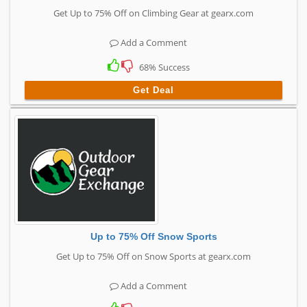
Get Up to 75% Off on Climbing Gear at gearx.com
Add a Comment
68% Success
Get Deal
Up to 75% Off Snow Sports
Get Up to 75% Off on Snow Sports at gearx.com
Add a Comment