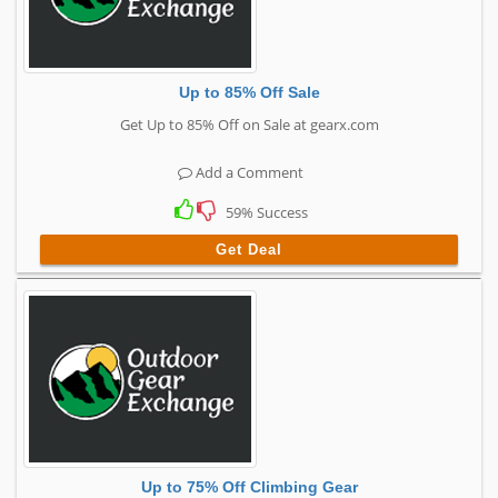
Up to 85% Off Sale
Get Up to 85% Off on Sale at gearx.com
Add a Comment
59% Success
Get Deal
Up to 75% Off Climbing Gear