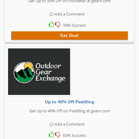
Get Up to 50% Off on Footwear at gearx.com
Add a Comment
59% Success
Get Deal
Up to 40% Off Paddling
Get Up to 40% Off on Paddling at gearx.com
Add a Comment
63% Success