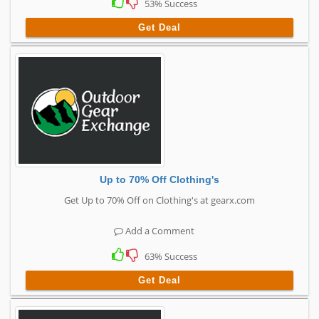
53% Success
Get Deal
Up to 70% Off Clothing's
Get Up to 70% Off on Clothing's at gearx.com
Add a Comment
63% Success
Get Deal