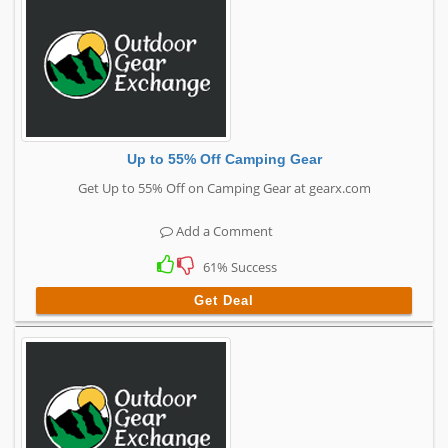
Up to 55% Off Camping Gear
Get Up to 55% Off on Camping Gear at gearx.com
Add a Comment
61% Success
Get Deal