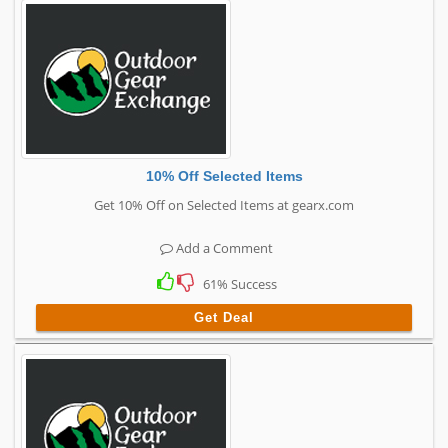
10% Off Selected Items
Get 10% Off on Selected Items at gearx.com
Add a Comment
61% Success
Get Deal