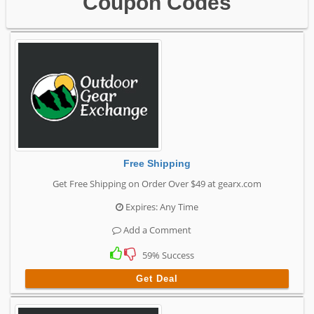
Coupon Codes
Free Shipping
Get Free Shipping on Order Over $49 at gearx.com
Expires: Any Time
Add a Comment
59% Success
Get Deal