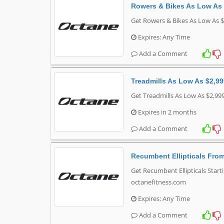
Rowers & Bikes As Low As
Get Rowers & Bikes As Low As $
Expires: Any Time
Add a Comment
Treadmills As Low As $2,9
Get Treadmills As Low As $2,99
Expires in 2 months
Add a Comment
Recumbent Ellipticals Fro
Get Recumbent Ellipticals Start
octanefitness.com
Expires: Any Time
Add a Comment