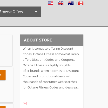
Browse Offers
Coupon Codes
Free Shipping
ABOUT STORE
Weekly Deals
When it comes to offering Discount
Exclusive Discount
Codes, Octane Fitness somewhat rarely
offers Discount Codes and Coupons.
Search by Stores
Octane Fitness is a highly sought-
after brands when it comes to Discount
Search by Category
e
Codes and promotional deals, with
thousands of consumer web searches
for Octane Fitness Codes and deals ea
...
[+]