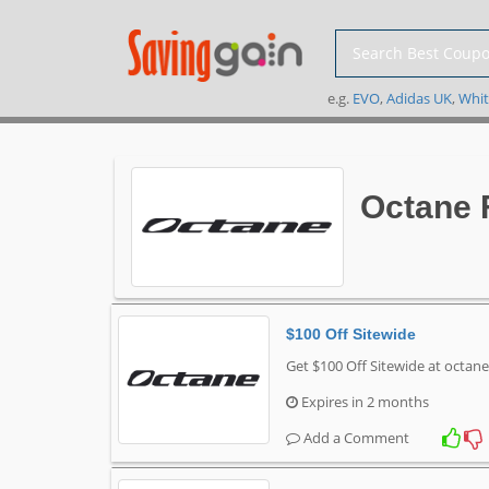
e.g.
EVO
,
Adidas UK
,
Whit
Octane 
$100 Off Sitewide
Get $100 Off Sitewide at octan
Expires in 2 months
Add a Comment