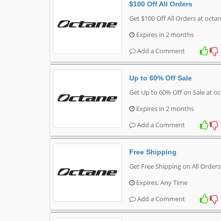
$100 Off All Orders
Get $100 Off All Orders at octa
Expires in 2 months
Add a Comment
Up to 60% Off Sale
Get Up to 60% Off on Sale at o
Expires in 2 months
Add a Comment
Free Shipping
Get Free Shipping on All Order
Expires: Any Time
Add a Comment