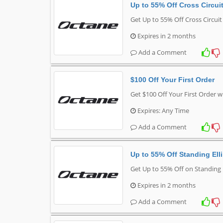
Up to 55% Off Cross Circuit
Get Up to 55% Off Cross Circuit
Expires in 2 months
Add a Comment
$100 Off Your First Order
Get $100 Off Your First Order w
Expires: Any Time
Add a Comment
Up to 55% Off Standing Elli
Get Up to 55% Off on Standing E
Expires in 2 months
Add a Comment