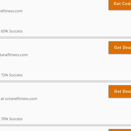
Get Cod
nefitness.com
65% Success
Get Dea
ctanefitness.com
72% Success
Get Dea
s at octanefitness.com
70% Success