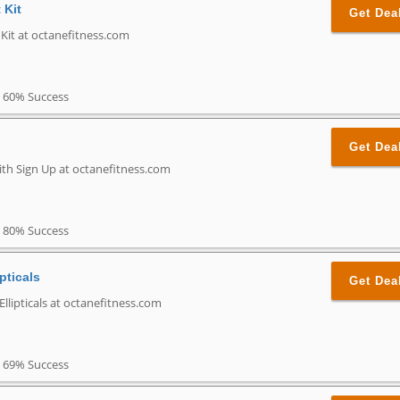
 Kit
Get Dea
 Kit at octanefitness.com
60% Success
Get Dea
ith Sign Up at octanefitness.com
80% Success
pticals
Get Dea
llipticals at octanefitness.com
69% Success