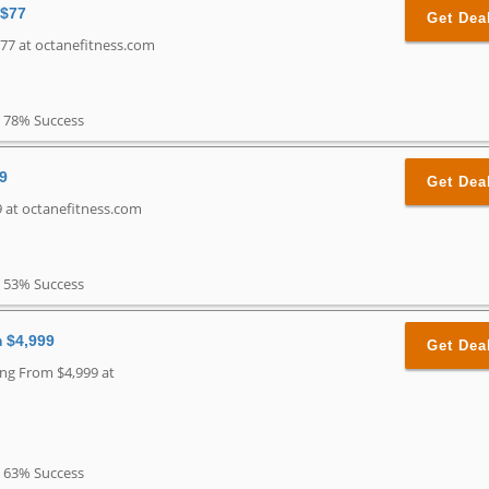
 $77
Get Dea
77 at octanefitness.com
78% Success
99
Get Dea
9 at octanefitness.com
53% Success
m $4,999
Get Dea
ing From $4,999 at
63% Success