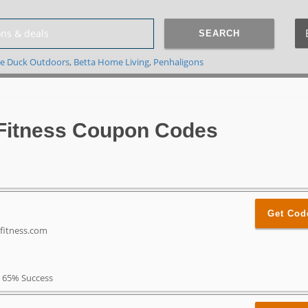
SEARCH
e Duck Outdoors
,
Betta Home Living
,
Penhaligons
Fitness Coupon Codes
Get Cod
efitness.com
65% Success