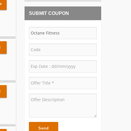
e
SUBMIT COUPON
l
l
Send