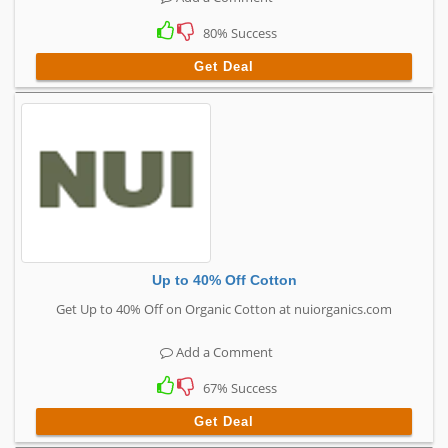
80% Success
Get Deal
Up to 40% Off Cotton
Get Up to 40% Off on Organic Cotton at nuiorganics.com
Add a Comment
67% Success
Get Deal