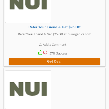
Refer Your Friend & Get $25 Off
Refer Your Friend & Get $25 Off at nuiorganics.com
Add a Comment
57% Success
Get Deal