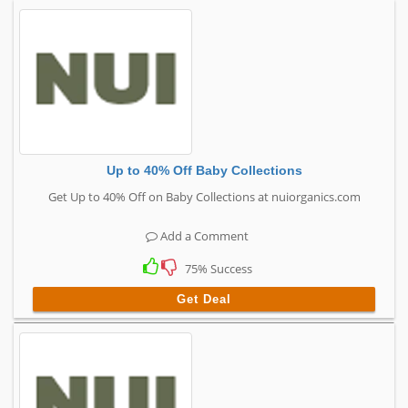
Up to 40% Off Baby Collections
Get Up to 40% Off on Baby Collections at nuiorganics.com
Add a Comment
75% Success
Get Deal