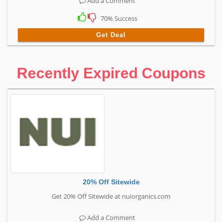
Add a Comment
70% Success
Get Deal
Recently Expired Coupons
20% Off Sitewide
Get 20% Off Sitewide at nuiorganics.com
Add a Comment