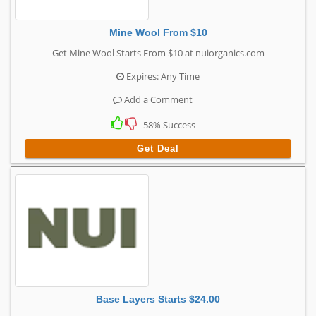
Mine Wool From $10
Get Mine Wool Starts From $10 at nuiorganics.com
Expires: Any Time
Add a Comment
58% Success
Get Deal
Base Layers Starts $24.00