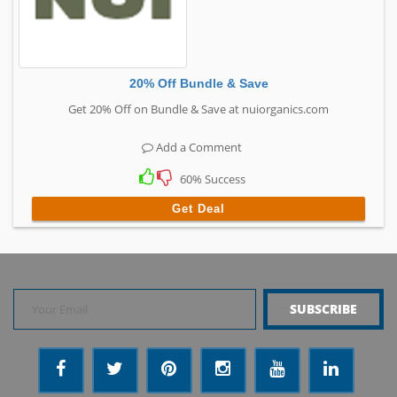
20% Off Bundle & Save
Get 20% Off on Bundle & Save at nuiorganics.com
Add a Comment
60% Success
Get Deal