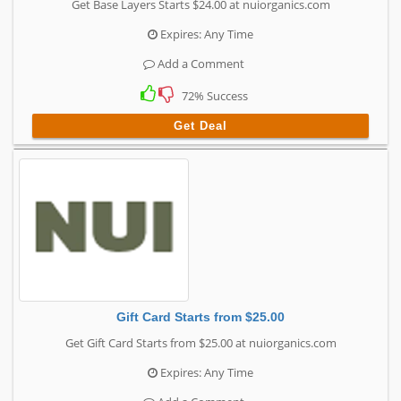
Get Base Layers Starts $24.00 at nuiorganics.com
Expires: Any Time
Add a Comment
72% Success
Get Deal
Gift Card Starts from $25.00
Get Gift Card Starts from $25.00 at nuiorganics.com
Expires: Any Time