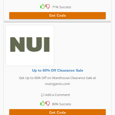
71% Success
Get Code
Up to 60% Off Clearance Sale
Get Up to 60% Off on Warehouse Clearance Sale at
nuiorganics.com
Add a Comment
80% Success
Get Code