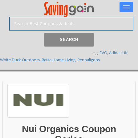
Toggle
naviga
SEARCH
e.g.
EVO
,
Adidas UK
,
White Duck Outdoors
,
Betta Home Living
,
Penhaligons
Nui Organics Coupon