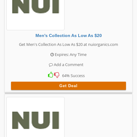
Men's Collection As Low As $20
Get Men's Collection As Low As $20 at nuiorganics.com
Expires: Any Time
Add a Comment
64% Success
Get Deal