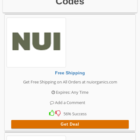
Codes
Free Shipping
Get Free Shipping on All Orders at nuiorganics.com
Expires: Any Time
Add a Comment
56% Success
Get Deal