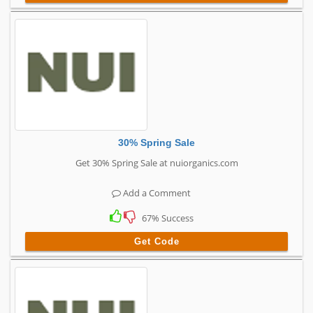
30% Spring Sale
Get 30% Spring Sale at nuiorganics.com
Add a Comment
67% Success
Get Code