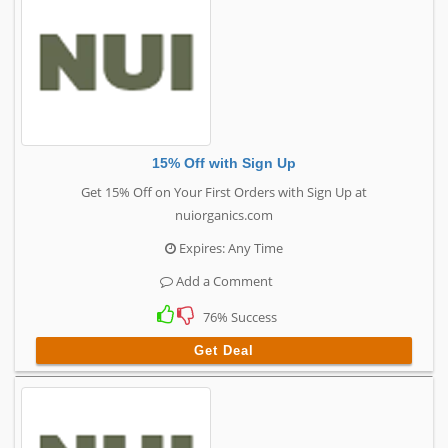
15% Off with Sign Up
Get 15% Off on Your First Orders with Sign Up at
nuiorganics.com
Expires: Any Time
Add a Comment
76% Success
Get Deal