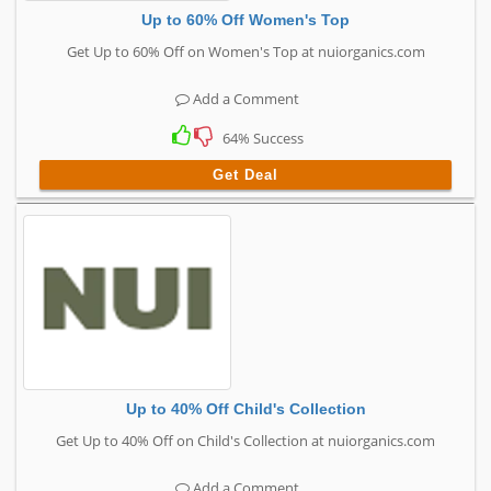
Up to 60% Off Women's Top
Get Up to 60% Off on Women's Top at nuiorganics.com
Add a Comment
64% Success
Get Deal
Up to 40% Off Child's Collection
Get Up to 40% Off on Child's Collection at nuiorganics.com
Add a Comment