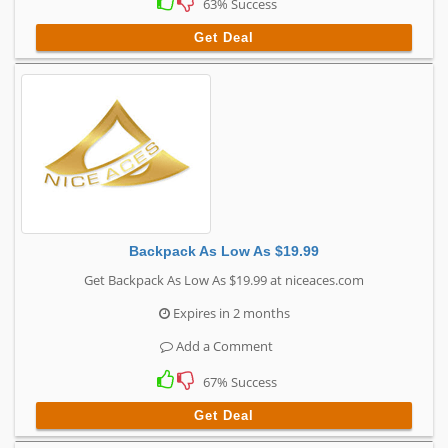
63% Success
Get Deal
Backpack As Low As $19.99
Get Backpack As Low As $19.99 at niceaces.com
Expires in 2 months
Add a Comment
67% Success
Get Deal