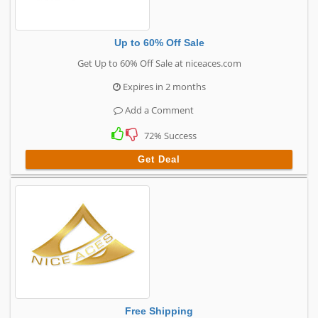
Up to 60% Off Sale
Get Up to 60% Off Sale at niceaces.com
Expires in 2 months
Add a Comment
72% Success
Get Deal
Free Shipping