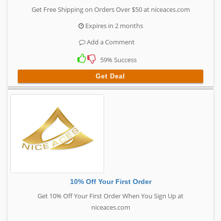
Get Free Shipping on Orders Over $50 at niceaces.com
Expires in 2 months
Add a Comment
59% Success
Get Deal
10% Off Your First Order
Get 10% Off Your First Order When You Sign Up at
niceaces.com