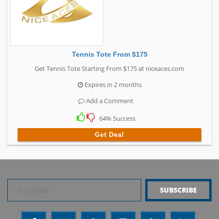
Tennis Tote From $175
Get Tennis Tote Starting From $175 at niceaces.com
Expires in 2 months
Add a Comment
64% Success
Get Deal