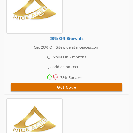
20% Off Sitewide
Get 20% Off Sitewide at niceaces.com
Expires in 2 months
Add a Comment
78% Success
Get Code