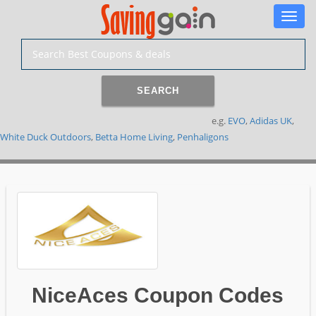
Toggle
naviga
SEARCH
e.g.
EVO
,
Adidas UK
,
White Duck Outdoors
,
Betta Home Living
,
Penhaligons
NiceAces Coupon Codes