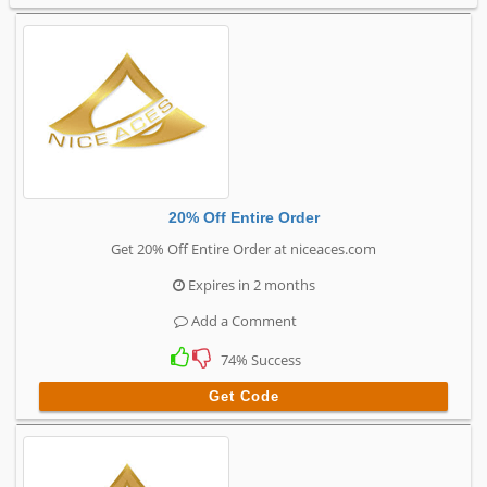
20% Off Entire Order
Get 20% Off Entire Order at niceaces.com
Expires in 2 months
Add a Comment
74% Success
Get Code