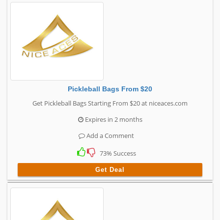
Pickleball Bags From $20
Get Pickleball Bags Starting From $20 at niceaces.com
Expires in 2 months
Add a Comment
73% Success
Get Deal