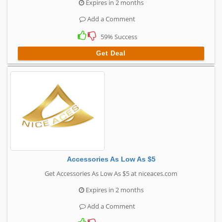
Expires in 2 months
Add a Comment
59% Success
Get Deal
Accessories As Low As $5
Get Accessories As Low As $5 at niceaces.com
Expires in 2 months
Add a Comment