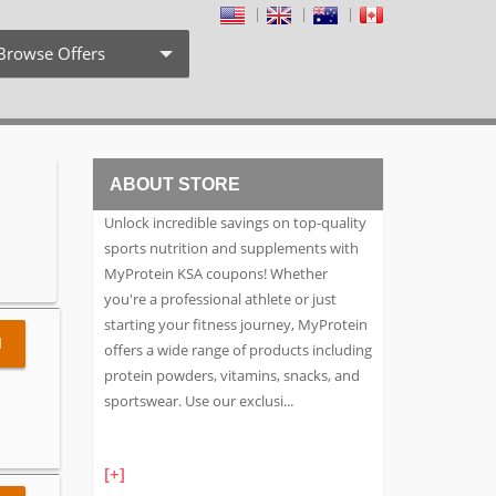
Browse Offers
Coupon Codes
Free Shipping
ABOUT STORE
Weekly Deals
Unlock incredible savings on top-quality
Exclusive Discount
sports nutrition and supplements with
MyProtein KSA coupons! Whether
Search by Stores
you're a professional athlete or just
starting your fitness journey, MyProtein
Search by Category
l
offers a wide range of products including
protein powders, vitamins, snacks, and
sportswear. Use our exclusi
...
[+]