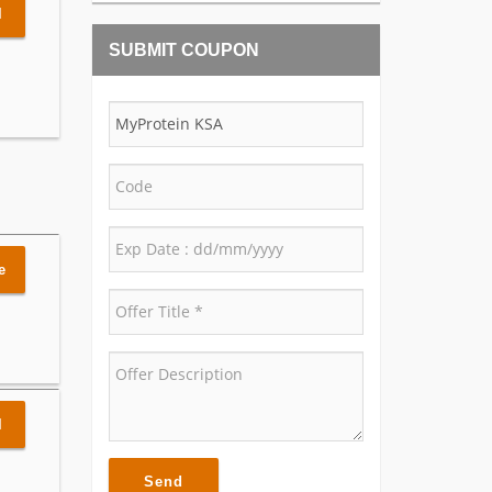
l
SUBMIT COUPON
e
l
Send