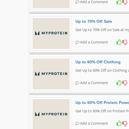
Add a Comment
Up to 70% Off Sale
Get Up to 70% Off on Sale at 
Add a Comment
Up to 60% Off Clothing
Get Up to 60% Off on Clothing
Add a Comment
Up to 60% Off Protein Pow
Get Up to 60% Off on Protein 
Add a Comment