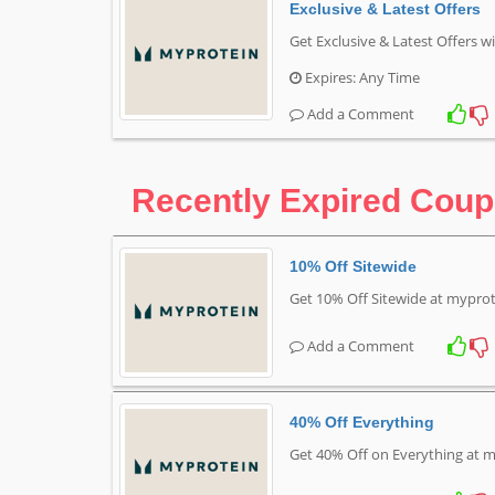
Exclusive & Latest Offers
Get Exclusive & Latest Offers 
Expires: Any Time
Add a Comment
Recently Expired Cou
10% Off Sitewide
Get 10% Off Sitewide at mypro
Add a Comment
40% Off Everything
Get 40% Off on Everything at 