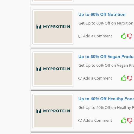
Up to 60% Off Nutrition
Get Up to 60% Off on Nutritio
Add a Comment
Up to 60% Off Vegan Produ
Get Up to 60% Off on Vegan Pr
Add a Comment
Up to 40% Off Healthy Foo
Get Up to 40% Off on Healthy 
Add a Comment