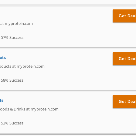
Get Dea
n at myprotein.com
57% Success
cts
Get Dea
oducts at myprotein.com
58% Success
ds
Get Dea
Foods & Drinks at myprotein.com
53% Success