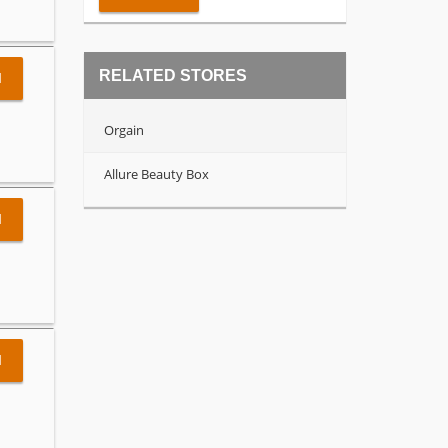
RELATED STORES
l
Orgain
Allure Beauty Box
l
l