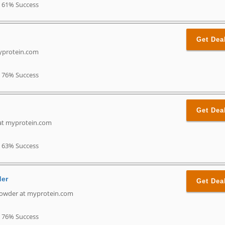
61% Success
Get Dea
myprotein.com
76% Success
Get Dea
 at myprotein.com
63% Success
der
Get Dea
Powder at myprotein.com
76% Success