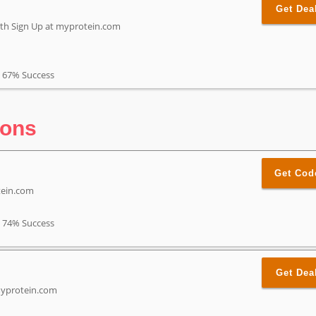
Get Dea
with Sign Up at myprotein.com
67% Success
pons
Get Cod
tein.com
74% Success
Get Dea
myprotein.com