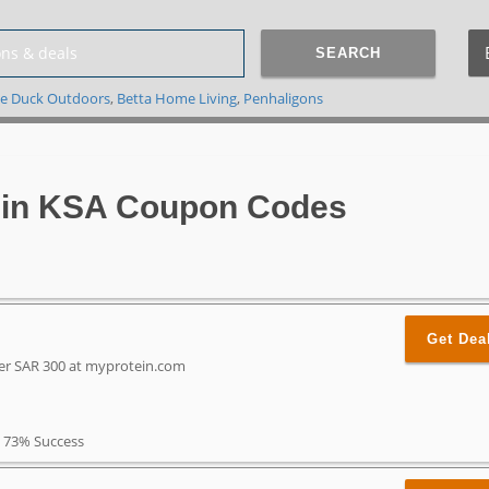
SEARCH
e Duck Outdoors
,
Betta Home Living
,
Penhaligons
in KSA Coupon Codes
Get Dea
ver SAR 300 at myprotein.com
73% Success