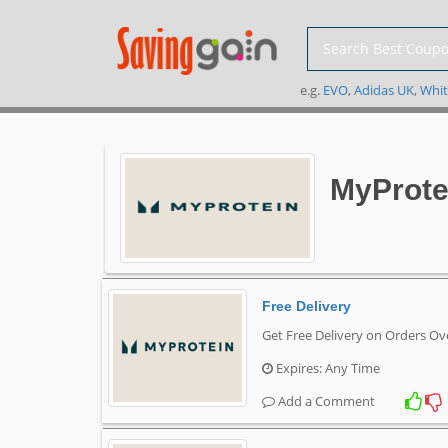
e.g.
EVO
,
Adidas UK
,
Whit
MyProte
Free Delivery
Get Free Delivery on Orders O
Expires: Any Time
Add a Comment