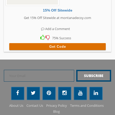
15% Off Sitewide
Get 15% Off Sitewide at montanadecoy.com
Add a Comment
75% Success
Get Code
About Us
Contact Us
Privacy Policy
Terms and Conditions
Blog