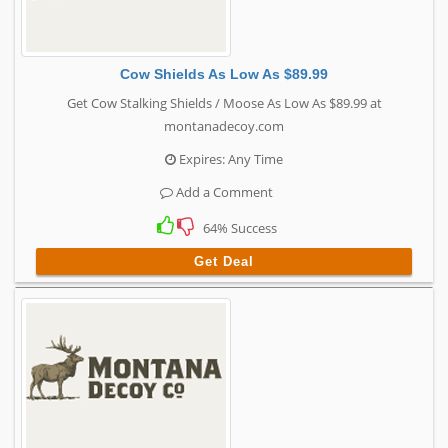
Cow Shields As Low As $89.99
Get Cow Stalking Shields / Moose As Low As $89.99 at
montanadecoy.com
Expires: Any Time
Add a Comment
64% Success
Get Deal