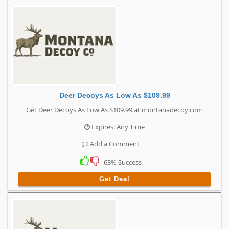
Deer Decoys As Low As $109.99
Get Deer Decoys As Low As $109.99 at montanadecoy.com
Expires: Any Time
Add a Comment
63% Success
Get Deal