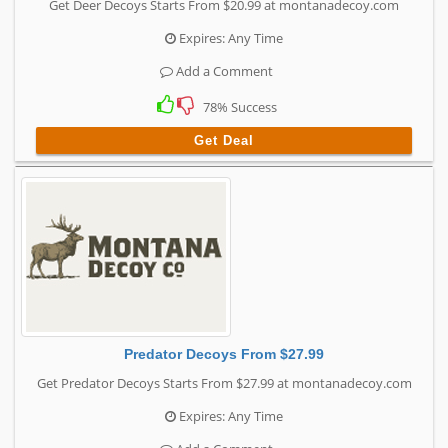
Get Deer Decoys Starts From $20.99 at montanadecoy.com
Expires: Any Time
Add a Comment
78% Success
Get Deal
Predator Decoys From $27.99
Get Predator Decoys Starts From $27.99 at montanadecoy.com
Expires: Any Time