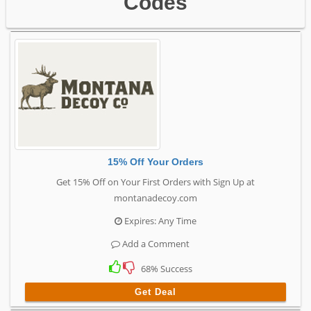
Codes
15% Off Your Orders
Get 15% Off on Your First Orders with Sign Up at
montanadecoy.com
Expires: Any Time
Add a Comment
68% Success
Get Deal