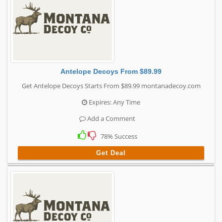
Antelope Decoys From $89.99
Get Antelope Decoys Starts From $89.99 montanadecoy.com
Expires: Any Time
Add a Comment
78% Success
Get Deal