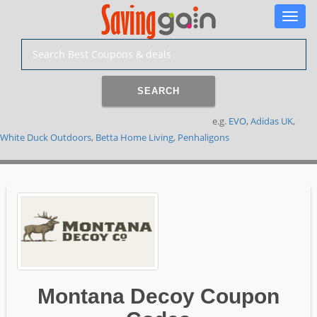
Toggle
naviga
SEARCH
e.g.
EVO
,
Adidas UK
,
White Duck Outdoors
,
Betta Home Living
,
Penhaligons
Montana Decoy Coupon