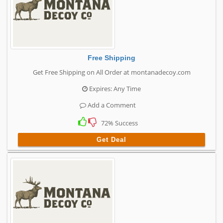
Free Shipping
Get Free Shipping on All Order at montanadecoy.com
Expires: Any Time
Add a Comment
72% Success
Get Deal