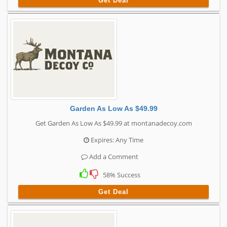
Get Deal
Garden As Low As $49.99
Get Garden As Low As $49.99 at montanadecoy.com
Expires: Any Time
Add a Comment
58% Success
Get Deal