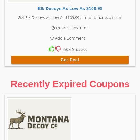
Elk Decoys As Low As $109.99
Get Elk Decoys As Low As $109.99 at montanadecoy.com
Expires: Any Time
Add a Comment
68% Success
Get Deal
Recently Expired Coupons