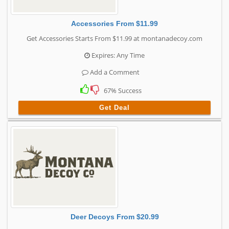
Accessories From $11.99
Get Accessories Starts From $11.99 at montanadecoy.com
Expires: Any Time
Add a Comment
67% Success
Get Deal
Deer Decoys From $20.99