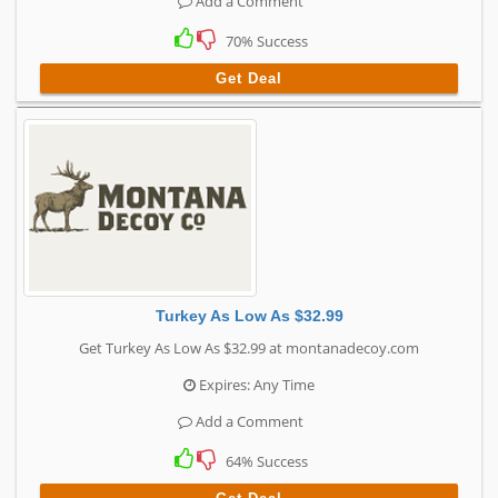
Add a Comment
70% Success
Get Deal
Turkey As Low As $32.99
Get Turkey As Low As $32.99 at montanadecoy.com
Expires: Any Time
Add a Comment
64% Success