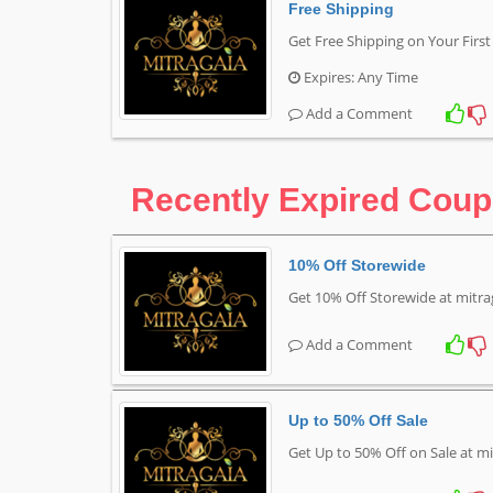
Free Shipping
Get Free Shipping on Your Firs
Expires: Any Time
Add a Comment
Recently Expired Cou
10% Off Storewide
Get 10% Off Storewide at mitr
Add a Comment
Up to 50% Off Sale
Get Up to 50% Off on Sale at m