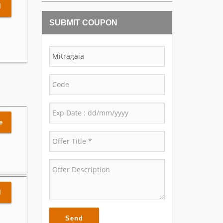
l
SUBMIT COUPON
e
l
Send