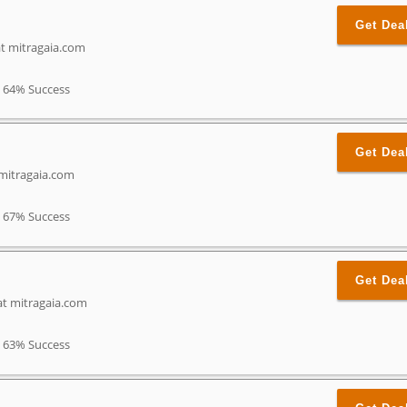
Get Dea
t mitragaia.com
64% Success
Get Dea
mitragaia.com
67% Success
Get Dea
at mitragaia.com
63% Success