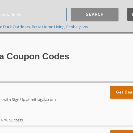
SEARCH
e Duck Outdoors
,
Betta Home Living
,
Penhaligons
ia Coupon Codes
Get Dea
rs with Sign Up at mitragaia.com
67% Success