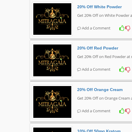
20% Off White Powder
Get 20% Off on White Powder a
Add a Comment
20% Off Red Powder
Get 20% Off on Red Powder at 
Add a Comment
20% Off Orange Cream
Get 20% Off on Orange Cream 
Add a Comment
10% Off 50mg Kratom