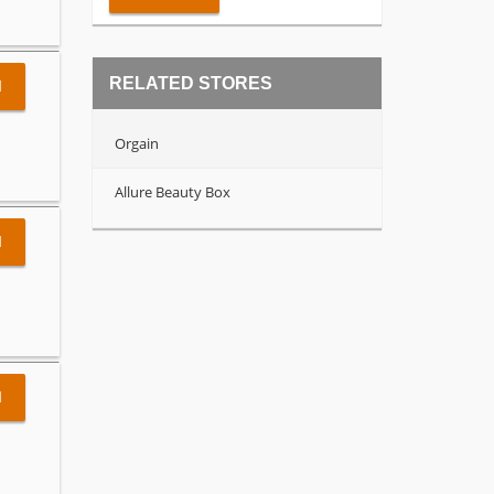
RELATED STORES
l
Orgain
Allure Beauty Box
l
l