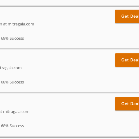
Get Dea
n at mitragaia.com
69% Success
Get Dea
tragaia.com
68% Success
Get Dea
t mitragaia.com
68% Success