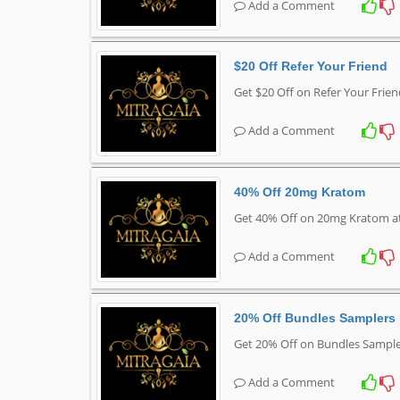
Add a Comment
$20 Off Refer Your Friend
Get $20 Off on Refer Your Frie
Add a Comment
40% Off 20mg Kratom
Get 40% Off on 20mg Kratom a
Add a Comment
20% Off Bundles Samplers
Get 20% Off on Bundles Sample
Add a Comment