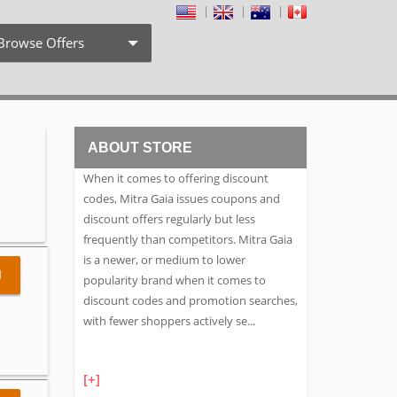
Browse Offers
Coupon Codes
Free Shipping
ABOUT STORE
Weekly Deals
When it comes to offering discount
Exclusive Discount
codes, Mitra Gaia issues coupons and
discount offers regularly but less
Search by Stores
frequently than competitors. Mitra Gaia
is a newer, or medium to lower
Search by Category
l
popularity brand when it comes to
discount codes and promotion searches,
with fewer shoppers actively se
...
[+]