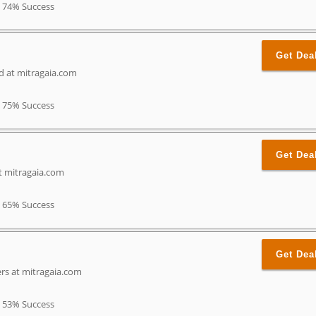
74% Success
Get Dea
nd at mitragaia.com
75% Success
Get Dea
t mitragaia.com
65% Success
Get Dea
rs at mitragaia.com
53% Success