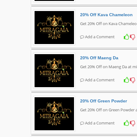
20% Off Kava Chameleon
Get 20% Off on Kava Chameleo
Add a Comment
20% Off Maeng Da
Get 20% Off on Maeng Da at mi
Add a Comment
20% Off Green Powder
Get 20% Off on Green Powder a
Add a Comment