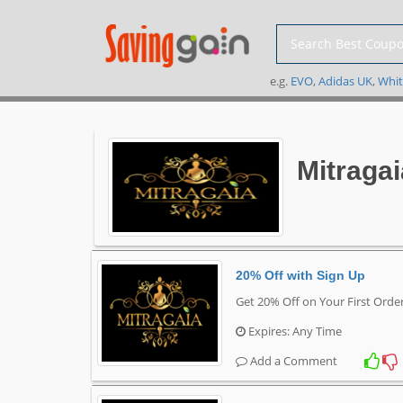
e.g.
EVO
,
Adidas UK
,
Whit
Mitraga
20% Off with Sign Up
Get 20% Off on Your First Orde
Expires: Any Time
Add a Comment