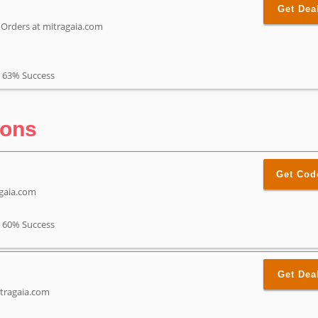
Get Dea
t Orders at mitragaia.com
63% Success
pons
Get Cod
agaia.com
60% Success
Get Dea
itragaia.com