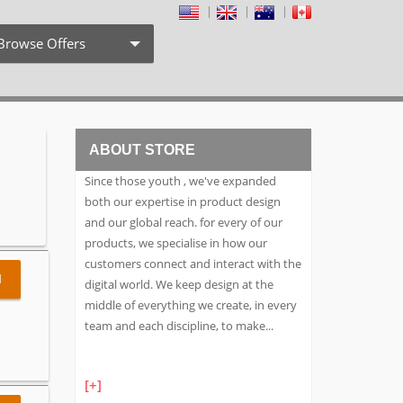
Browse Offers
Coupon Codes
Free Shipping
ABOUT STORE
Weekly Deals
Since those youth , we've expanded
Exclusive Discount
both our expertise in product design
and our global reach. for every of our
Search by Stores
products, we specialise in how our
customers connect and interact with the
Search by Category
l
digital world. We keep design at the
middle of everything we create, in every
team and each discipline, to make
...
[+]