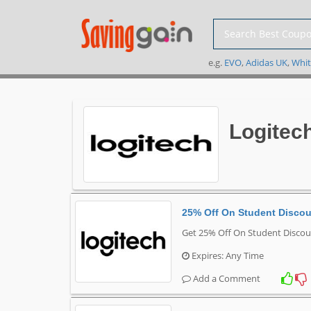
e.g.
EVO
,
Adidas UK
,
Whit
Logitec
25% Off On Student Disco
Get 25% Off On Student Discou
Expires: Any Time
Add a Comment