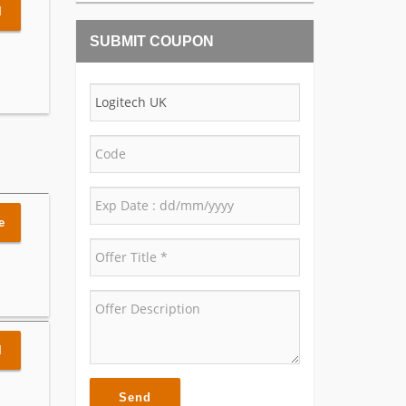
l
SUBMIT COUPON
e
l
Send