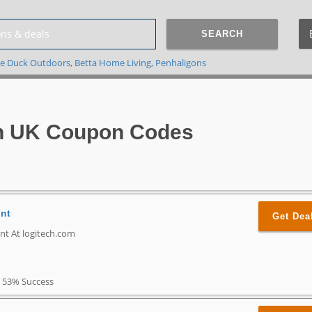
SEARCH
e Duck Outdoors
,
Betta Home Living
,
Penhaligons
h UK Coupon Codes
unt
Get Dea
nt At logitech.com
53% Success