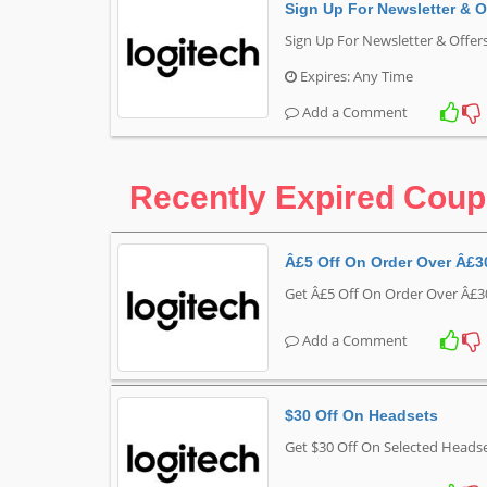
Sign Up For Newsletter & O
Sign Up For Newsletter & Offer
Expires: Any Time
Add a Comment
Recently Expired Cou
Â£5 Off On Order Over Â£3
Get Â£5 Off On Order Over Â£3
Add a Comment
$30 Off On Headsets
Get $30 Off On Selected Headse