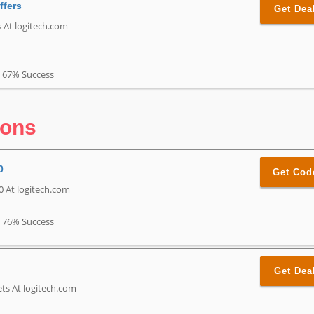
ffers
Get Dea
s At logitech.com
67% Success
pons
0
Get Cod
0 At logitech.com
76% Success
Get Dea
ts At logitech.com