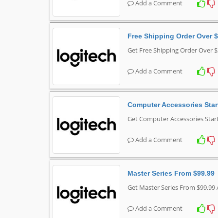
Add a Comment
Free Shipping Order Over 
Get Free Shipping Order Over $
Add a Comment
Computer Accessories Star
Get Computer Accessories Start
Add a Comment
Master Series From $99.99
Get Master Series From $99.99 
Add a Comment