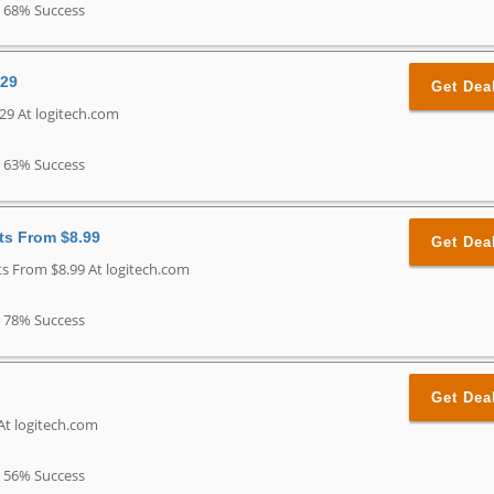
68% Success
$29
Get Dea
29 At logitech.com
63% Success
ts From $8.99
Get Dea
s From $8.99 At logitech.com
78% Success
Get Dea
At logitech.com
56% Success