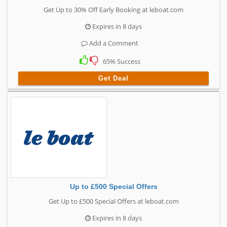
Get Up to 30% Off Early Booking at leboat.com
Expires in 8 days
Add a Comment
65% Success
Get Deal
Up to £500 Special Offers
Get Up to £500 Special Offers at leboat.com
Expires in 8 days