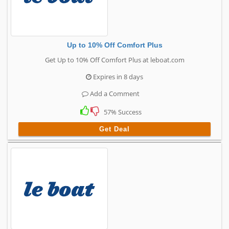
Up to 10% Off Comfort Plus
Get Up to 10% Off Comfort Plus at leboat.com
Expires in 8 days
Add a Comment
57% Success
Get Deal