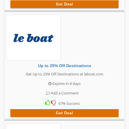
Get Deal
Up to 25% Off Destinations
Get Up to 25% Off Destinations at leboat.com
Expires in 8 days
Add a Comment
67% Success
Get Deal