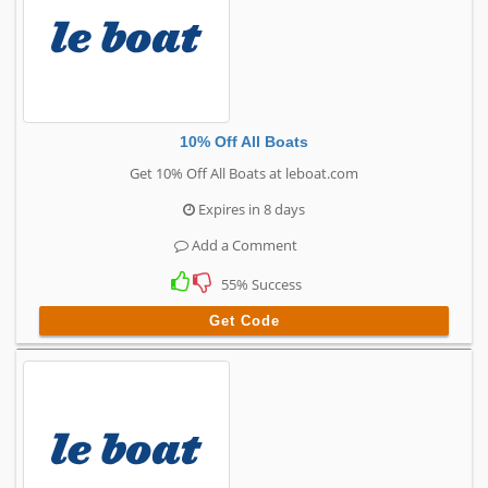
10% Off All Boats
Get 10% Off All Boats at leboat.com
Expires in 8 days
Add a Comment
55% Success
Get Code