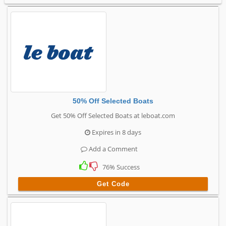
50% Off Selected Boats
Get 50% Off Selected Boats at leboat.com
Expires in 8 days
Add a Comment
76% Success
Get Code