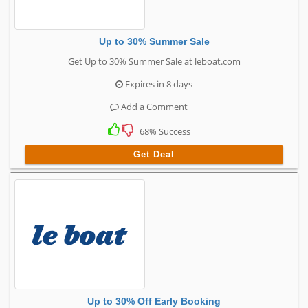
Up to 30% Summer Sale
Get Up to 30% Summer Sale at leboat.com
Expires in 8 days
Add a Comment
68% Success
Get Deal
Up to 30% Off Early Booking