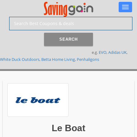
Toggle
naviga
SEARCH
e.g.
EVO
,
Adidas UK
,
White Duck Outdoors
,
Betta Home Living
,
Penhaligons
Le Boat