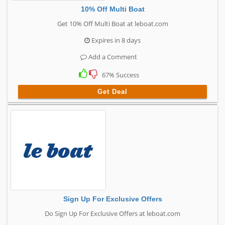
10% Off Multi Boat
Get 10% Off Multi Boat at leboat.com
Expires in 8 days
Add a Comment
67% Success
Get Deal
Sign Up For Exclusive Offers
Do Sign Up For Exclusive Offers at leboat.com