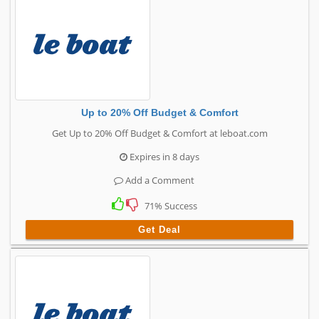
Up to 20% Off Budget & Comfort
Get Up to 20% Off Budget & Comfort at leboat.com
Expires in 8 days
Add a Comment
71% Success
Get Deal