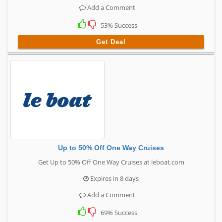
Add a Comment
53% Success
Get Deal
Up to 50% Off One Way Cruises
Get Up to 50% Off One Way Cruises at leboat.com
Expires in 8 days
Add a Comment
69% Success