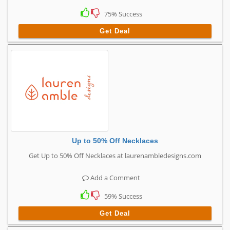
75% Success
Get Deal
Up to 50% Off Necklaces
Get Up to 50% Off Necklaces at laurenambledesigns.com
Add a Comment
59% Success
Get Deal