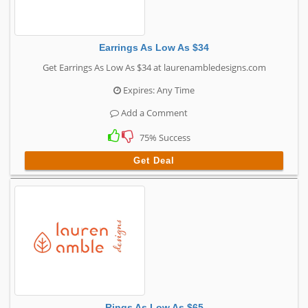
Earrings As Low As $34
Get Earrings As Low As $34 at laurenambledesigns.com
Expires: Any Time
Add a Comment
75% Success
Get Deal
Rings As Low As $65