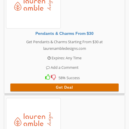
Pendants & Charms From $30
Get Pendants & Charms Starting From $30 at
laurenambledesigns.com
Expires: Any Time
Add a Comment
58% Success
Get Deal