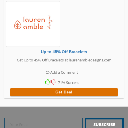
Up to 45% Off Bracelets
Get Up to 45% Off Bracelets at laurenambledesigns.com
Add a Comment
71% Success
Get Deal