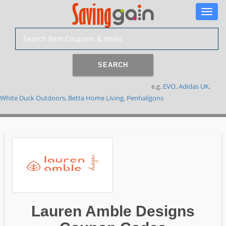
Toggle
naviga
SEARCH
e.g.
EVO
,
Adidas UK
,
White Duck Outdoors
,
Betta Home Living
,
Penhaligons
Lauren Amble Designs