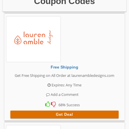
Coupon Codes
Free Shipping
Get Free Shipping on All Order at laurenambledesigns.com
Expires: Any Time
Add a Comment
68% Success
Get Deal