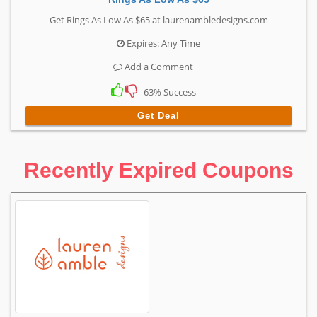
Get Rings As Low As $65 at laurenambledesigns.com
Expires: Any Time
Add a Comment
63% Success
Get Deal
Recently Expired Coupons