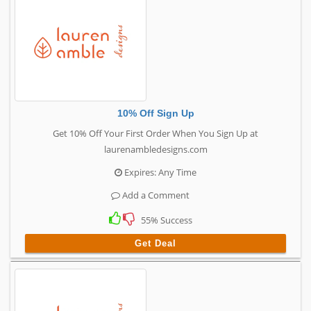
10% Off Sign Up
Get 10% Off Your First Order When You Sign Up at
laurenambledesigns.com
Expires: Any Time
Add a Comment
55% Success
Get Deal