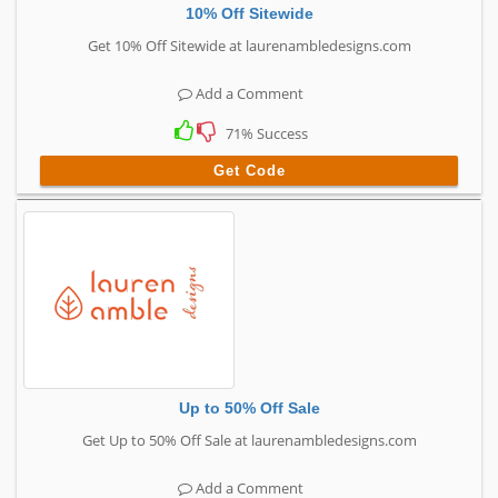
10% Off Sitewide
Get 10% Off Sitewide at laurenambledesigns.com
Add a Comment
71% Success
Get Code
Up to 50% Off Sale
Get Up to 50% Off Sale at laurenambledesigns.com
Add a Comment