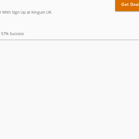
Get Dea
r With Sign Up at Kinguin UK
57% Success