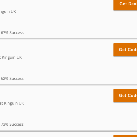
Get Dea
inguin UK
67% Success
Get Cod
t Kinguin UK
62% Success
Get Cod
at Kinguin UK
73% Success