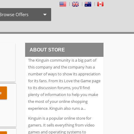
Browse Offers
Coupon Codes
Free Shipping
ABOUT STORE
Weekly Deals
The Kinguin community is a big part of
Exclusive Discount
this company and the company has a
number of ways to show its appreciation
Search by Stores
for its fans. From its Love the Game page
to its discussion forums, you'll find
Search by Category
e
plenty of information to help you make
the most of your online shopping
experience. Kinguin also runs a
...
Kinguin is a popular online store for
gamers. It sells everything from video
games and operating systems to