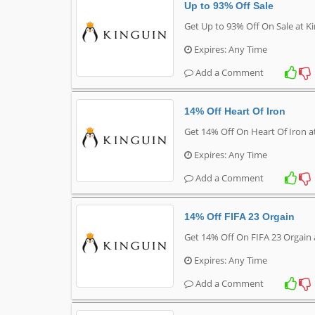
Up to 93% Off Sale
Get Up to 93% Off On Sale at K
Expires: Any Time
Add a Comment
14% Off Heart Of Iron
Get 14% Off On Heart Of Iron a
Expires: Any Time
Add a Comment
14% Off FIFA 23 Orgain
Get 14% Off On FIFA 23 Orgain 
Expires: Any Time
Add a Comment