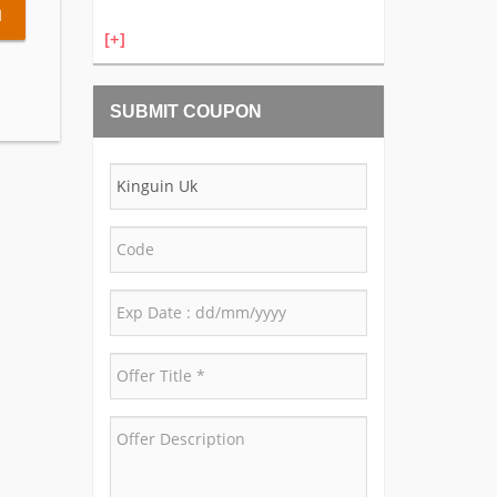
l
[+]
SUBMIT COUPON