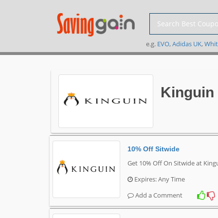
e.g.
EVO
,
Adidas UK
,
Whit
Kinguin
10% Off Sitwide
Get 10% Off On Sitwide at King
Expires: Any Time
Add a Comment