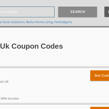
SEARCH
e Duck Outdoors
,
Betta Home Living
,
Penhaligons
 Uk Coupon Codes
Get Cod
uin UK
65% Success