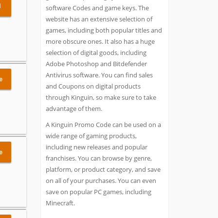
l
software Codes and game keys. The
website has an extensive selection of
games, including both popular titles and
more obscure ones. It also has a huge
selection of digital goods, including
Adobe Photoshop and Bitdefender
Antivirus software. You can find sales
e
and Coupons on digital products
through Kinguin, so make sure to take
advantage of them.
A Kinguin Promo Code can be used on a
wide range of gaming products,
including new releases and popular
e
franchises. You can browse by genre,
platform, or product category, and save
on all of your purchases. You can even
save on popular PC games, including
Minecraft.