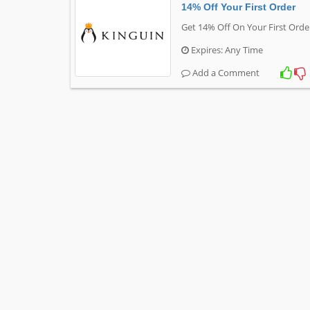
14% Off Your First Order
Get 14% Off On Your First Orde
Expires: Any Time
Add a Comment