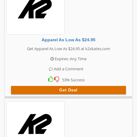
Apparel As Low As $24.95
Get Apparel As Low As $24.95 at k2skates.com
Expires: Any Time
Add a Comment
53% Success
Get Deal