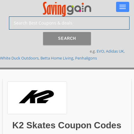
Toggle
naviga
SEARCH
e.g.
EVO
,
Adidas UK
,
White Duck Outdoors
,
Betta Home Living
,
Penhaligons
K2 Skates Coupon Codes