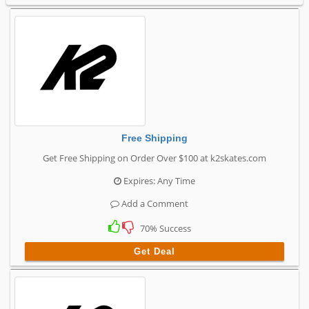
Free Shipping
Get Free Shipping on Order Over $100 at k2skates.com
Expires: Any Time
Add a Comment
70% Success
Get Deal