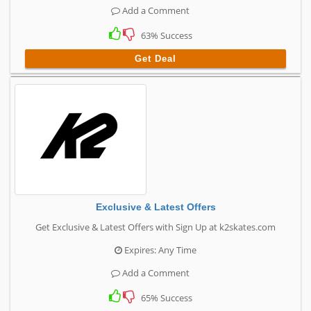
Add a Comment
63% Success
Get Deal
Exclusive & Latest Offers
Get Exclusive & Latest Offers with Sign Up at k2skates.com
Expires: Any Time
Add a Comment
65% Success