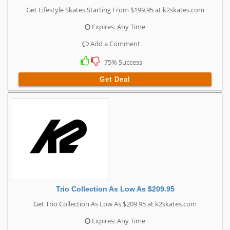
Get Lifestyle Skates Starting From $199.95 at k2skates.com
Expires: Any Time
Add a Comment
75% Success
Get Deal
Trio Collection As Low As $209.95
Get Trio Collection As Low As $209.95 at k2skates.com
Expires: Any Time