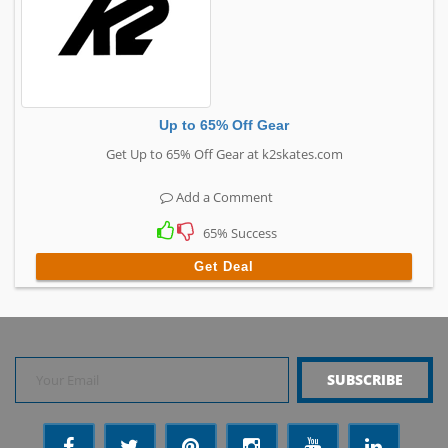
Up to 65% Off Gear
Get Up to 65% Off Gear at k2skates.com
Add a Comment
65% Success
Get Deal