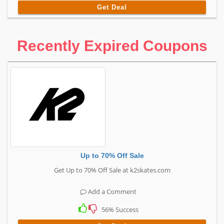
Get Deal
Recently Expired Coupons
Up to 70% Off Sale
Get Up to 70% Off Sale at k2skates.com
Add a Comment
56% Success