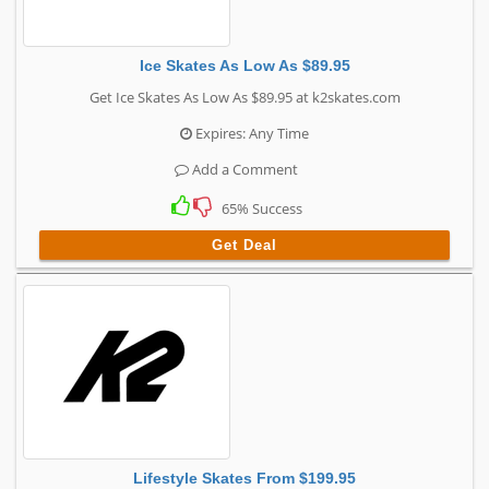
Ice Skates As Low As $89.95
Get Ice Skates As Low As $89.95 at k2skates.com
Expires: Any Time
Add a Comment
65% Success
Get Deal
Lifestyle Skates From $199.95