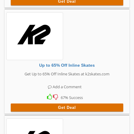
Get Deal
Up to 65% Off Inline Skates
Get Up to 65% Off Inline Skates at k2skates.com
Add a Comment
67% Success
Get Deal