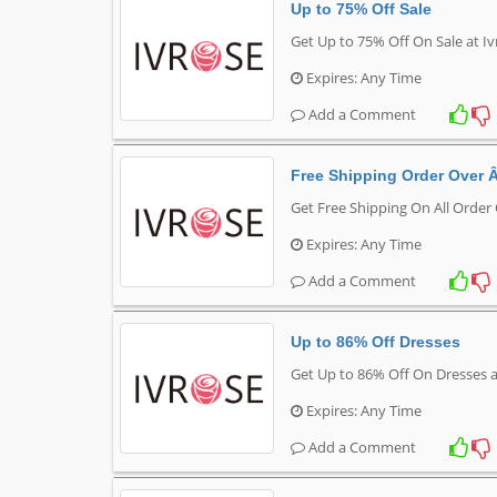
Up to 75% Off Sale
Get Up to 75% Off On Sale at I
Expires: Any Time
Add a Comment
Free Shipping Order Over 
Get Free Shipping On All Order
Expires: Any Time
Add a Comment
Up to 86% Off Dresses
Get Up to 86% Off On Dresses a
Expires: Any Time
Add a Comment