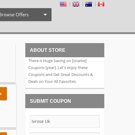
Browse Offers
Coupon Codes
Free Shipping
ABOUT STORE
Weekly Deals
There is Huge Saving on [sname]
Exclusive Discount
Coupons [year]. Let's enjoy these
Coupons and Get Great Discounts &
Search by Stores
Deals on Your All Favorites.
Search by Category
e
SUBMIT COUPON