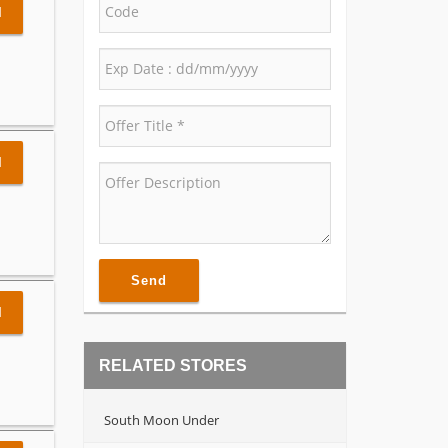
l
l
Send
l
RELATED STORES
South Moon Under