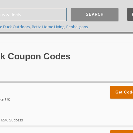
SEARCH
e Duck Outdoors
,
Betta Home Living
,
Penhaligons
Uk Coupon Codes
Get Cod
ose UK
65% Success