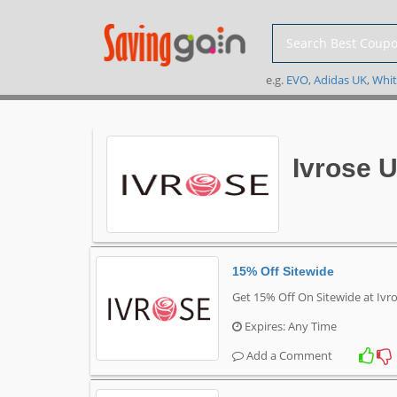
e.g.
EVO
,
Adidas UK
,
Whit
Ivrose 
15% Off Sitewide
Get 15% Off On Sitewide at Ivr
Expires: Any Time
Add a Comment