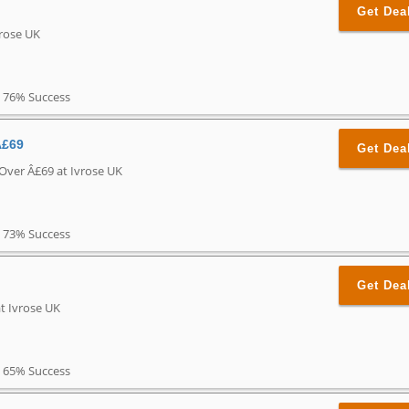
Get Dea
vrose UK
76% Success
Â£69
Get Dea
 Over Â£69 at Ivrose UK
73% Success
Get Dea
t Ivrose UK
65% Success