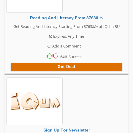
Reading And Literacy From 8763â‚½
Get Reading And Literacy Starting From 8763â‚½ at IQsha RU
Expires: Any Time
Add a Comment
64% Success
Get Deal
Sign Up For Newsletter