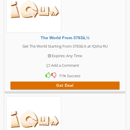
The World From 3763â‚½
Get The World Starting From 3763â‚½ at IQsha RU
Expires: Any Time
Add a Comment
71% Success
Get Deal