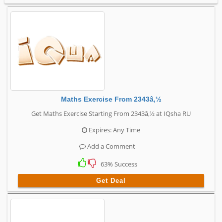
Maths Exercise From 2343â‚½
Get Maths Exercise Starting From 2343â‚½ at IQsha RU
Expires: Any Time
Add a Comment
63% Success
Get Deal