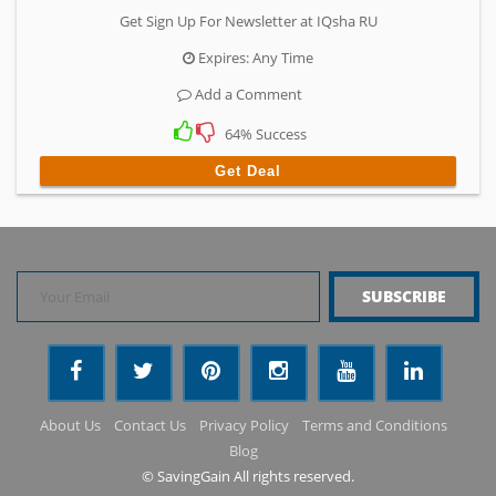
Get Sign Up For Newsletter at IQsha RU
Expires: Any Time
Add a Comment
64% Success
Get Deal
About Us
Contact Us
Privacy Policy
Terms and Conditions
Blog
© SavingGain All rights reserved.