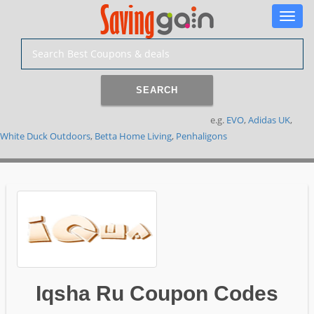
Toggle
naviga
SEARCH
e.g.
EVO
,
Adidas UK
,
White Duck Outdoors
,
Betta Home Living
,
Penhaligons
Iqsha Ru Coupon Codes