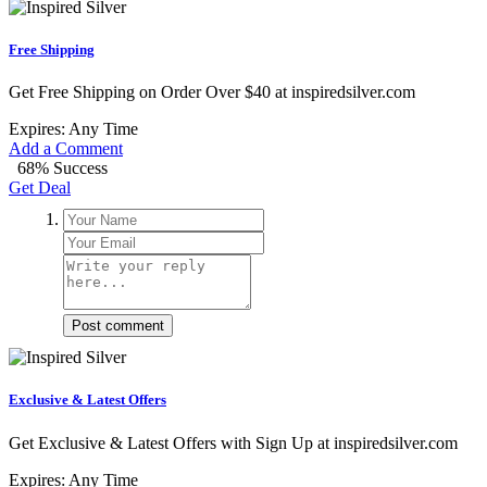
Free Shipping
Get Free Shipping on Order Over $40 at inspiredsilver.com
Expires: Any Time
Add a Comment
68% Success
Get Deal
Post comment
Exclusive & Latest Offers
Get Exclusive & Latest Offers with Sign Up at inspiredsilver.com
Expires: Any Time