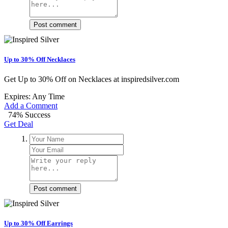
Post comment
Up to 30% Off Necklaces
Get Up to 30% Off on Necklaces at inspiredsilver.com
Expires: Any Time
Add a Comment
74% Success
Get Deal
Post comment
Up to 30% Off Earrings