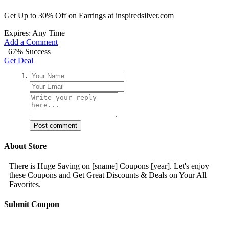
Get Up to 30% Off on Earrings at inspiredsilver.com
Expires: Any Time
Add a Comment
67% Success
Get Deal
Post comment
About Store
There is Huge Saving on [sname] Coupons [year]. Let's enjoy
these Coupons and Get Great Discounts & Deals on Your All
Favorites.
Submit Coupon