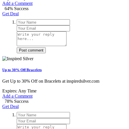
Add a Comment
64% Success
Get Deal
Post comment
Up to 30% Off Bracelets
Get Up to 30% Off on Bracelets at inspiredsilver.com
Expires: Any Time
Add a Comment
78% Success
Get Deal