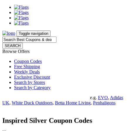
Toggle navigation
SEARCH
Browse Offers
Coupon Codes
Free Shipping
Weekly Deals
Exclusive Discount
Search by Stores
Search by Category
e.g.
EVO
,
Adidas
UK
,
White Duck Outdoors
,
Betta Home Living
,
Penhaligons
Inspired Silver Coupon Codes