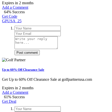
Expires in 2 months
Add a Comment
64% Success
Get Code
GPUSA_25
Post comment
Up to 60% Off Clearance Sale
Get Up to 60% Off Clearance Sale at golfpartnerusa.com
Expires in 2 months
Add a Comment
61% Success
Get Deal