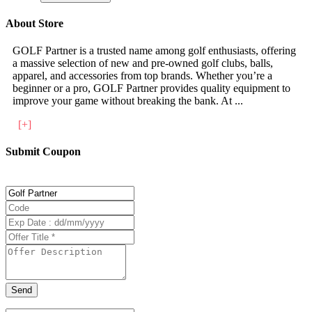
About Store
GOLF Partner is a trusted name among golf enthusiasts, offering
a massive selection of new and pre-owned golf clubs, balls,
apparel, and accessories from top brands. Whether you’re a
beginner or a pro, GOLF Partner provides quality equipment to
improve your game without breaking the bank. At
...
[+]
Submit Coupon
Send