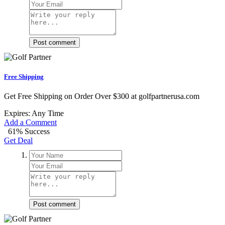
Post comment
Free Shipping
Get Free Shipping on Order Over $300 at golfpartnerusa.com
Expires: Any Time
Add a Comment
61% Success
Get Deal
Post comment