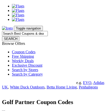
Toggle navigation
SEARCH
Browse Offers
Coupon Codes
Free Shipping
Weekly Deals
Exclusive Discount
Search by Stores
Search by Category
e.g.
EVO
,
Adidas
UK
,
White Duck Outdoors
,
Betta Home Living
,
Penhaligons
Golf Partner Coupon Codes