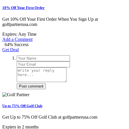
10% Off Your First Order
Get 10% Off Your First Order When You Sign Up at
golfpartnerusa.com
Expires: Any Time
Add a Comment
64% Success
Get Deal
Post comment
Up to 75% Off Golf Club
Get Up to 75% Off Golf Club at golfpartnerusa.com
Expires in 2 months