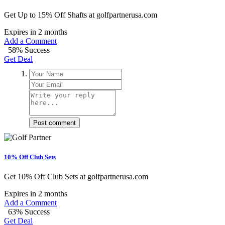
Get Up to 15% Off Shafts at golfpartnerusa.com
Expires in 2 months
Add a Comment
58% Success
Get Deal
Post comment
10% Off Club Sets
Get 10% Off Club Sets at golfpartnerusa.com
Expires in 2 months
Add a Comment
63% Success
Get Deal