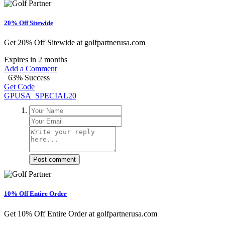
20% Off Sitewide
Get 20% Off Sitewide at golfpartnerusa.com
Expires in 2 months
Add a Comment
63% Success
Get Code
GPUSA_SPECIAL20
Post comment
10% Off Entire Order
Get 10% Off Entire Order at golfpartnerusa.com