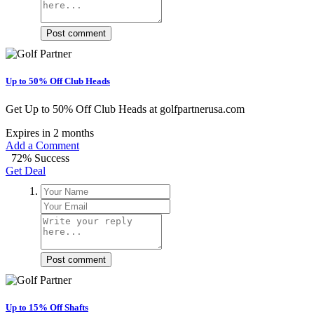
Post comment
Up to 50% Off Club Heads
Get Up to 50% Off Club Heads at golfpartnerusa.com
Expires in 2 months
Add a Comment
72% Success
Get Deal
Post comment
Up to 15% Off Shafts