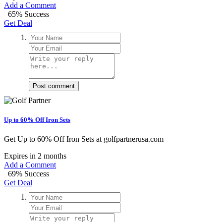
Add a Comment
65% Success
Get Deal
Post comment
Up to 60% Off Iron Sets
Get Up to 60% Off Iron Sets at golfpartnerusa.com
Expires in 2 months
Add a Comment
69% Success
Get Deal