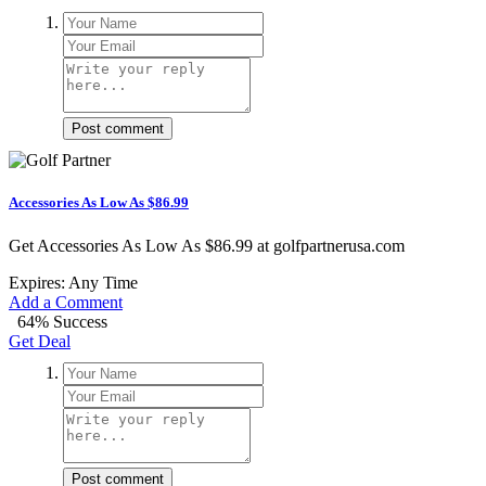
Post comment
Accessories As Low As $86.99
Get Accessories As Low As $86.99 at golfpartnerusa.com
Expires: Any Time
Add a Comment
64% Success
Get Deal
Post comment