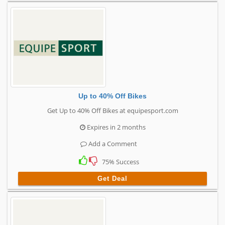
Up to 40% Off Bikes
Get Up to 40% Off Bikes at equipesport.com
Expires in 2 months
Add a Comment
75% Success
Get Deal