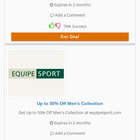
Expires in 2 months
Add a Comment
76% Success
Get Deal
Up to 50% Off Men's Collection
Get Up to 50% Off Men's Collection at equipesport.com
Expires in 2 months
Add a Comment