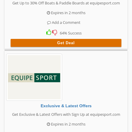
Get Up to 30% Off Boats & Paddle Boards at equipesport.com
Expires in 2 months
Add a Comment
64% Success
Get Deal
Exclusive & Latest Offers
Get Exclusive & Latest Offers with Sign Up at equipesport.com
Expires in 2 months