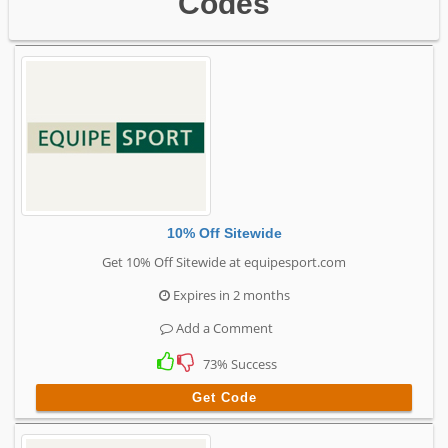
Codes
10% Off Sitewide
Get 10% Off Sitewide at equipesport.com
Expires in 2 months
Add a Comment
73% Success
Get Code