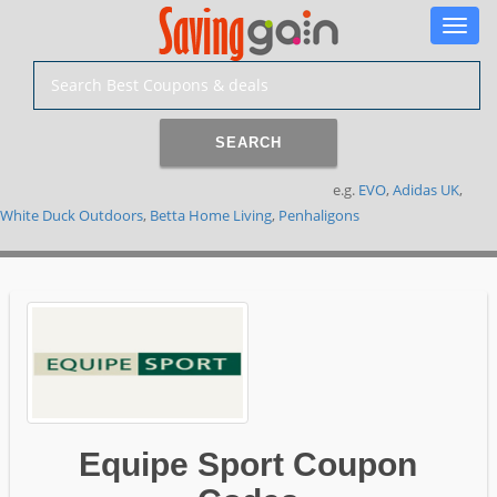
Toggle
naviga
SEARCH
e.g.
EVO
,
Adidas UK
,
White Duck Outdoors
,
Betta Home Living
,
Penhaligons
Equipe Sport Coupon