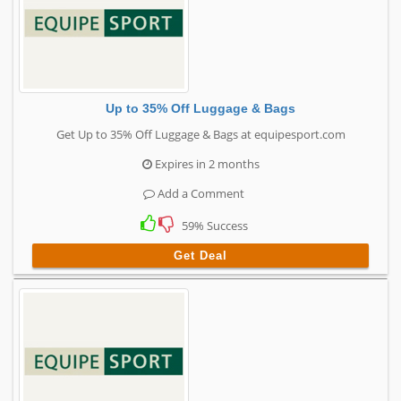
Up to 35% Off Luggage & Bags
Get Up to 35% Off Luggage & Bags at equipesport.com
Expires in 2 months
Add a Comment
59% Success
Get Deal