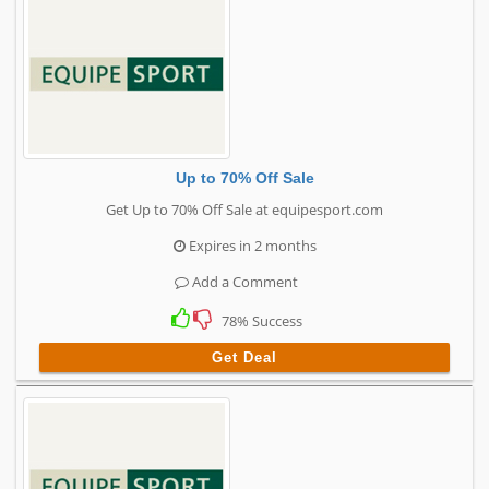
Up to 70% Off Sale
Get Up to 70% Off Sale at equipesport.com
Expires in 2 months
Add a Comment
78% Success
Get Deal