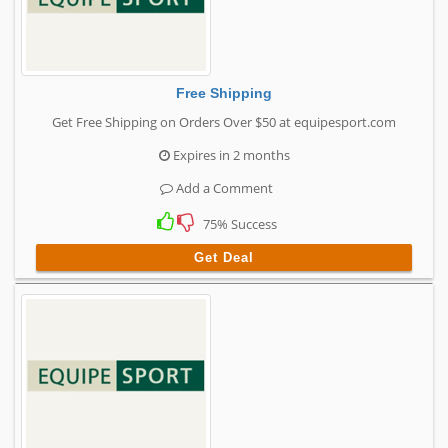
Free Shipping
Get Free Shipping on Orders Over $50 at equipesport.com
Expires in 2 months
Add a Comment
75% Success
Get Deal