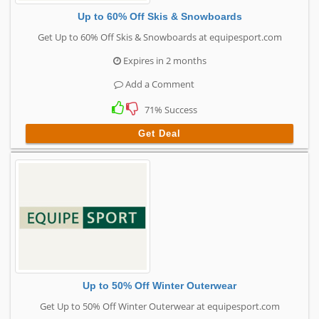
Up to 60% Off Skis & Snowboards
Get Up to 60% Off Skis & Snowboards at equipesport.com
Expires in 2 months
Add a Comment
71% Success
Get Deal
Up to 50% Off Winter Outerwear
Get Up to 50% Off Winter Outerwear at equipesport.com