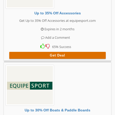
Up to 35% Off Accessories
Get Up to 35% Off Accessories at equipesport.com
Expires in 2 months
Add a Comment
65% Success
Get Deal
Up to 30% Off Boats & Paddle Boards