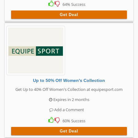
64% Success
Get Deal
Up to 50% Off Women's Collection
Get Up to 40% Off Women's Collection at equipesport.com
Expires in 2 months
Add a Comment
60% Success
Get Deal