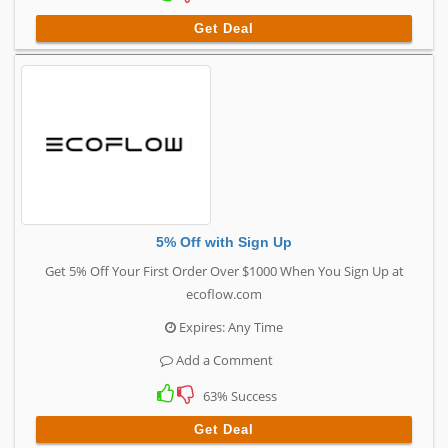
Get Deal
5% Off with Sign Up
Get 5% Off Your First Order Over $1000 When You Sign Up at
ecoflow.com
Expires: Any Time
Add a Comment
63% Success
Get Deal