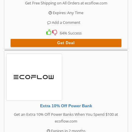
Get Free Shipping on All Orders at ecoflow.com
Expires: Any Time
Add a Comment
64% Success
Get Deal
Extra 10% Off Power Bank
Get an Extra 10% Off Power Banks When You Spend $100 at
ecoflow.com
Expires in 2 months