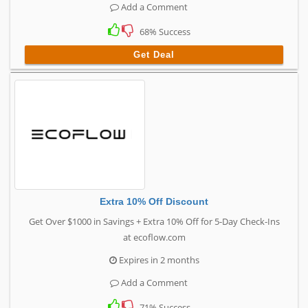
Add a Comment
68% Success
Get Deal
Extra 10% Off Discount
Get Over $1000 in Savings + Extra 10% Off for 5-Day Check-Ins
at ecoflow.com
Expires in 2 months
Add a Comment
71% Success