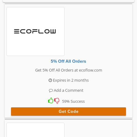
5% Off All Orders
Get 5% Off All Orders at ecoflow.com
Expires in 2 months
Add a Comment
59% Success
Get Code