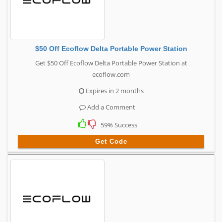
$50 Off Ecoflow Delta Portable Power Station
Get $50 Off Ecoflow Delta Portable Power Station at
ecoflow.com
Expires in 2 months
Add a Comment
59% Success
Get Code