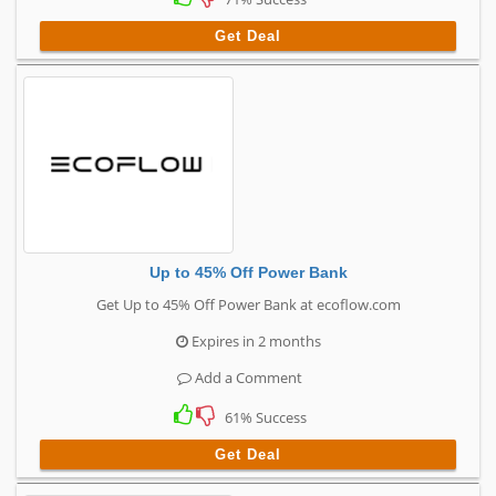
Get Deal
Up to 45% Off Power Bank
Get Up to 45% Off Power Bank at ecoflow.com
Expires in 2 months
Add a Comment
61% Success
Get Deal