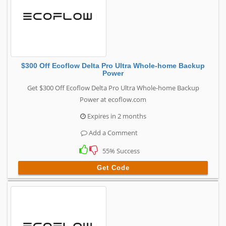
$300 Off Ecoflow Delta Pro Ultra Whole-home Backup
Power
Get $300 Off Ecoflow Delta Pro Ultra Whole-home Backup
Power at ecoflow.com
Expires in 2 months
Add a Comment
55% Success
Get Code