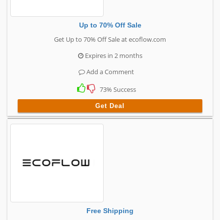
Up to 70% Off Sale
Get Up to 70% Off Sale at ecoflow.com
Expires in 2 months
Add a Comment
73% Success
Get Deal
Free Shipping