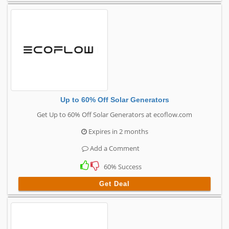
Up to 60% Off Solar Generators
Get Up to 60% Off Solar Generators at ecoflow.com
Expires in 2 months
Add a Comment
60% Success
Get Deal