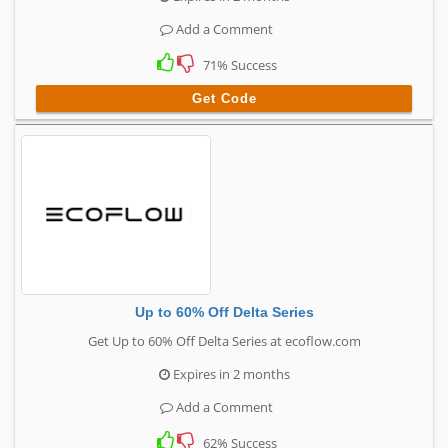
Add a Comment
71% Success
Get Code
Up to 60% Off Delta Series
Get Up to 60% Off Delta Series at ecoflow.com
Expires in 2 months
Add a Comment
62% Success