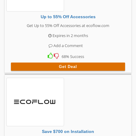
Up to 55% Off Accessories
Get Up to 55% Off Accessories at ecoflow.com
Expires in 2 months
Add a Comment
68% Success
Get Deal
Save $700 on Installation