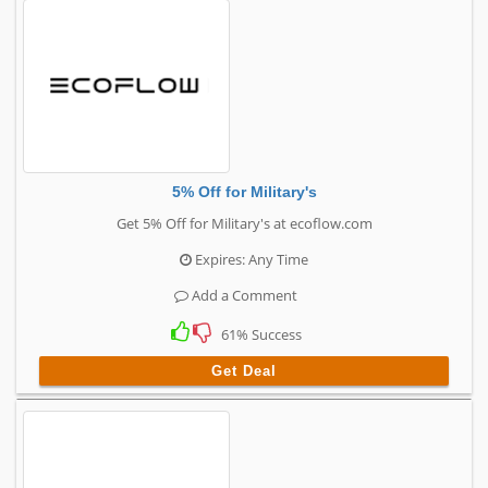
5% Off for Military's
Get 5% Off for Military's at ecoflow.com
Expires: Any Time
Add a Comment
61% Success
Get Deal