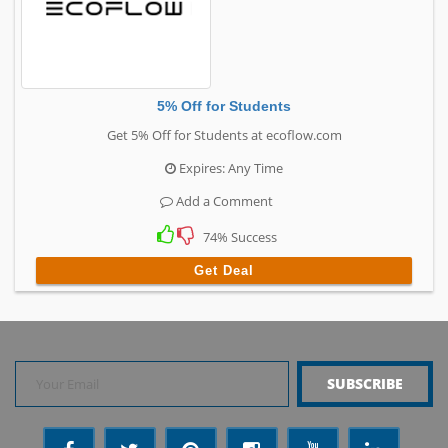
5% Off for Students
Get 5% Off for Students at ecoflow.com
Expires: Any Time
Add a Comment
74% Success
Get Deal