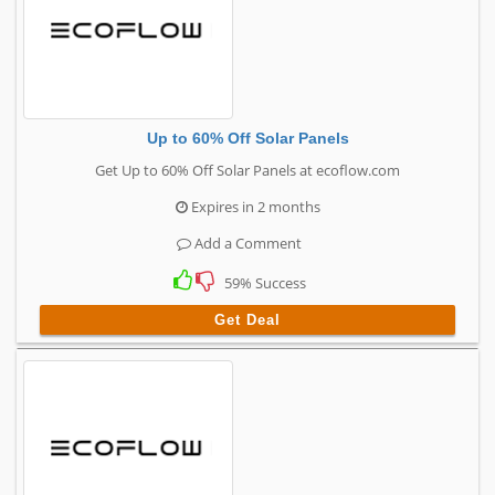
Up to 60% Off Solar Panels
Get Up to 60% Off Solar Panels at ecoflow.com
Expires in 2 months
Add a Comment
59% Success
Get Deal