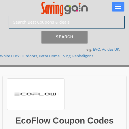
Toggle
naviga
SEARCH
e.g.
EVO
,
Adidas UK
,
White Duck Outdoors
,
Betta Home Living
,
Penhaligons
EcoFlow Coupon Codes