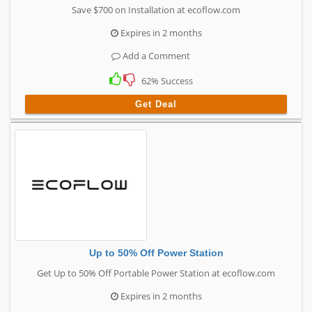
Save $700 on Installation at ecoflow.com
Expires in 2 months
Add a Comment
62% Success
Get Deal
Up to 50% Off Power Station
Get Up to 50% Off Portable Power Station at ecoflow.com
Expires in 2 months