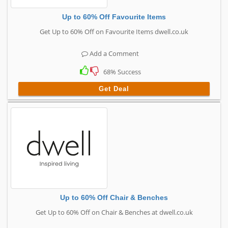
Up to 60% Off Favourite Items
Get Up to 60% Off on Favourite Items dwell.co.uk
Add a Comment
68% Success
Get Deal
Up to 60% Off Chair & Benches
Get Up to 60% Off on Chair & Benches at dwell.co.uk