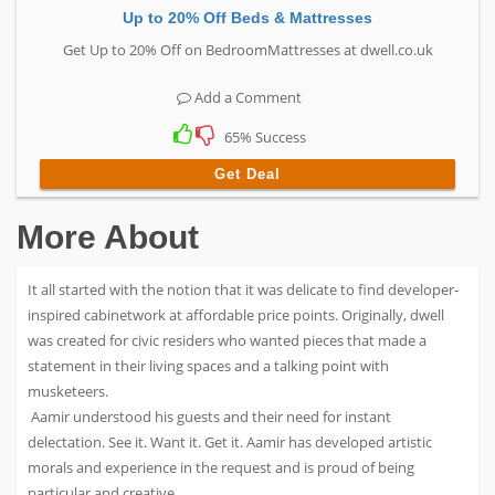
Up to 20% Off Beds & Mattresses
Get Up to 20% Off on BedroomMattresses at dwell.co.uk
Add a Comment
65% Success
Get Deal
More About
It all started with the notion that it was delicate to find developer-
inspired cabinetwork at affordable price points. Originally, dwell
was created for civic residers who wanted pieces that made a
statement in their living spaces and a talking point with
musketeers.
Aamir understood his guests and their need for instant
delectation. See it. Want it. Get it. Aamir has developed artistic
morals and experience in the request and is proud of being
particular and creative.