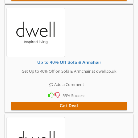
Up to 40% Off Sofa & Armchair
Get Up to 40% Off on Sofa & Armchair at dwell.co.uk
Add a Comment
55% Success
Get Deal