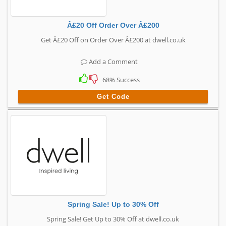
Â£20 Off Order Over Â£200
Get Â£20 Off on Order Over Â£200 at dwell.co.uk
Add a Comment
68% Success
Get Code
Spring Sale! Up to 30% Off
Spring Sale! Get Up to 30% Off at dwell.co.uk