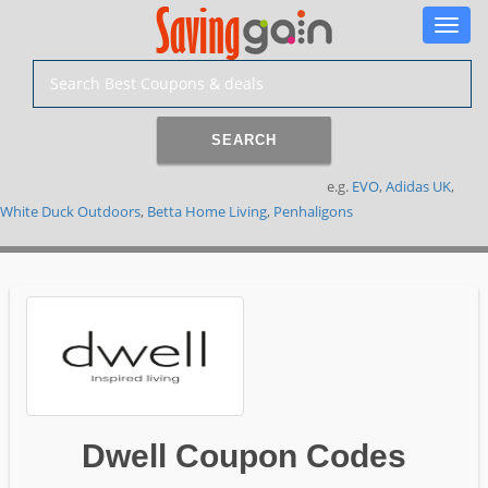
Toggle
naviga
SEARCH
e.g.
EVO
,
Adidas UK
,
White Duck Outdoors
,
Betta Home Living
,
Penhaligons
Dwell Coupon Codes