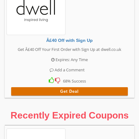
Â£40 Off with Sign Up
Get Â£40 Off Your First Order with Sign Up at dwell.co.uk
Expires: Any Time
Add a Comment
68% Success
Get Deal
Recently Expired Coupons