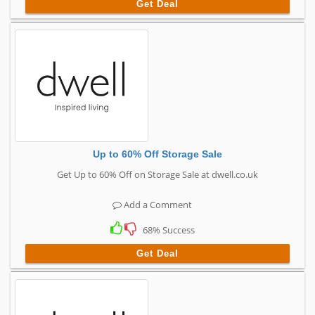
Get Deal
Up to 60% Off Storage Sale
Get Up to 60% Off on Storage Sale at dwell.co.uk
Add a Comment
68% Success
Get Deal