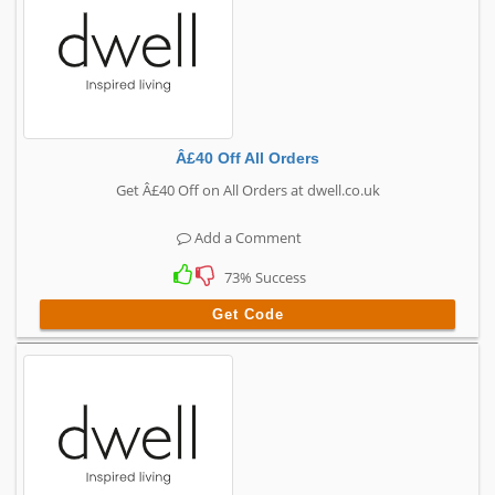
Â£40 Off All Orders
Get Â£40 Off on All Orders at dwell.co.uk
Add a Comment
73% Success
Get Code