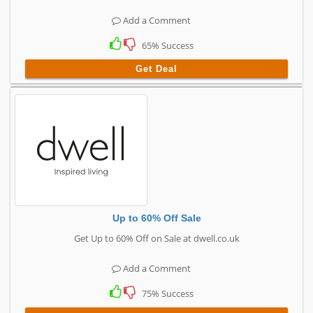
Add a Comment
65% Success
Get Deal
Up to 60% Off Sale
Get Up to 60% Off on Sale at dwell.co.uk
Add a Comment
75% Success