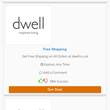
Free Shipping
Get Free Shipping on All Orders at dwell.co.uk
Expires: Any Time
Add a Comment
58% Success
Get Deal