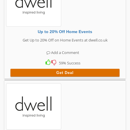
Up to 20% Off Home Events
Get Up to 20% Off on Home Events at dwell.co.uk
Add a Comment
59% Success
Get Deal