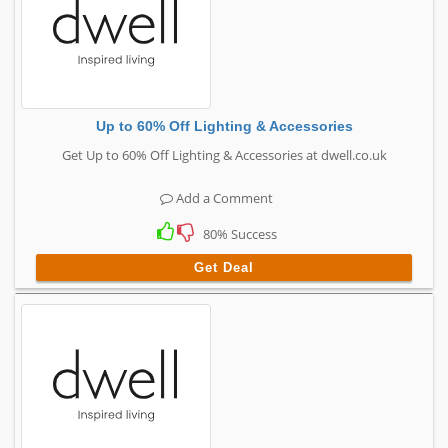
Up to 60% Off Lighting & Accessories
Get Up to 60% Off Lighting & Accessories at dwell.co.uk
Add a Comment
80% Success
Get Deal