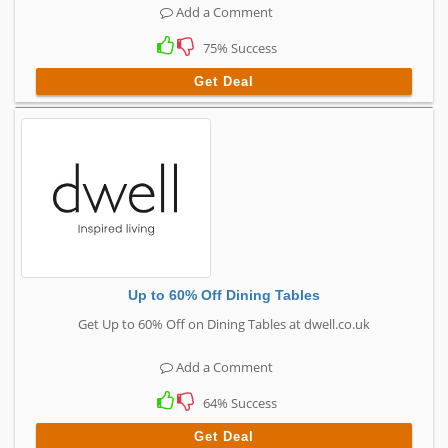
Add a Comment
75% Success
Get Deal
Up to 60% Off Dining Tables
Get Up to 60% Off on Dining Tables at dwell.co.uk
Add a Comment
64% Success
Get Deal