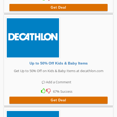
Get Deal
Up to 50% Off Kids & Baby Items
Get Up to 50% Off on Kids & Baby Items at decathlon.com
Add a Comment
67% Success
Get Deal