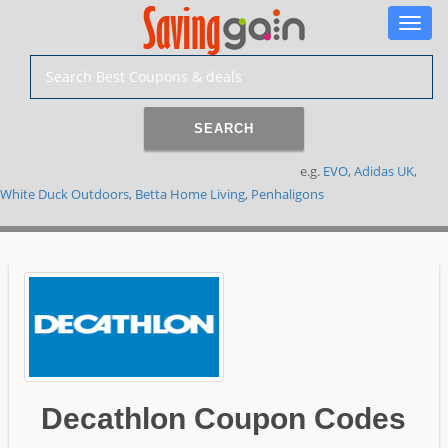
Toggle
naviga
SEARCH
e.g.
EVO
,
Adidas UK
,
White Duck Outdoors
,
Betta Home Living
,
Penhaligons
Decathlon Coupon Codes