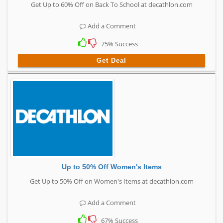
Get Up to 60% Off on Back To School at decathlon.com
Add a Comment
75% Success
Get Deal
Up to 50% Off Women's Items
Get Up to 50% Off on Women's Items at decathlon.com
Add a Comment
67% Success