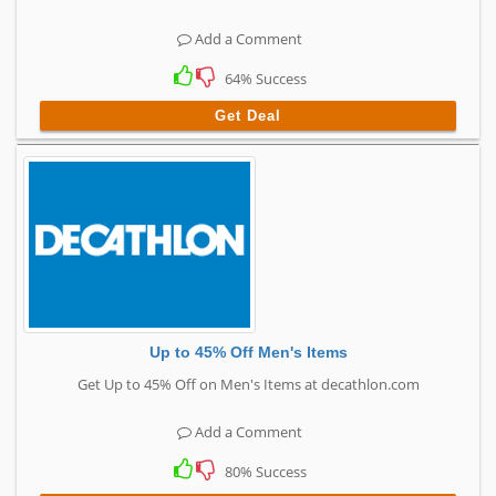
Add a Comment
64% Success
Get Deal
Up to 45% Off Men's Items
Get Up to 45% Off on Men's Items at decathlon.com
Add a Comment
80% Success