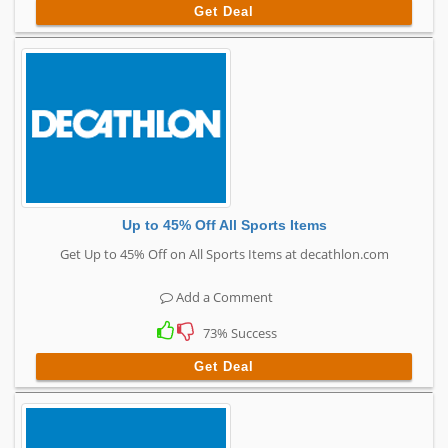
Get Deal
Up to 45% Off All Sports Items
Get Up to 45% Off on All Sports Items at decathlon.com
Add a Comment
73% Success
Get Deal