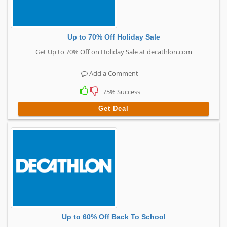
Up to 70% Off Holiday Sale
Get Up to 70% Off on Holiday Sale at decathlon.com
Add a Comment
75% Success
Get Deal
Up to 60% Off Back To School