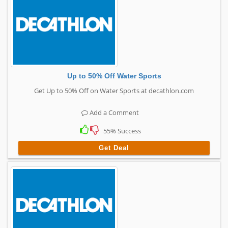
Up to 50% Off Water Sports
Get Up to 50% Off on Water Sports at decathlon.com
Add a Comment
55% Success
Get Deal