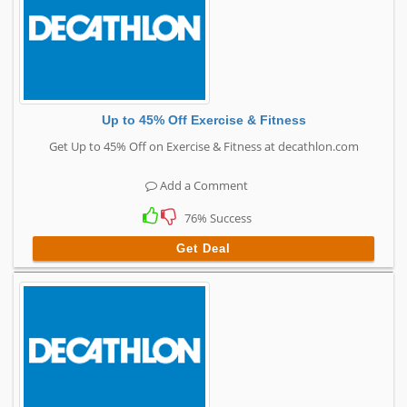
Up to 45% Off Exercise & Fitness
Get Up to 45% Off on Exercise & Fitness at decathlon.com
Add a Comment
76% Success
Get Deal