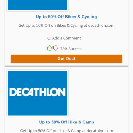
Up to 50% Off Bikes & Cycling
Get Up to 50% Off on Bikes & Cycling at decathlon.com
Add a Comment
73% Success
Get Deal
Up to 50% Off Hike & Camp
Get Up to 50% Off on Hike & Camp at decathlon.com