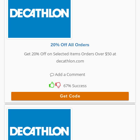
20% Off All Orders
Get 20% Off on Selected Items Orders Over $50 at
decathlon.com
Add a Comment
67% Success
Get Code