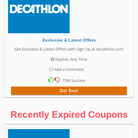
Exclusive & Latest Offers
Get Exclusive & Latest Offers with Sign Up at decathlon.com
Expires: Any Time
Add a Comment
73% Success
Get Deal
Recently Expired Coupons