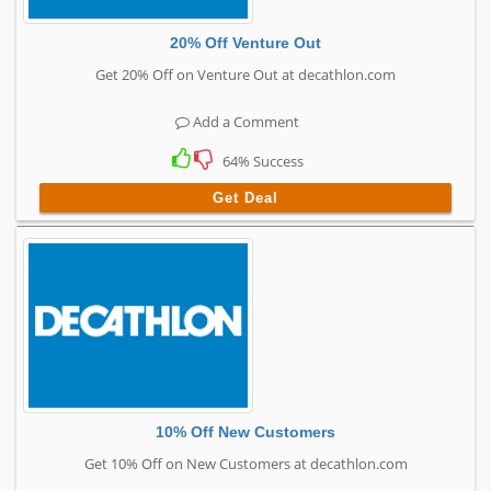
20% Off Venture Out
Get 20% Off on Venture Out at decathlon.com
Add a Comment
64% Success
Get Deal
10% Off New Customers
Get 10% Off on New Customers at decathlon.com