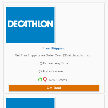
Free Shipping
Get Free Shipping on Order Over $35 at decathlon.com
Expires: Any Time
Add a Comment
62% Success
Get Deal