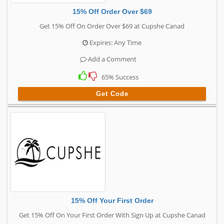
15% Off Order Over $69
Get 15% Off On Order Over $69 at Cupshe Canad
Expires: Any Time
Add a Comment
65% Success
Get Code
15% Off Your First Order
Get 15% Off On Your First Order With Sign Up at Cupshe Canad