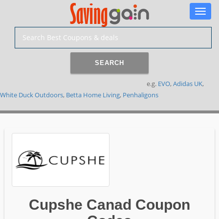
Toggle
naviga
SEARCH
e.g.
EVO
,
Adidas UK
,
White Duck Outdoors
,
Betta Home Living
,
Penhaligons
Cupshe Canad Coupon