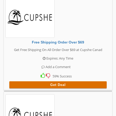
Free Shipping Order Over $69
Get Free Shipping On All Order Over $69 at Cupshe Canad
Expires: Any Time
Add a Comment
59% Success
Get Deal