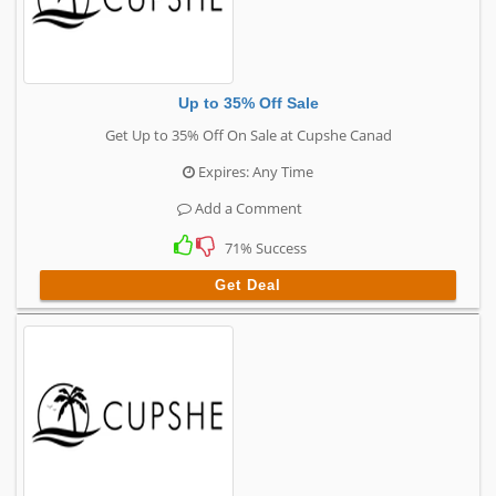
Up to 35% Off Sale
Get Up to 35% Off On Sale at Cupshe Canad
Expires: Any Time
Add a Comment
71% Success
Get Deal