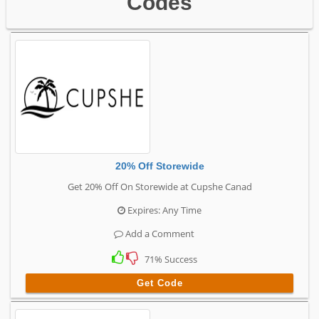
Codes
20% Off Storewide
Get 20% Off On Storewide at Cupshe Canad
Expires: Any Time
Add a Comment
71% Success
Get Code