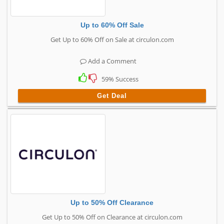
Up to 60% Off Sale
Get Up to 60% Off on Sale at circulon.com
Add a Comment
59% Success
Get Deal
Up to 50% Off Clearance
Get Up to 50% Off on Clearance at circulon.com