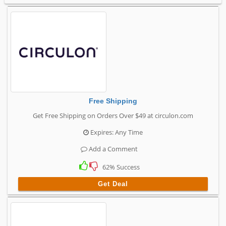
Free Shipping
Get Free Shipping on Orders Over $49 at circulon.com
Expires: Any Time
Add a Comment
62% Success
Get Deal