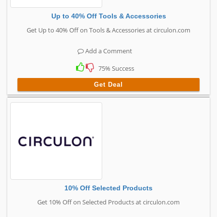
Up to 40% Off Tools & Accessories
Get Up to 40% Off on Tools & Accessories at circulon.com
Add a Comment
75% Success
Get Deal
10% Off Selected Products
Get 10% Off on Selected Products at circulon.com