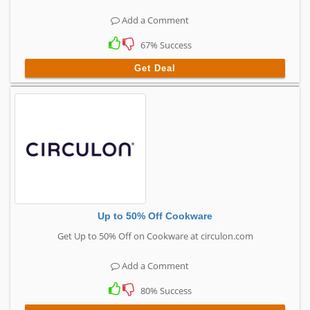
Add a Comment
67% Success
Get Deal
Up to 50% Off Cookware
Get Up to 50% Off on Cookware at circulon.com
Add a Comment
80% Success