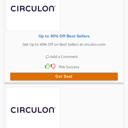
Up to 40% Off Best Sellers
Get Up to 40% Off on Best Sellers at circulon.com
Add a Comment
76% Success
Get Deal