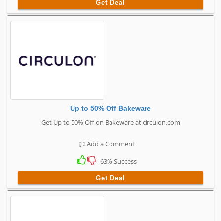
Get Deal
Up to 50% Off Bakeware
Get Up to 50% Off on Bakeware at circulon.com
Add a Comment
63% Success
Get Deal