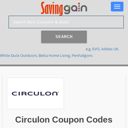
Toggle
naviga
SEARCH
e.g.
EVO
,
Adidas UK
,
White Duck Outdoors
,
Betta Home Living
,
Penhaligons
Circulon Coupon Codes