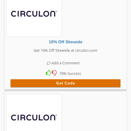
10% Off Sitewide
Get 10% Off Sitewide at circulon.com
Add a Comment
78% Success
Get Code