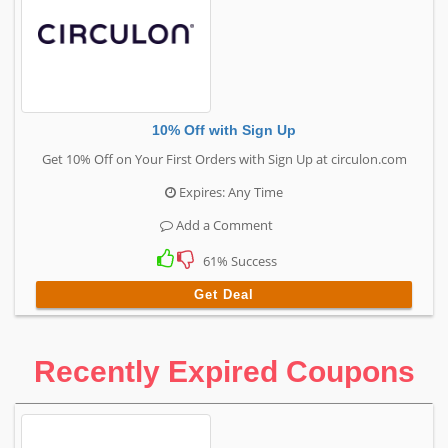
10% Off with Sign Up
Get 10% Off on Your First Orders with Sign Up at circulon.com
Expires: Any Time
Add a Comment
61% Success
Get Deal
Recently Expired Coupons