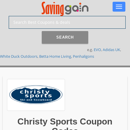
Toggle
naviga
SEARCH
e.g.
EVO
,
Adidas UK
,
White Duck Outdoors
,
Betta Home Living
,
Penhaligons
Christy Sports Coupon