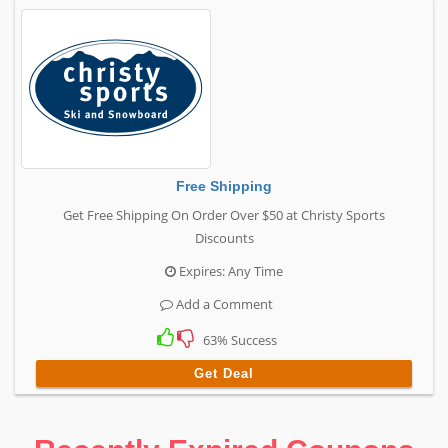
Free Shipping
Get Free Shipping On Order Over $50 at Christy Sports
Discounts
Expires: Any Time
Add a Comment
63% Success
Get Deal