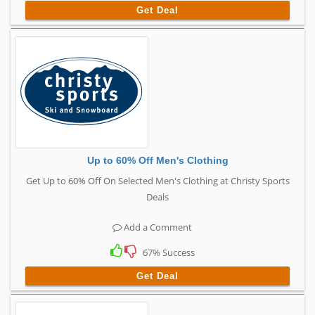
Get Deal
Up to 60% Off Men's Clothing
Get Up to 60% Off On Selected Men's Clothing at Christy Sports
Deals
Add a Comment
67% Success
Get Deal