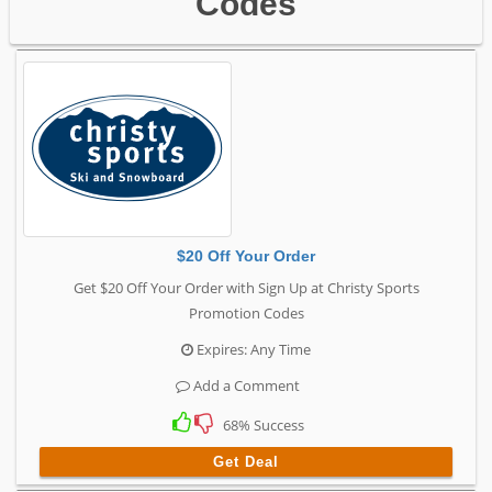
Codes
$20 Off Your Order
Get $20 Off Your Order with Sign Up at Christy Sports
Promotion Codes
Expires: Any Time
Add a Comment
68% Success
Get Deal