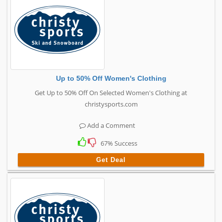
Up to 50% Off Women's Clothing
Get Up to 50% Off On Selected Women's Clothing at
christysports.com
Add a Comment
67% Success
Get Deal