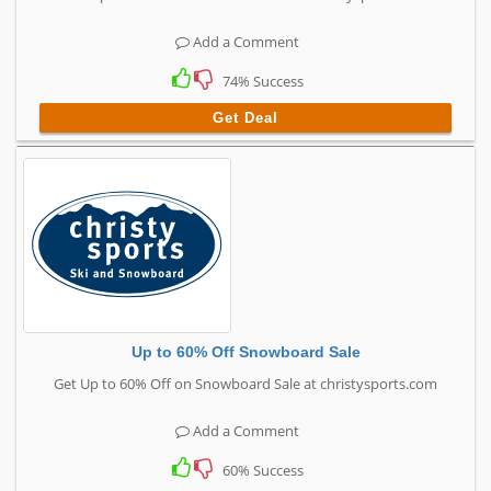
Add a Comment
74% Success
Get Deal
Up to 60% Off Snowboard Sale
Get Up to 60% Off on Snowboard Sale at christysports.com
Add a Comment
60% Success