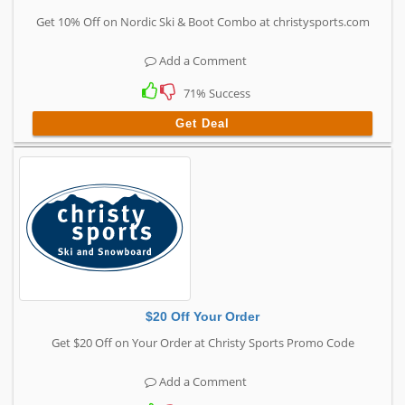
Get 10% Off on Nordic Ski & Boot Combo at christysports.com
Add a Comment
71% Success
Get Deal
$20 Off Your Order
Get $20 Off on Your Order at Christy Sports Promo Code
Add a Comment