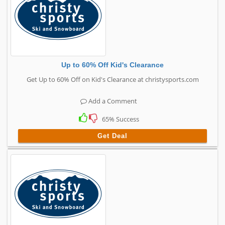
Up to 60% Off Kid's Clearance
Get Up to 60% Off on Kid's Clearance at christysports.com
Add a Comment
65% Success
Get Deal