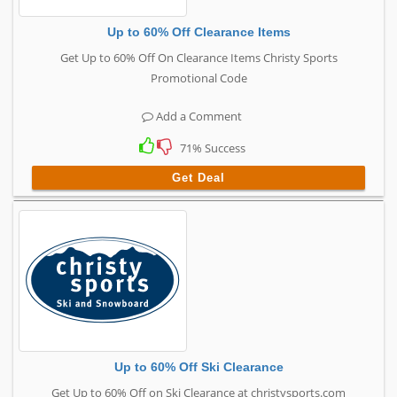
Up to 60% Off Clearance Items
Get Up to 60% Off On Clearance Items Christy Sports
Promotional Code
Add a Comment
71% Success
Get Deal
Up to 60% Off Ski Clearance
Get Up to 60% Off on Ski Clearance at christysports.com