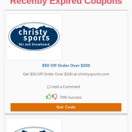
Recently Expired Coupons
$50 Off Order Over $200
Get $50 Off Order Over $200 at christysports.com
Add a Comment
70% Success
Get Code