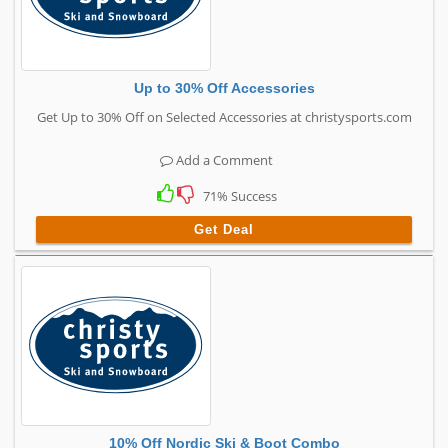
Up to 30% Off Accessories
Get Up to 30% Off on Selected Accessories at christysports.com
Add a Comment
71% Success
Get Deal
10% Off Nordic Ski & Boot Combo