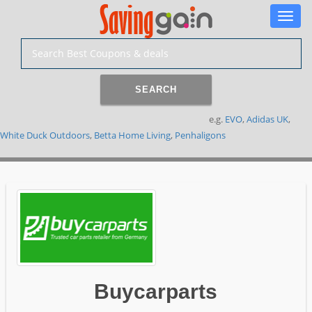
Toggle
naviga
SEARCH
e.g.
EVO
,
Adidas UK
,
White Duck Outdoors
,
Betta Home Living
,
Penhaligons
Buycarparts