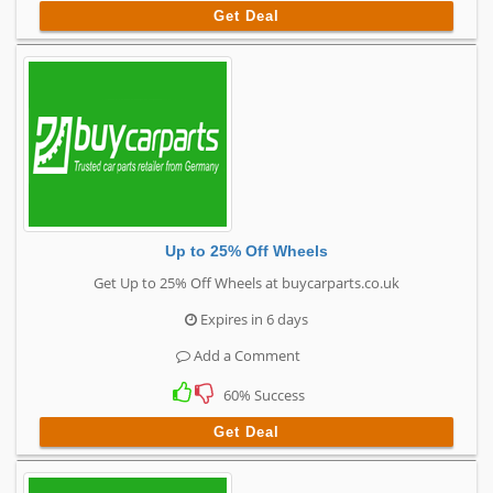
Get Deal
Up to 25% Off Wheels
Get Up to 25% Off Wheels at buycarparts.co.uk
Expires in 6 days
Add a Comment
60% Success
Get Deal