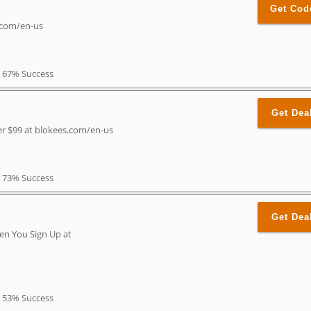
Get Cod
s.com/en-us
67% Success
Get Dea
er $99 at blokees.com/en-us
73% Success
Get Dea
en You Sign Up at
53% Success