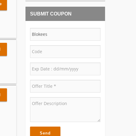
e
SUBMIT COUPON
l
l
Send