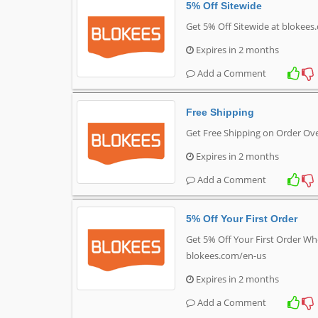
5% Off Sitewide
Get 5% Off Sitewide at blokee
Expires in 2 months
Add a Comment
Free Shipping
Get Free Shipping on Order Ov
Expires in 2 months
Add a Comment
5% Off Your First Order
Get 5% Off Your First Order Wh
blokees.com/en-us
Expires in 2 months
Add a Comment