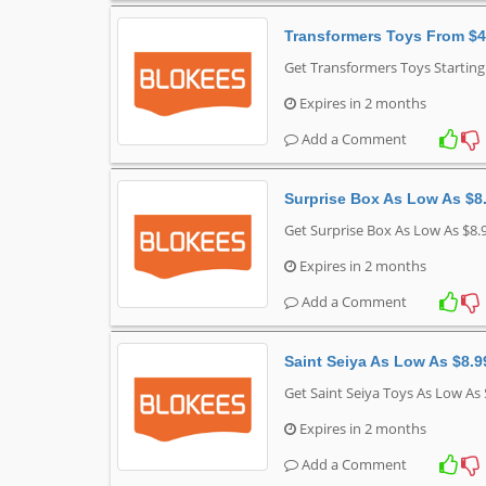
Transformers Toys From $4
Get Transformers Toys Startin
Expires in 2 months
Add a Comment
Surprise Box As Low As $8
Get Surprise Box As Low As $8.
Expires in 2 months
Add a Comment
Saint Seiya As Low As $8.9
Get Saint Seiya Toys As Low As
Expires in 2 months
Add a Comment