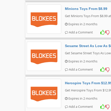
Minions Toys From $8.99
Get Minions Toys From $8.99 a
Expires in 2 months
Add a Comment
Sesame Street As Low As $
Get Sesame Street Toys As Low
Expires in 2 months
Add a Comment
Herospire Toys From $12.9
Get Herospire Toys From $12.9
Expires in 2 months
Add a Comment