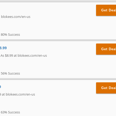
Get Dea
t blokees.com/en-us
80% Success
8.99
Get Dea
 As $8.99 at blokees.com/en-us
56% Success
9
Get Dea
9 at blokees.com/en-us
63% Success