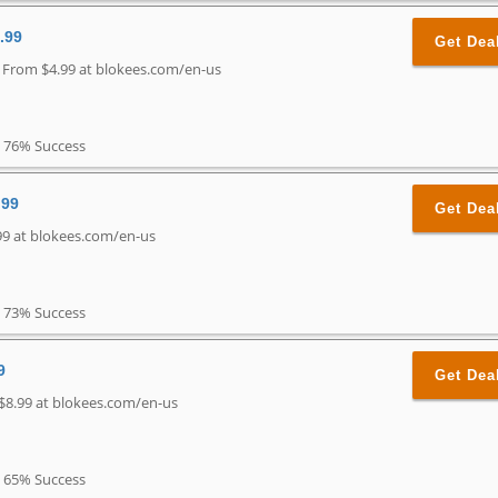
.99
Get Dea
g From $4.99 at blokees.com/en-us
76% Success
.99
Get Dea
99 at blokees.com/en-us
73% Success
9
Get Dea
 $8.99 at blokees.com/en-us
65% Success