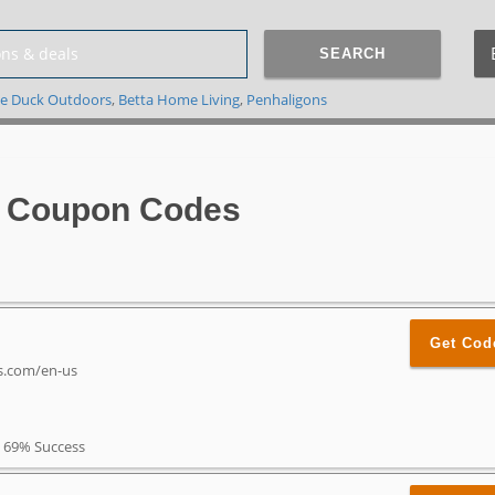
SEARCH
e Duck Outdoors
,
Betta Home Living
,
Penhaligons
 Coupon Codes
Get Cod
es.com/en-us
69% Success