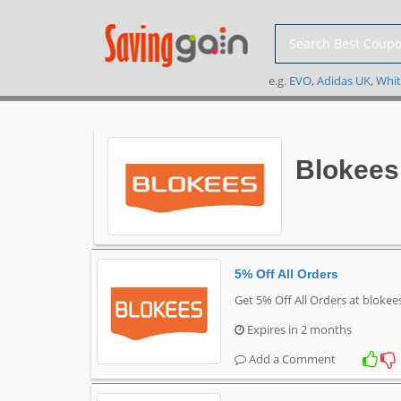
e.g.
EVO
,
Adidas UK
,
Whit
Blokees
5% Off All Orders
Get 5% Off All Orders at bloke
Expires in 2 months
Add a Comment