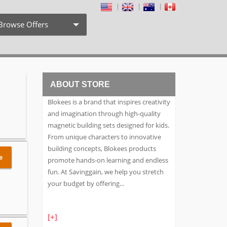
Browse Offers
Coupon Codes
Free Shipping
ABOUT STORE
Weekly Deals
Blokees is a brand that inspires creativity
Exclusive Discount
and imagination through high-quality
magnetic building sets designed for kids.
Search by Stores
From unique characters to innovative
building concepts, Blokees products
Search by Category
e
promote hands-on learning and endless
fun. At Savinggain, we help you stretch
your budget by offering
...
[+]