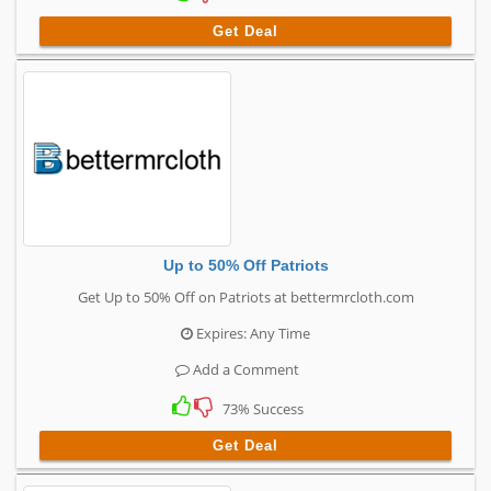
Get Deal
Up to 50% Off Patriots
Get Up to 50% Off on Patriots at bettermrcloth.com
Expires: Any Time
Add a Comment
73% Success
Get Deal