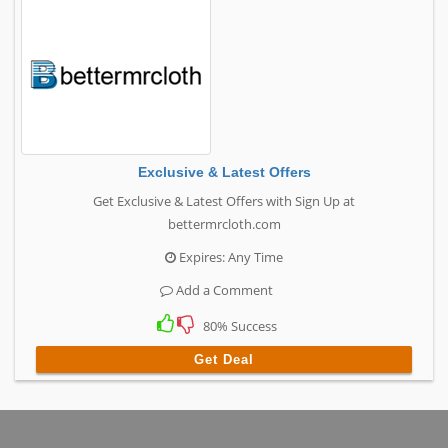
Exclusive & Latest Offers
Get Exclusive & Latest Offers with Sign Up at
bettermrcloth.com
Expires: Any Time
Add a Comment
80% Success
Get Deal