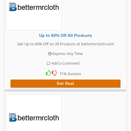
Up to 60% Off All Products
Get Up to 60% Off on All Products at bettermrcloth.com
Expires: Any Time
Add a Comment
71% Success
Get Deal