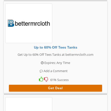
Up to 60% Off Tees Tanks
Get Up to 60% Off Tees Tanks at bettermrcloth.com
Expires: Any Time
Add a Comment
61% Success
Get Deal