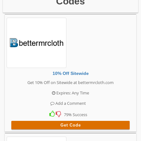
Codes
10% Off Sitewide
Get 10% Off on Sitewide at bettermrcloth.com
Expires: Any Time
Add a Comment
79% Success
Get Code