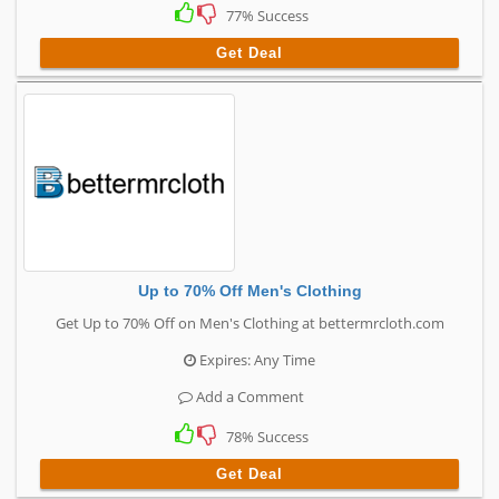
77% Success
Get Deal
Up to 70% Off Men's Clothing
Get Up to 70% Off on Men's Clothing at bettermrcloth.com
Expires: Any Time
Add a Comment
78% Success
Get Deal