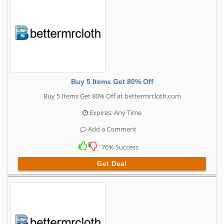
Buy 5 Items Get 80% Off
Buy 5 Items Get 80% Off at bettermrcloth.com
Expires: Any Time
Add a Comment
76% Success
Get Deal