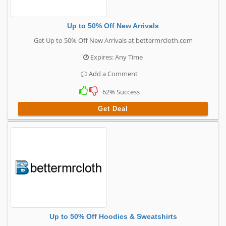
Up to 50% Off New Arrivals
Get Up to 50% Off New Arrivals at bettermrcloth.com
Expires: Any Time
Add a Comment
62% Success
Get Deal
Up to 50% Off Hoodies & Sweatshirts