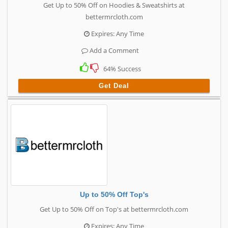
Get Up to 50% Off on Hoodies & Sweatshirts at
bettermrcloth.com
Expires: Any Time
Add a Comment
64% Success
Get Deal
Up to 50% Off Top's
Get Up to 50% Off on Top's at bettermrcloth.com
Expires: Any Time