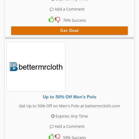
Add a Comment
76% Success
Get Deal
Up to 50% Off Men's Polo
Get Up to 50% Off on Men's Polo at bettermrcloth.com
Expires: Any Time
Add a Comment
59% Success