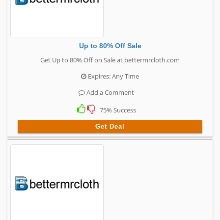
Up to 80% Off Sale
Get Up to 80% Off on Sale at bettermrcloth.com
Expires: Any Time
Add a Comment
75% Success
Get Deal