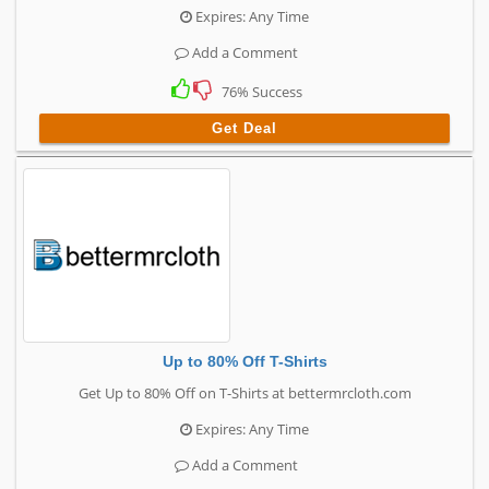
Expires: Any Time
Add a Comment
76% Success
Get Deal
Up to 80% Off T-Shirts
Get Up to 80% Off on T-Shirts at bettermrcloth.com
Expires: Any Time
Add a Comment