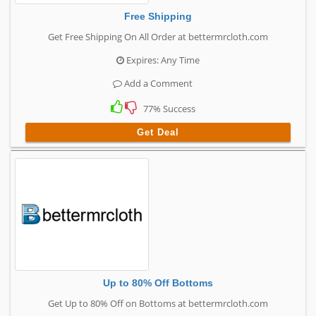
Free Shipping
Get Free Shipping On All Order at bettermrcloth.com
Expires: Any Time
Add a Comment
77% Success
Get Deal
Up to 80% Off Bottoms
Get Up to 80% Off on Bottoms at bettermrcloth.com