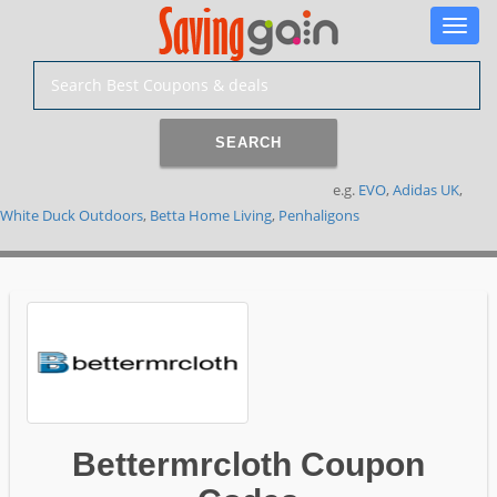
Toggle
naviga
SEARCH
e.g.
EVO
,
Adidas UK
,
White Duck Outdoors
,
Betta Home Living
,
Penhaligons
Bettermrcloth Coupon