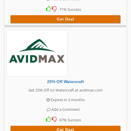
71% Success
Get Deal
25% Off Watercraft
Get 25% Off on Watercraft at avidmax.com
Expires in 2 months
Add a Comment
67% Success
Get Deal