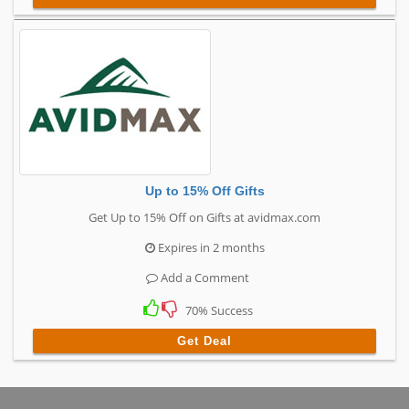
Up to 15% Off Gifts
Get Up to 15% Off on Gifts at avidmax.com
Expires in 2 months
Add a Comment
70% Success
Get Deal