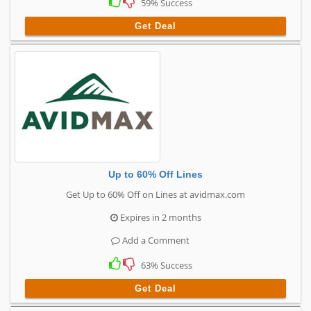
59% Success
Get Deal
Up to 60% Off Lines
Get Up to 60% Off on Lines at avidmax.com
Expires in 2 months
Add a Comment
63% Success
Get Deal