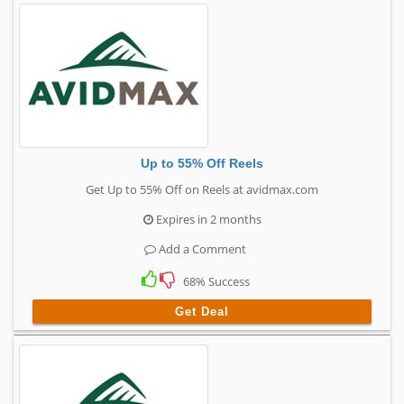
Up to 55% Off Reels
Get Up to 55% Off on Reels at avidmax.com
Expires in 2 months
Add a Comment
68% Success
Get Deal