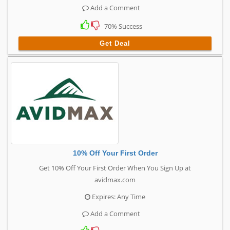
Add a Comment
70% Success
Get Deal
10% Off Your First Order
Get 10% Off Your First Order When You Sign Up at
avidmax.com
Expires: Any Time
Add a Comment