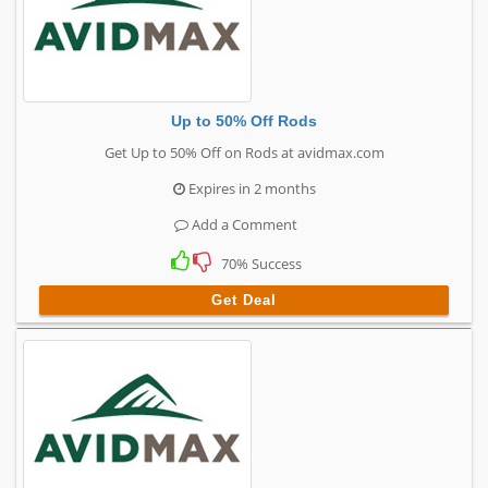
Up to 50% Off Rods
Get Up to 50% Off on Rods at avidmax.com
Expires in 2 months
Add a Comment
70% Success
Get Deal