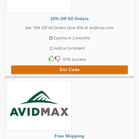
10% Off All Orders
Get 10% Off All Orders Over $50 at avidmax.com
Expires in 2 months
Add a Comment
67% Success
Get Code
Free Shipping