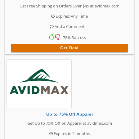
Get Free Shipping on Orders Over $45 at avidmax.com
Expires: Any Time
Add a Comment
78% Success
Get Deal
Up to 75% Off Apparel
Get Up to 75% Off on Apparel at avidmax.com
Expires in 2 months