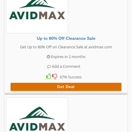
Up to 80% Off Clearance Sale
Get Up to 80% Off on Clearance Sale at avidmax.com
Expires in 2 months
Add a Comment
67% Success
Get Deal