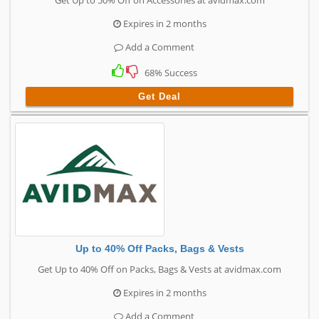
Get Up to 50% Off on Accessories at avidmax.com
Expires in 2 months
Add a Comment
68% Success
Get Deal
Up to 40% Off Packs, Bags & Vests
Get Up to 40% Off on Packs, Bags & Vests at avidmax.com
Expires in 2 months
Add a Comment