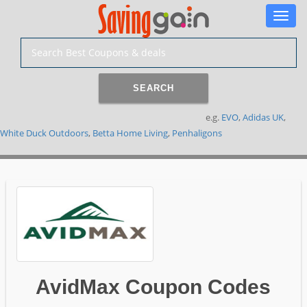
Toggle
naviga
SEARCH
e.g.
EVO
,
Adidas UK
,
White Duck Outdoors
,
Betta Home Living
,
Penhaligons
AvidMax Coupon Codes