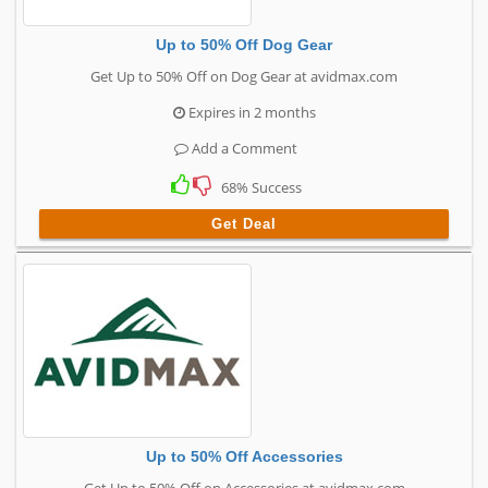
Up to 50% Off Dog Gear
Get Up to 50% Off on Dog Gear at avidmax.com
Expires in 2 months
Add a Comment
68% Success
Get Deal
Up to 50% Off Accessories