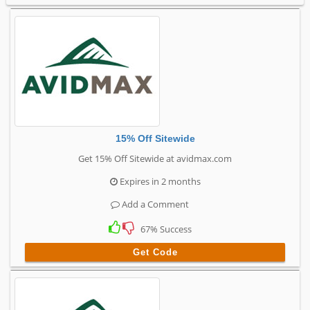
15% Off Sitewide
Get 15% Off Sitewide at avidmax.com
Expires in 2 months
Add a Comment
67% Success
Get Code