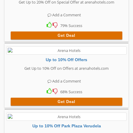
Get Up to 20% Off on Special Offer at arenahotels.com
Add a Comment
79% Success
Get Deal
Up to 10% Off Offers
Get Up to 10% Off on Offers at arenahotels.com
Add a Comment
68% Success
Get Deal
Up to 10% Off Park Plaza Verudela