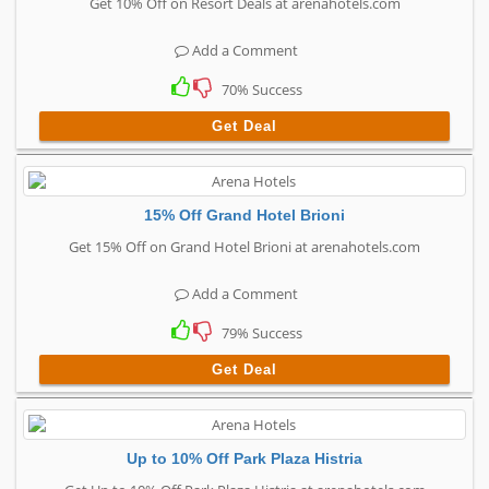
Get 10% Off on Resort Deals at arenahotels.com
Add a Comment
70% Success
Get Deal
15% Off Grand Hotel Brioni
Get 15% Off on Grand Hotel Brioni at arenahotels.com
Add a Comment
79% Success
Get Deal
Up to 10% Off Park Plaza Histria