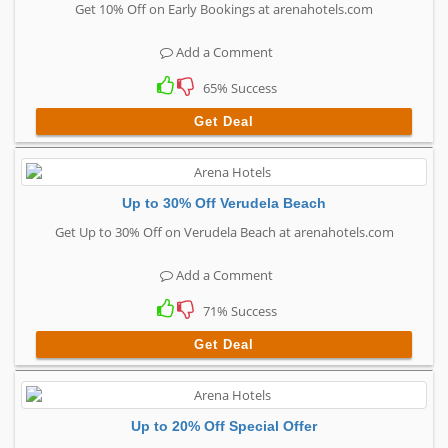
Get 10% Off on Early Bookings at arenahotels.com
Add a Comment
65% Success
Get Deal
Up to 30% Off Verudela Beach
Get Up to 30% Off on Verudela Beach at arenahotels.com
Add a Comment
71% Success
Get Deal
Up to 20% Off Special Offer