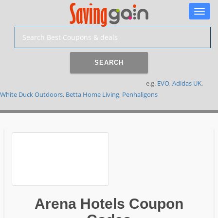
Toggle
naviga
SEARCH
e.g.
EVO
,
Adidas UK
,
White Duck Outdoors
,
Betta Home Living
,
Penhaligons
Arena Hotels Coupon