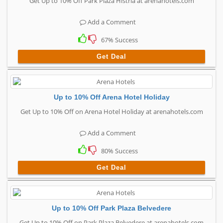
Get Up to 10% Off Park Plaza Histria at arenahotels.com
Add a Comment
67% Success
Get Deal
Up to 10% Off Arena Hotel Holiday
Get Up to 10% Off on Arena Hotel Holiday at arenahotels.com
Add a Comment
80% Success
Get Deal
Up to 10% Off Park Plaza Belvedere
Get Up to 10% Off on Park Plaza Belvedere at arenahotels.com