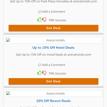
Get Up to 10% Off on Park Plaza Verudela at arenahotels.com
Add a Comment
78% Success
Get Deal
Up to 15% Off Hotel Deals
Get Up to 15% Off on Hotel Deals at arenahotels.com
Add a Comment
79% Success
Get Deal
10% Off Resort Deals