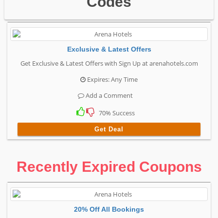
Codes
Exclusive & Latest Offers
Get Exclusive & Latest Offers with Sign Up at arenahotels.com
Expires: Any Time
Add a Comment
70% Success
Get Deal
Recently Expired Coupons
20% Off All Bookings