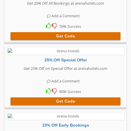
Get 20% Off All Bookings at arenahotels.com
Add a Comment
59% Success
Get Code
25% Off Special Offer
Get 25% Off on Special Offer at arenahotels.com
Add a Comment
80% Success
Get Code
10% Off Early Bookings