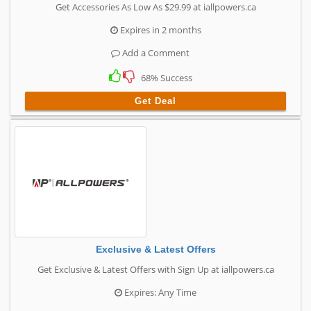
Get Accessories As Low As $29.99 at iallpowers.ca
Expires in 2 months
Add a Comment
68% Success
Get Deal
Exclusive & Latest Offers
Get Exclusive & Latest Offers with Sign Up at iallpowers.ca
Expires: Any Time