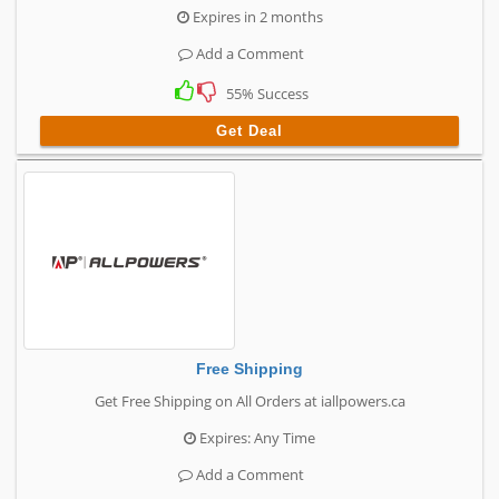
Expires in 2 months
Add a Comment
55% Success
Get Deal
Free Shipping
Get Free Shipping on All Orders at iallpowers.ca
Expires: Any Time
Add a Comment