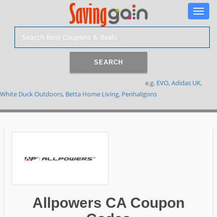
Toggle
naviga
SEARCH
e.g.
EVO
,
Adidas UK
,
White Duck Outdoors
,
Betta Home Living
,
Penhaligons
Allpowers CA Coupon