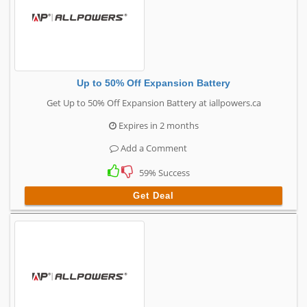
Up to 50% Off Expansion Battery
Get Up to 50% Off Expansion Battery at iallpowers.ca
Expires in 2 months
Add a Comment
59% Success
Get Deal