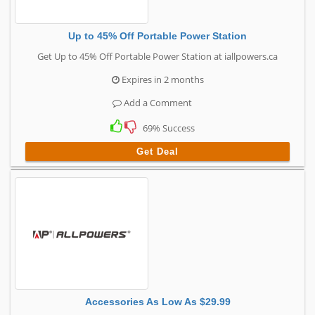
Up to 45% Off Portable Power Station
Get Up to 45% Off Portable Power Station at iallpowers.ca
Expires in 2 months
Add a Comment
69% Success
Get Deal
Accessories As Low As $29.99