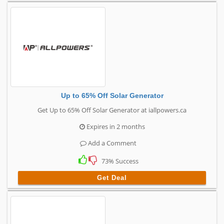
Up to 65% Off Solar Generator
Get Up to 65% Off Solar Generator at iallpowers.ca
Expires in 2 months
Add a Comment
73% Success
Get Deal