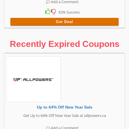
Add a Comment
62% Success
Get Deal
Recently Expired Coupons
Up to 64% Off New Year Sale
Get Up to 64% Off New Year Sale at iallpowers.ca
Add a Comment