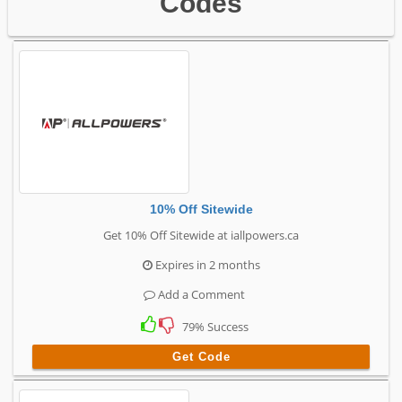
Codes
10% Off Sitewide
Get 10% Off Sitewide at iallpowers.ca
Expires in 2 months
Add a Comment
79% Success
Get Code