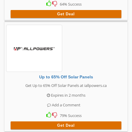
64% Success
Get Deal
Up to 65% Off Solar Panels
Get Up to 65% Off Solar Panels at iallpowers.ca
Expires in 2 months
Add a Comment
79% Success
Get Deal