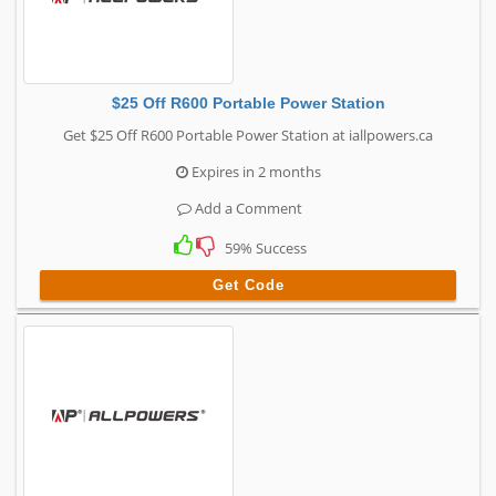
$25 Off R600 Portable Power Station
Get $25 Off R600 Portable Power Station at iallpowers.ca
Expires in 2 months
Add a Comment
59% Success
Get Code