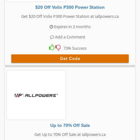
$20 Off Volix P300 Power Station
Get $20 Off Volix P300 Power Station at iallpowers.ca
Expires in 2 months
Add a Comment
73% Success
Get Code
Up to 70% Off Sale
Get Up to 70% Off Sale at iallpowers.ca