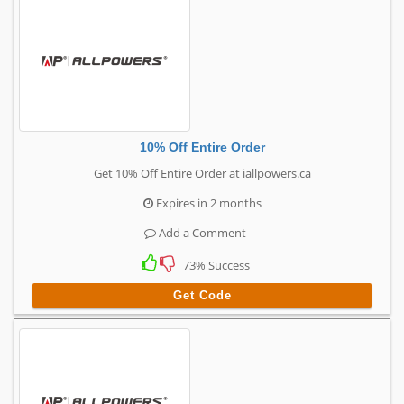
10% Off Entire Order
Get 10% Off Entire Order at iallpowers.ca
Expires in 2 months
Add a Comment
73% Success
Get Code