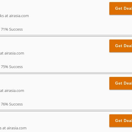
Get Dea
ks at airasia.com
71% Success
Get Dea
 at airasia.com
75% Success
Get Dea
at airasia.com
76% Success
Get Dea
s at airasia.com