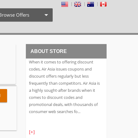
Browse Offers
Coupon Codes
Free Shipping
ABOUT STORE
Weekly Deals
When it comes to offering discount
Exclusive Discount
codes, Air Asia issues coupons and
discount offers regularly but less
Search by Stores
frequently than competitors. Air Asia is
a highly sought-after brands when it
Search by Category
l
comes to discount codes and
promotional deals, with thousands of
consumer web searches fo
...
[+]