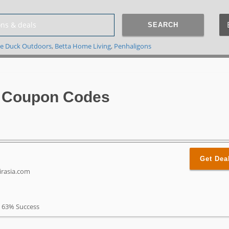
SEARCH
e Duck Outdoors
,
Betta Home Living
,
Penhaligons
a Coupon Codes
Get Dea
irasia.com
63% Success