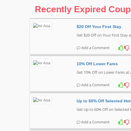
Recently Expired Cou
$20 Off Your First Stay
Get $20 Off on Your First Stay a
Add a Comment
10% Off Lower Fares
Get 10% Off on Lower Fares at 
Add a Comment
Up to 60% Off Selected Hot
Get Up to 60% Off on Selected 
Add a Comment