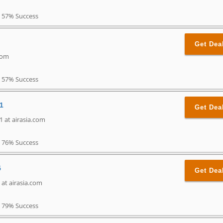
57% Success
Get Dea
.com
57% Success
1
Get Dea
 at airasia.com
76% Success
5
Get Dea
 at airasia.com
79% Success