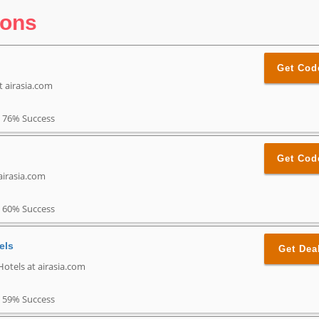
pons
Get Cod
t airasia.com
76% Success
Get Cod
airasia.com
60% Success
els
Get Dea
Hotels at airasia.com
59% Success