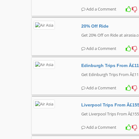
Add a Comment
20% Off Ride
Get 20% Off on Ride at airasia
Add a Comment
Edinburgh Trips From Â£11
Get Edinburgh Trips From Â£111
Add a Comment
Liverpool Trips From Â£15
Get Liverpool Trips From Â£155
Add a Comment