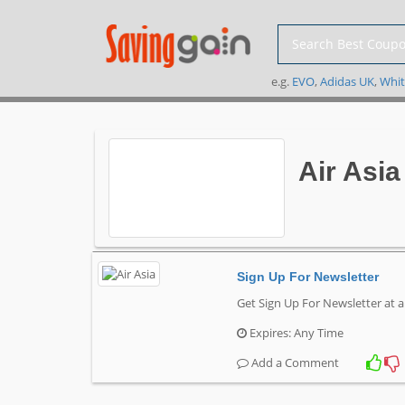
e.g.
EVO
,
Adidas UK
,
Whit
Air Asi
Sign Up For Newsletter
Get Sign Up For Newsletter at a
Expires: Any Time
Add a Comment