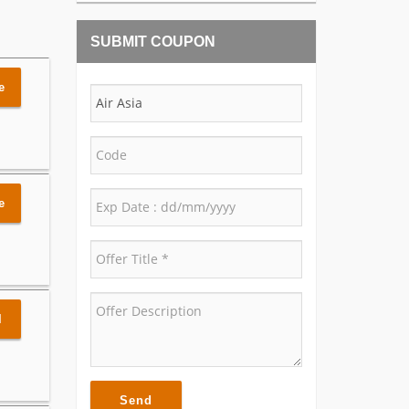
SUBMIT COUPON
e
e
l
Send