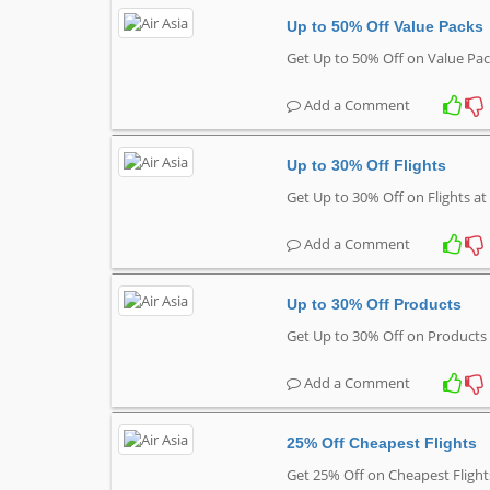
Up to 50% Off Value Packs
Get Up to 50% Off on Value Pac
Add a Comment
Up to 30% Off Flights
Get Up to 30% Off on Flights at
Add a Comment
Up to 30% Off Products
Get Up to 30% Off on Products 
Add a Comment
25% Off Cheapest Flights
Get 25% Off on Cheapest Flight