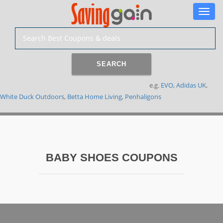
Toggle
naviga
SEARCH
e.g.
EVO
,
Adidas UK
,
White Duck Outdoors
,
Betta Home Living
,
Penhaligons
BABY SHOES COUPONS