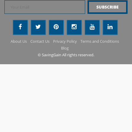
About Us
Contact Us
Privacy Policy
Terms and Conditions
Blog
© SavingGain All rights reserved.