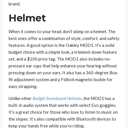
brand.
Helmet
When it comes to your head, don’t skimp on a helmet. The
best ones offer a combination of style, comfort, and safety
features. A good option is the Oakley MOD1. It’s a solid
budget choice with a simple look, a trimmed-down feature
set, and a $100 price tag. The MOD1 also includes no-
pressure ear cups that help enhance your hearing without
pressing down on your ears. It also has a 360-degree Boa
fit adjustment system and a Fidlock magnetic buckle for
easy strapping.
Unlike other
Budget Snowboard Helmets
, the MOD1 has a
built-in audio system that works with select Evo goggles.
It’s a great choice for those who love to listen to music on
the slopes. It’s also compatible with Bluetooth devices to
keep your hands free while you’re riding.