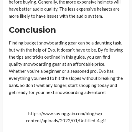
before buying. Generally, the more expensive helmets will
have better audio quality. The less expensive helmets are
more likely to have issues with the audio system.
Conclusion
Finding budget snowboarding gear can be a daunting task,
but with the help of Evo, it doesn’t have to be. By following
the tips and tricks outlined in this guide, you can find
quality snowboarding gear at an affordable price.
Whether you’re a beginner or a seasoned pro, Evo has
everything you need to hit the slopes without breaking the
bank. So don’t wait any longer, start shopping today and
get ready for your next snowboarding adventure!
https://www.savinggain.com/blog/wp-
content/uploads/2022/01/Untitled-4.gif