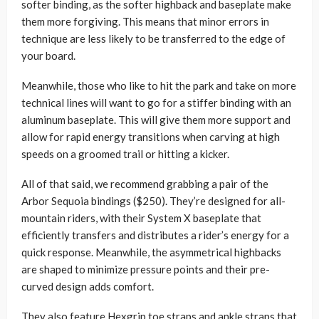
softer binding, as the softer highback and baseplate make
them more forgiving. This means that minor errors in
technique are less likely to be transferred to the edge of
your board.
Meanwhile, those who like to hit the park and take on more
technical lines will want to go for a stiffer binding with an
aluminum baseplate. This will give them more support and
allow for rapid energy transitions when carving at high
speeds on a groomed trail or hitting a kicker.
All of that said, we recommend grabbing a pair of the
Arbor Sequoia bindings ($250). They’re designed for all-
mountain riders, with their System X baseplate that
efficiently transfers and distributes a rider’s energy for a
quick response. Meanwhile, the asymmetrical highbacks
are shaped to minimize pressure points and their pre-
curved design adds comfort.
They also feature Hexgrip toe straps and ankle straps that