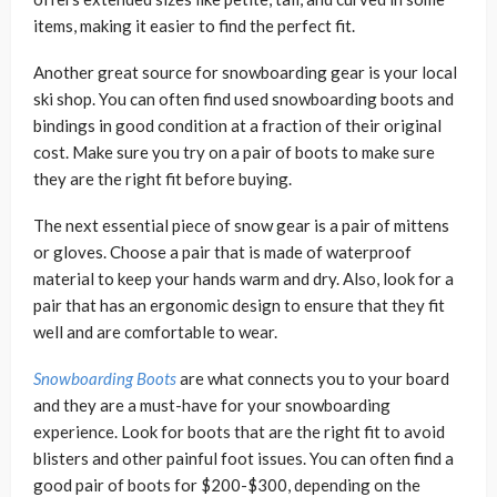
items, making it easier to find the perfect fit.
Another great source for snowboarding gear is your local
ski shop. You can often find used snowboarding boots and
bindings in good condition at a fraction of their original
cost. Make sure you try on a pair of boots to make sure
they are the right fit before buying.
The next essential piece of snow gear is a pair of mittens
or gloves. Choose a pair that is made of waterproof
material to keep your hands warm and dry. Also, look for a
pair that has an ergonomic design to ensure that they fit
well and are comfortable to wear.
Snowboarding Boots
are what connects you to your board
and they are a must-have for your snowboarding
experience. Look for boots that are the right fit to avoid
blisters and other painful foot issues. You can often find a
good pair of boots for $200-$300, depending on the