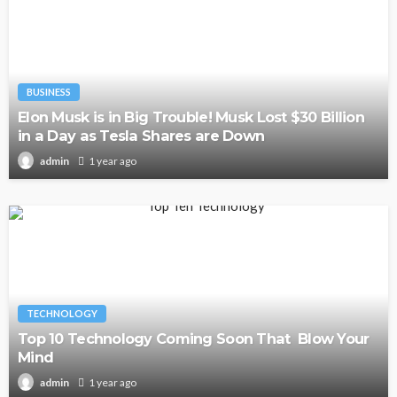
BUSINESS
Elon Musk is in Big Trouble! Musk Lost $30 Billion
in a Day as Tesla Shares are Down
1 year ago
admin
TECHNOLOGY
Top 10 Technology Coming Soon That Blow Your
Mind
1 year ago
admin