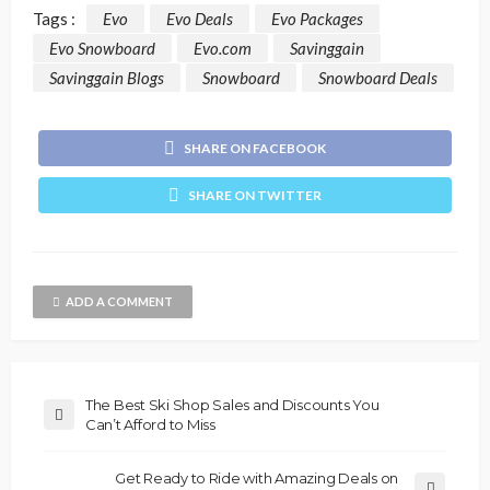
Tags :
Evo
Evo Deals
Evo Packages
Evo Snowboard
Evo.com
Savinggain
Savinggain Blogs
Snowboard
Snowboard Deals
SHARE ON FACEBOOK
SHARE ON TWITTER
ADD A COMMENT
The Best Ski Shop Sales and Discounts You
Can’t Afford to Miss
Get Ready to Ride with Amazing Deals on