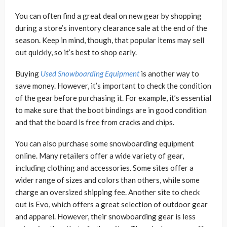
You can often find a great deal on new gear by shopping
during a store’s inventory clearance sale at the end of the
season. Keep in mind, though, that popular items may sell
out quickly, so it’s best to shop early.
Buying
Used Snowboarding Equipment
is another way to
save money. However, it’s important to check the condition
of the gear before purchasing it. For example, it’s essential
to make sure that the boot bindings are in good condition
and that the board is free from cracks and chips.
You can also purchase some snowboarding equipment
online. Many retailers offer a wide variety of gear,
including clothing and accessories. Some sites offer a
wider range of sizes and colors than others, while some
charge an oversized shipping fee. Another site to check
out is Evo, which offers a great selection of outdoor gear
and apparel. However, their snowboarding gear is less