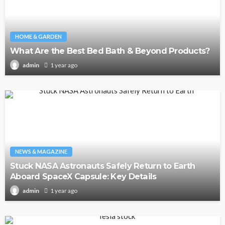
HOME & GARDEN
What Are the Best Bed Bath & Beyond Products?
1 year ago
admin
NEWS & MAGAZINE
Stuck NASA Astronauts Safely Return to Earth
Aboard SpaceX Capsule: Key Details
1 year ago
admin