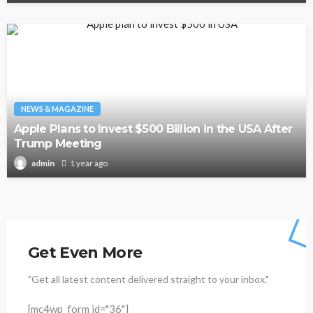
NEWS & MAGAZINE
Apple Plans to Invest $500 Billion in the USA After
Trump Meeting
1 year ago
admin
Get Even More
"Get all latest content delivered straight to your inbox."
[mc4wp_form id="36"]