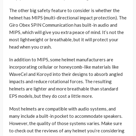
The other big safety feature to consider is whether the
helmet has MIPS (multi-directional impact protection). The
Giro Obex SPIN Communication has built-in audio and
MIPS, which will give you extra peace of mind. It’s not the
most lightweight or breathable, but it will protect your
head when you crash.
In addition to MIPS, some helmet manufacturers are
incorporating cellular or honeycomb-like materials like
WaveCel and Koroyd into their designs to absorb angled
impacts and reduce rotational forces. The resulting
helmets are lighter and more breathable than standard
EPS models, but they do cost a little more.
Most helmets are compatible with audio systems, and
many include a built-in pocket to accommodate speakers.
However, the quality of those systems varies. Make sure
to check out the reviews of any helmet you’re considering