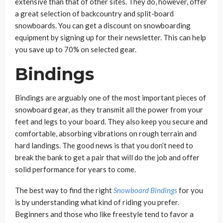
extensive than that of other sites. They do, however, offer
a great selection of backcountry and split-board
snowboards. You can get a discount on snowboarding
equipment by signing up for their newsletter. This can help
you save up to 70% on selected gear.
Bindings
Bindings are arguably one of the most important pieces of
snowboard gear, as they transmit all the power from your
feet and legs to your board. They also keep you secure and
comfortable, absorbing vibrations on rough terrain and
hard landings. The good news is that you don’t need to
break the bank to get a pair that will do the job and offer
solid performance for years to come.
The best way to find the right
Snowboard Bindings
for you
is by understanding what kind of riding you prefer.
Beginners and those who like freestyle tend to favor a