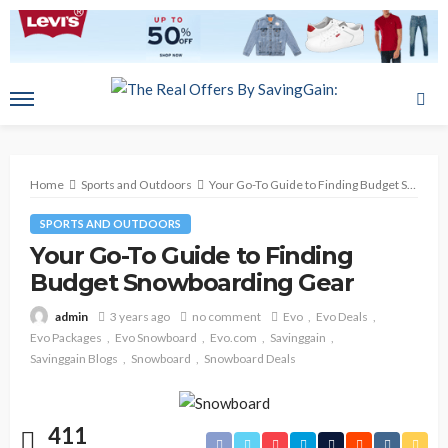
Home
Sports and Outdoors
Your Go-To Guide to Finding Budget Snowboarding Gear
SPORTS AND OUTDOORS
Your Go-To Guide to Finding
Budget Snowboarding Gear
3 years ago
no comment
Evo
Evo Deals
admin
Evo Packages
Evo Snowboard
Evo.com
Savinggain
Savinggain Blogs
Snowboard
Snowboard Deals
411