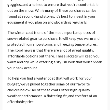
goggles, and a helmet to ensure that you’re comfortable
out on the snow. While many of these purchases can be
found at second-hand stores, it’s best to invest in your
equipment if you plan on snowboarding regularly.
The winter coat is one of the most important pieces of
snow-related gear to purchase. It will keep you warm and
protected from snowstorms and freezing temperatures.
The good news is that there are a lot of great quality,
affordable options out there. These jackets will keep you
warm and dry while offering a stylish look that won’t break
your bank account.
To help you find a winter coat that will work for your
budget, we’ve pulled together some of our favorite
choices below. All of these coats offer high-quality
weather performance, a flattering fit, and comfort at an
affordable price.