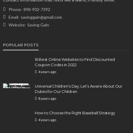
Phone:
898-902-7392
Email:
savinggain@gmail.com
Website:
Saving Gain
POPULAR POSTS
16 Best Online Websites to Find Discounted
Coupon Codes in 2022
4 years ago
Universal Children’s Day; Let’s Aware About Our
Duties for Our Children
8 years ago
How to Choose the Right Baseball Strategy
4 years ago