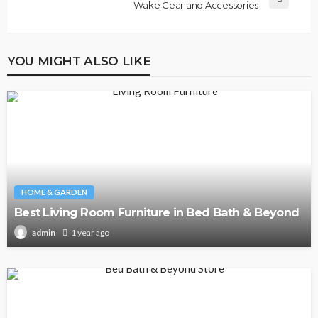
Wake Gear and Accessories
YOU MIGHT ALSO LIKE
HOME & GARDEN
Best Living Room Furniture in Bed Bath & Beyond
1 year ago
admin