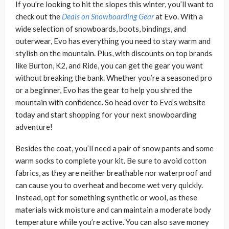
If you’re looking to hit the slopes this winter, you’ll want to
check out the
Deals on Snowboarding Gear
at Evo. With a
wide selection of snowboards, boots, bindings, and
outerwear, Evo has everything you need to stay warm and
stylish on the mountain. Plus, with discounts on top brands
like Burton, K2, and Ride, you can get the gear you want
without breaking the bank. Whether you’re a seasoned pro
or a beginner, Evo has the gear to help you shred the
mountain with confidence. So head over to Evo’s website
today and start shopping for your next snowboarding
adventure!
Besides the coat, you’ll need a pair of snow pants and some
warm socks to complete your kit. Be sure to avoid cotton
fabrics, as they are neither breathable nor waterproof and
can cause you to overheat and become wet very quickly.
Instead, opt for something synthetic or wool, as these
materials wick moisture and can maintain a moderate body
temperature while you’re active. You can also save money