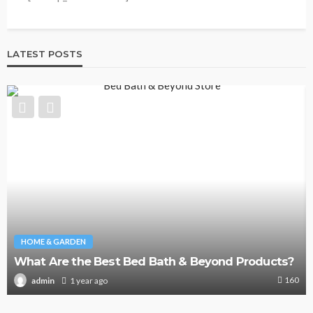
LATEST POSTS
HOME & GARDEN
What Are the Best Bed Bath & Beyond Products?
160
1 year ago
admin