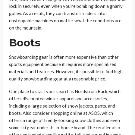
lock in securely, even when you’re bombing down a gnarly
gulley. As a result, they can transform riders into
unstoppable machines no matter what the conditions are
on the mountain.
Boots
Snowboarding gear is often more expensive than other
sports equipment because it requires more specialized
materials and features. However, it’s possible to find high-
quality snowboarding gear at a reasonable price.
One place to start your search is Nordstrom Rack, which
offers discounted winter apparel and accessories,
including a large selection of snow jackets, pants, and
boots. Also consider shopping online at ASOS, which
offers a range of trendy-looking snow clothes and even
some ski gear under its in-house brand. The retailer also
offers extended sizes like petite, tall, and curved in some