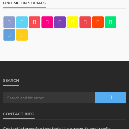
FIND ME ON SOCIALS
SEARCH
CONTACT INFO
Contact information that feels like a warm, friendly smile.