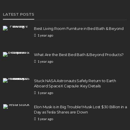
LATEST POSTS
Best Living Room Furniture in Bed Bath & Beyond
1 year ago
What Are the Best Bed Bath & Beyond Products?
1 year ago
Stuck NASA Astronauts Safely Return to Earth
Aboard SpaceX Capsule: Key Details
1 year ago
Elon Musk is in Big Trouble! Musk Lost $30 Billion in a
Day as Tesla Shares are Down
1 year ago