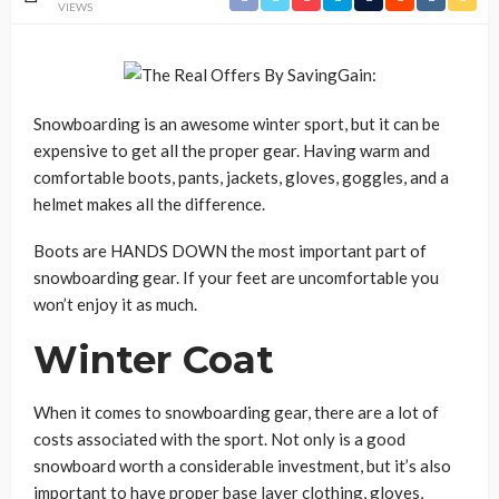
VIEWS
Snowboarding is an awesome winter sport, but it can be
expensive to get all the proper gear. Having warm and
comfortable boots, pants, jackets, gloves, goggles, and a
helmet makes all the difference.
Boots are HANDS DOWN the most important part of
snowboarding gear. If your feet are uncomfortable you
won’t enjoy it as much.
Winter Coat
When it comes to snowboarding gear, there are a lot of
costs associated with the sport. Not only is a good
snowboard worth a considerable investment, but it’s also
important to have proper base layer clothing, gloves,