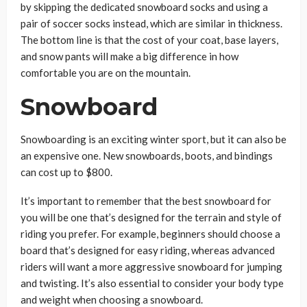
by skipping the dedicated snowboard socks and using a
pair of soccer socks instead, which are similar in thickness.
The bottom line is that the cost of your coat, base layers,
and snow pants will make a big difference in how
comfortable you are on the mountain.
Snowboard
Snowboarding is an exciting winter sport, but it can also be
an expensive one. New snowboards, boots, and bindings
can cost up to $800.
It’s important to remember that the best snowboard for
you will be one that’s designed for the terrain and style of
riding you prefer. For example, beginners should choose a
board that’s designed for easy riding, whereas advanced
riders will want a more aggressive snowboard for jumping
and twisting. It’s also essential to consider your body type
and weight when choosing a snowboard.