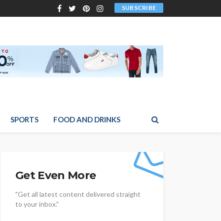
SUBSCRIBE
SPORTS
FOOD AND DRINKS
Get Even More
"Get all latest content delivered straight
to your inbox."