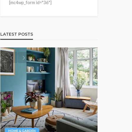
[mc4wp_form id="36"]
LATEST POSTS
NEWS & MAGAZ
Stuck NA
HOME & GARDEN