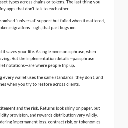
sset types across chains or tokens. The last thing you
iny apps that don’t talk to each other.
promised “universal” support but failed when it mattered,
token migrations—ugh, that part bugs me.
l it saves your life. A single mnemonic phrase, when
esaving. But the implementation details—passphrase
llet notations—are where people trip up.
 every wallet uses the same standards; they don’t, and
es when you try to restore across clients.
itement and the risk. Returns look shiny on paper, but
idity provision, and rewards distribution vary wildly.
ering impermanent loss, contract risk, or tokenomics