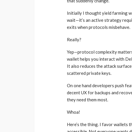
that suddenly change.
Initially I thought yield farming 
wait—it’s an active strategy requ
exits when protocols misbehave.
Really?
Yep—protocol complexity matters 
wallet helps you interact with D
It also reduces the attack surfa
scattered private keys.
On one hand developers push featu
decent UX for backups and recover
they need them most.
Whoa!
Here’s the thing. I favor wallets
accessible. Not everyone wants d