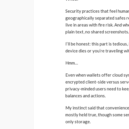
Security practices that feel human
geographically separated safes re
live in areas with fire risk. And
plain text, no shared screenshots.
I’ll be honest: this part is tediou
device dies or you’re traveling wit
Hmm…
Even when wallets offer cloud syn
encrypted client-side versus serv
privacy-minded users need to keep
balances and actions.
My instinct said that convenience
mostly held true, though some ser
only storage.