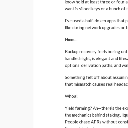
know hold at least three or four a
want is siloed keys or a bunch of t
I’ve used a half-dozen apps that 
like during network upgrades or 
Hmm…
Backup recovery feels boring unti
handled right, is elegant and lif
options, derivation paths, and wa
Something felt off about assuming
that mismatch causes real headach
Whoa!
Yield farming? Ah—there’s the exc
the mechanics behind staking, liqu
People chase APRs without consid