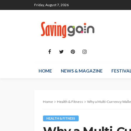
Friday, August 7, 2026
HOME
NEWS & MAGAZINE
FESTIVA
Home
Health & Fitness
Why a Multi-Currency Wallet, Solid
HEALTH & FITNESS