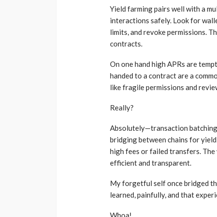
Yield farming pairs well with a m
interactions safely. Look for wall
limits, and revoke permissions. T
contracts.
On one hand high APRs are tempti
handed to a contract are a commo
like fragile permissions and revi
Really?
Absolutely—transaction batching 
bridging between chains for yield
high fees or failed transfers. Th
efficient and transparent.
My forgetful self once bridged t
learned, painfully, and that exper
Whoa!