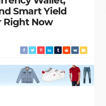
rrency Wallet,
and Smart Yield
r Right Now
 Trouble!
HOME & GARDEN