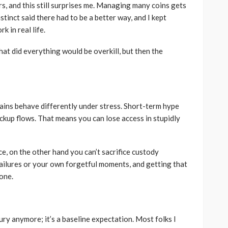
on in a
rs, and this still surprises me. Managing many coins gets
s are
Best Living Room Furniture
stinct said there had to be a better way, and I kept
in Bed Bath & Beyond
k in real life.
154
235
admin
1 year ago
that did everything would be overkill, but then the
ins behave differently under stress. Short-term hype
ackup flows. That means you can lose access in stupidly
, on the other hand you can’t sacrifice custody
ailures or your own forgetful moments, and getting that
done.
ury anymore; it’s a baseline expectation. Most folks I