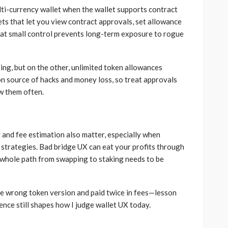
ulti-currency wallet when the wallet supports contract
ets that let you view contract approvals, set allowance
hat small control prevents long-term exposure to rogue
ng, but on the other, unlimited token allowances
n source of hacks and money loss, so treat approvals
ew them often.
and fee estimation also matter, especially when
 strategies. Bad bridge UX can eat your profits through
e whole path from swapping to staking needs to be
he wrong token version and paid twice in fees—lesson
ience still shapes how I judge wallet UX today.