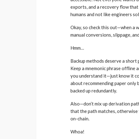
exports, and a recovery flow that 
humans and not like engineers sol
Okay, so check this out—when a wa
manual conversions, slippage, and
Hmm…
Backup methods deserve a short p
Keep a mnemonic phrase offline an
you understand it—just know it co
about recommending paper only ba
backed up redundantly.
Also—don’t mix up derivation path
that the path matches, otherwise 
on-chain.
Whoa!