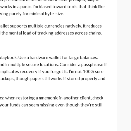
works in a panic. I’m biased toward tools that think like
ving purely for minimal byte-size.
llet supports multiple currencies natively, it reduces
 the mental load of tracking addresses across chains.
laybook. Use a hardware wallet for large balances.
d in multiple secure locations. Consider a passphrase if
mplicates recovery if you forget it. I’m not 100% sure
ckups, though paper still works if stored properly and
s; when restoring a mnemonic in another client, check
your funds can seem missing even though they’re still