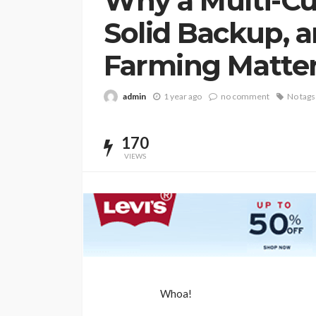
Why a Multi-Cu
Solid Backup, 
Farming Matte
admin
1 year ago
no comment
No tags
170
VIEWS
BUSINESS
Whoa!
Elon Musk is in Big