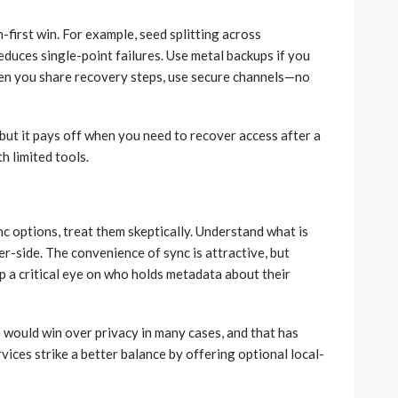
-first win. For example, seed splitting across
duces single-point failures. Use metal backups if you
 when you share recovery steps, use secure channels—no
s, but it pays off when you need to recover access after a
h limited tools.
c options, treat them skeptically. Understand what is
er-side. The convenience of sync is attractive, but
 a critical eye on who holds metadata about their
 would win over privacy in many cases, and that has
vices strike a better balance by offering optional local-