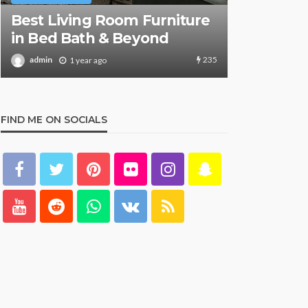
Safely Re
What Are the Best Bed Bath
Aboard S
& Beyond Products?
Key Detai
159
admin
admin
1 year ago
1 y
FIND ME ON SOCIALS