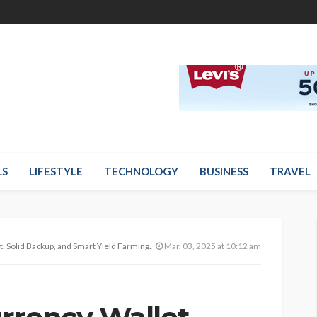
LS
LIFESTYLE
TECHNOLOGY
BUSINESS
TRAVEL
 Backup, and Smart Yield Farming Matter Right Now
Mar. 03, 2025 at 10:12 am