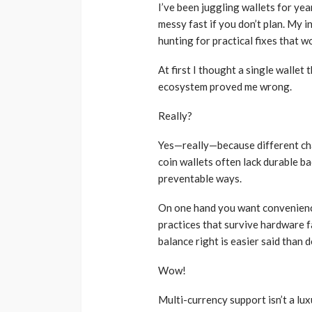
Musk Lost $30 Billi
I’ve been juggling wallets for yea
Day as Tesla Share
messy fast if you don’t plan. My in
Down
hunting for practical fixes that wor
admin
1 year ago
At first I thought a single wallet 
ecosystem proved me wrong.
Really?
Yes—really—because different cha
coin wallets often lack durable b
preventable ways.
On one hand you want convenience
practices that survive hardware f
balance right is easier said than 
Wow!
Multi-currency support isn’t a lux