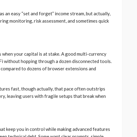
was an easy “set and forget” income stream, but actually,
iring monitoring, risk assessment, and sometimes quick
when your capital is at stake. A good multi-currency
eFi without hopping through a dozen disconnected tools.
ce compared to dozens of browser extensions and
res fast, though actually, that pace often outstrips
y, leaving users with fragile setups that break when
 that keep you in control while making advanced features
eep technical debt. Some want clear prompts, simple