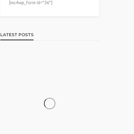
[mc4wp_form id="36"]
LATEST POSTS
HOME & GARDEN