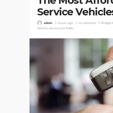
The Most Affor
Service Vehicle
admin
4 years ago
no comment
Budget A
Vehicles Services for Public