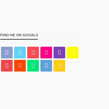
Best Living Room Furniture
in Bed Bath & Beyond
234
admin
1 year ago
FIND ME ON SOCIALS
HOME & GARDEN
What Are the Best Bed Bath