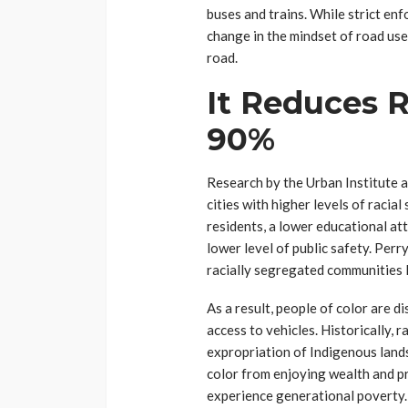
buses and trains. While strict enf
change in the mindset of road user
road.
It Reduces R
90%
Research by the Urban Institute 
cities with higher levels of racia
residents, a lower educational at
lower level of public safety. Perr
racially segregated communities le
As a result, people of color are 
access to vehicles. Historically, 
expropriation of Indigenous land
color from enjoying wealth and pr
experience generational poverty. 