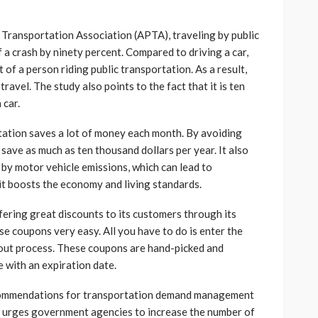
 Transportation Association (APTA), traveling by public
 a crash by ninety percent. Compared to driving a car,
at of a person riding public transportation. As a result,
 travel. The study also points to the fact that it is ten
 car.
tation saves a lot of money each month. By avoiding
save as much as ten thousand dollars per year. It also
 by motor vehicle emissions, which can lead to
 it boosts the economy and living standards.
fering great discounts to its customers through its
se coupons very easy. All you have to do is enter the
out process. These coupons are hand-picked and
 with an expiration date.
commendations for transportation demand management
o urges government agencies to increase the number of