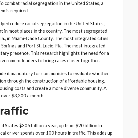
o combat racial segregation in the United States, a
em is required.
lped reduce racial segregation in the United States,
ent in most places in the country. The most segregated
Fla., in Miami-Dade County. The most integrated cities,
Springs and Port St. Lucie, Fla. The most integrated
itary presence. This research highlights the need for a
overnment leaders to bring races closer together.
de it mandatory for communities to evaluate whether
ion through the construction of affordable housing.
ousing costs and create a more diverse community. A
 over $3,300 a month.
raffic
d States $305 billion a year, up from $20 billion in
cal driver spends over 100 hours in traffic. This adds up