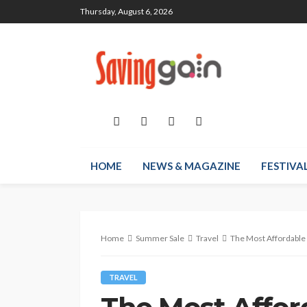
Thursday, August 6, 2026
HOME
NEWS & MAGAZINE
FESTIVA
Home
Summer Sale
Travel
The Most Affordable 
TRAVEL