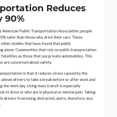
sportation Reduces
y 90%
he American Public Transportation Association, people
90% safer than those who drive their cars. These
 other studies that have found that public
ing alone. Communities that rely on public transportation
 fatalities as those that use private automobiles. This
ho are concerned about safety.
ansportation is that it reduces stress caused by the
 allows drivers to take a break before or after work and
g the work day. Using mass transit is especially
le to drive or who are in physical or mental pain. Taking
s drivers from being distracted, and is, therefore, less
.