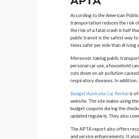
APTA
According to the American Public
transportation reduces the risk of
the risk of a fatal crash is half th
public transit is the safest way to
times safer per mile than driving a
Moreover, taking public transpor
personal car use, a household can 
cuts down on air pollution caused
respiratory diseases. In addition,
Budget Australia Car Rental
is of
website. The site makes using the
budget coupons during the check
updated regularly. They also come
The APTA report also offers re
and service enhancements. It als