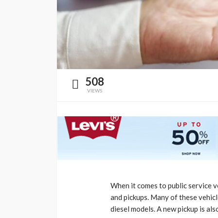
508
VIEWS
When it comes to public service v
and pickups. Many of these vehicle
diesel models. A new pickup is al