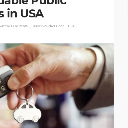
dable Public
s in USA
ustralia Car Rental
Travel Voucher Code
USA