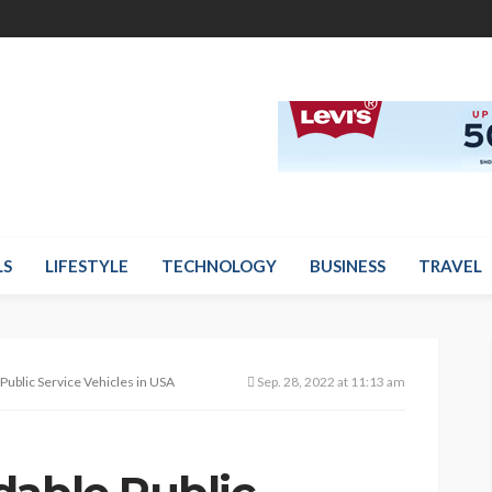
LS
LIFESTYLE
TECHNOLOGY
BUSINESS
TRAVEL
Public Service Vehicles in USA
Sep. 28, 2022 at 11:13 am