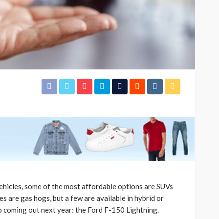
ehicles, some of the most affordable options are SUVs
s are gas hogs, but a few are available in hybrid or
so coming out next year: the Ford F-150 Lightning.