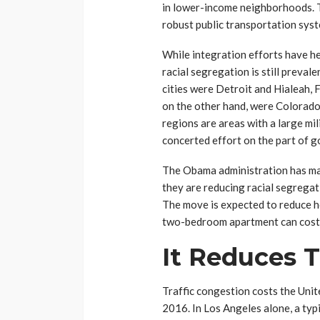
in lower-income neighborhoods. T
robust public transportation syst
While integration efforts have he
racial segregation is still preval
cities were Detroit and Hialeah, 
on the other hand, were Colorado 
regions are areas with a large mil
concerted effort on the part of g
The Obama administration has ma
they are reducing racial segregat
The move is expected to reduce h
two-bedroom apartment can cost
It Reduces T
Traffic congestion costs the Unite
2016. In Los Angeles alone, a typi