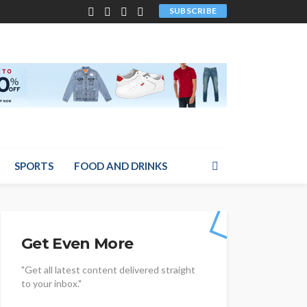
SUBSCRIBE
SPORTS
FOOD AND DRINKS
Get Even More
"Get all latest content delivered straight
to your inbox."