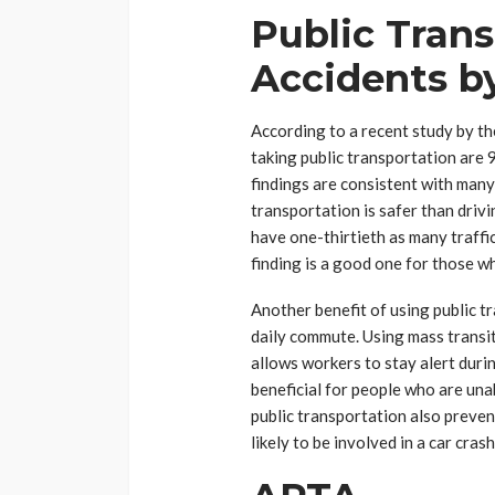
Public Tran
Accidents b
According to a recent study by t
taking public transportation are 
findings are consistent with many
transportation is safer than driv
have one-thirtieth as many traffic
finding is a good one for those w
Another benefit of using public tr
daily commute. Using mass transit
allows workers to stay alert durin
beneficial for people who are unab
public transportation also prevent
likely to be involved in a car crash