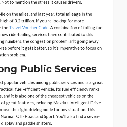
 Not to mention the stress it causes drivers.
le on the miles, and last year, total mileage in the
igh of 3.2 trillion. If you’re looking for more
e the
Travel Voucher Code
. A combination of falling fuel
 new ride-hailing services have contributed to this
ing numbers, the congestion problem isn’t going away
orse before it gets better, so it’s imperative to focus on
stion problem.
ong Public Services
t popular vehicles among public services and is a great
ctical, fuel-efficient vehicle. Its fuel efficiency ranks
 and it is also one of the cheapest vehicles on the
 of great features, including Mazda’s Intelligent Drive
hoose the right driving mode for any situation. This
ormal, Off-Road, and Sport. You’ll also find a seven-
display and paddle shifters.