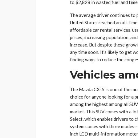
to $2,828 in wasted fuel and time.
The average driver continues to pi
United States reached an all-time h
affordable car rental services, us
prices, increasing population, and
increase. But despite these grow
any time soon. It’s likely to get w
finding ways to reduce the conge
Vehicles am
The Mazda CX-5 is one of the mos
choice for anyone looking for a pra
among the highest among all SUVs,
market. This SUV comes with a lot
Select, which enables drivers to c
system comes with three modes – N
inch LCD multi-information meter 