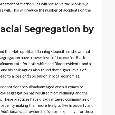
orcement of traffic rules will not solve the problem, a
s will. This will reduce the number of accidents on the
acial Segregation by
and the Metropolitan Planning Council has shown that
l segregation have a lower level of income for Black
tainment rate for both white and Black residents, and a
y and his colleagues also found that higher levels of
ad to a loss of $156 billion in local economies.
disproportionately disadvantaged when it comes to
racial segregation has resulted from redlining and the
s. These practices have disadvantaged communities of
osperity, making them more likely to live in poverty and
Additionally, car ownership is more expensive for those