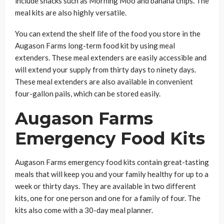
include snacks such as Morning Moo and banana chips. The
meal kits are also highly versatile.
You can extend the shelf life of the food you store in the
Augason Farms long-term food kit by using meal
extenders. These meal extenders are easily accessible and
will extend your supply from thirty days to ninety days.
These meal extenders are also available in convenient
four-gallon pails, which can be stored easily.
Augason Farms
Emergency Food Kits
Augason Farms emergency food kits contain great-tasting
meals that will keep you and your family healthy for up to a
week or thirty days. They are available in two different
kits, one for one person and one for a family of four. The
kits also come with a 30-day meal planner.