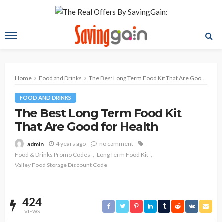
Home
Food and Drinks
The Best Long Term Food Kit That Are Good for Health
FOOD AND DRINKS
The Best Long Term Food Kit
That Are Good for Health
4 years ago
no comment
admin
Food & Drinks Promo Codes
Long Term Food Kit
Valley Food Storage Discount Code
424
VIEWS