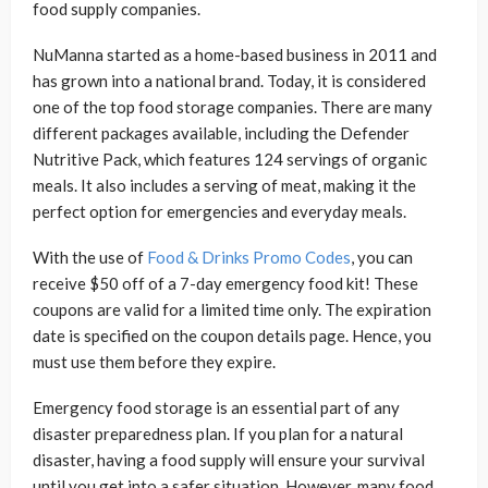
food supply companies.
NuManna started as a home-based business in 2011 and
has grown into a national brand. Today, it is considered
one of the top food storage companies. There are many
different packages available, including the Defender
Nutritive Pack, which features 124 servings of organic
meals. It also includes a serving of meat, making it the
perfect option for emergencies and everyday meals.
With the use of
Food & Drinks Promo Codes
, you can
receive $50 off of a 7-day emergency food kit! These
coupons are valid for a limited time only. The expiration
date is specified on the coupon details page. Hence, you
must use them before they expire.
Emergency food storage is an essential part of any
disaster preparedness plan. If you plan for a natural
disaster, having a food supply will ensure your survival
until you get into a safer situation. However, many food