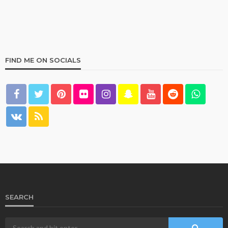
FIND ME ON SOCIALS
HOME & GARDEN
What Are the Best Bed Bath & Beyond Products?
158
1 year ago
admin
SEARCH