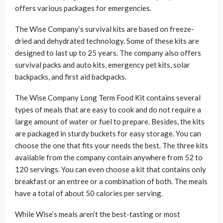
offers various packages for emergencies.
The Wise Company’s survival kits are based on freeze-
dried and dehydrated technology. Some of these kits are
designed to last up to 25 years. The company also offers
survival packs and auto kits, emergency pet kits, solar
backpacks, and first aid backpacks.
The Wise Company Long Term Food Kit contains several
types of meals that are easy to cook and do not require a
large amount of water or fuel to prepare. Besides, the kits
are packaged in sturdy buckets for easy storage. You can
choose the one that fits your needs the best. The three kits
available from the company contain anywhere from 52 to
120 servings. You can even choose a kit that contains only
breakfast or an entree or a combination of both. The meals
have a total of about 50 calories per serving.
While Wise’s meals aren’t the best-tasting or most