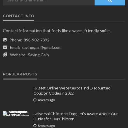
CONTACT INFO
NEWS & MAGAZINE
Stuck NASA Astronauts Safely Return to Earth
Contact information that feels like a warm, friendly smile.
Aboard SpaceX Capsule: Key Details
Phone:
898-902-7392
165
1 year ago
admin
Email:
savinggain@gmail.com
Website:
Saving Gain
POPULAR POSTS
16 Best Online Websites to Find Discounted
Coupon Codes in 2022
4 years ago
BUSINESS
Elon Musk is in Big Trouble! Musk Lost $30 Billion
Universal Children’s Day; Let’s Aware About Our
in a Day as Tesla Shares are Down
Duties for Our Children
8 years ago
154
1 year ago
admin