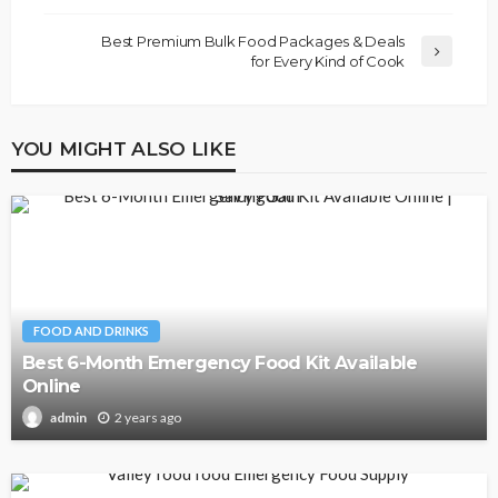
Best Premium Bulk Food Packages & Deals
for Every Kind of Cook
YOU MIGHT ALSO LIKE
FOOD AND DRINKS
Best 6-Month Emergency Food Kit Available
Online
2 years ago
admin