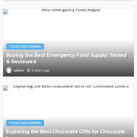
FOOD AND DRINKS
Buying the Best Emergency Food Supply: Tested
& Reviewed
2 years ago
admin
FOOD AND DRINKS
Exploring the Best Chocolate Gifts for Chocolate