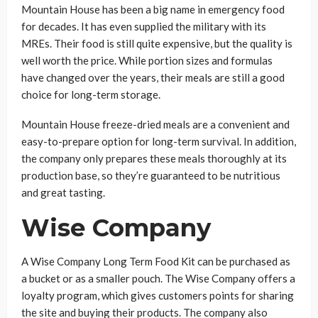
Mountain House has been a big name in emergency food
for decades. It has even supplied the military with its
MREs. Their food is still quite expensive, but the quality is
well worth the price. While portion sizes and formulas
have changed over the years, their meals are still a good
choice for long-term storage.
Mountain House freeze-dried meals are a convenient and
easy-to-prepare option for long-term survival. In addition,
the company only prepares these meals thoroughly at its
production base, so they’re guaranteed to be nutritious
and great tasting.
Wise Company
A Wise Company Long Term Food Kit can be purchased as
a bucket or as a smaller pouch. The Wise Company offers a
loyalty program, which gives customers points for sharing
the site and buying their products. The company also