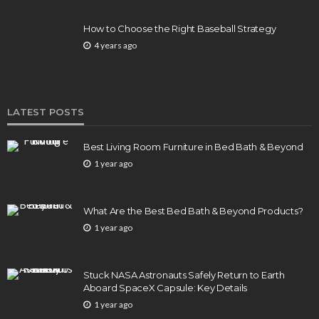
How to Choose the Right Baseball Strategy
4 years ago
LATEST POSTS
Best Living Room Furniture in Bed Bath & Beyond
1 year ago
What Are the Best Bed Bath & Beyond Products?
1 year ago
Stuck NASA Astronauts Safely Return to Earth
Aboard SpaceX Capsule: Key Details
1 year ago