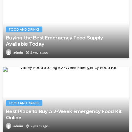
FOOD AND DRINKS
Buying the Best Emergency Food Supply
Available Today
2 years ago
admin
FOOD AND DRINKS
Best Place to Buy a 2-Week Emergency Food Kit
Online
2 years ago
admin