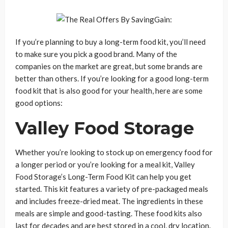
If you’re planning to buy a long-term food kit, you’ll need
to make sure you pick a good brand. Many of the
companies on the market are great, but some brands are
better than others. If you’re looking for a good long-term
food kit that is also good for your health, here are some
good options:
Valley Food Storage
Whether you’re looking to stock up on emergency food for
a longer period or you’re looking for a meal kit, Valley
Food Storage’s Long-Term Food Kit can help you get
started. This kit features a variety of pre-packaged meals
and includes freeze-dried meat. The ingredients in these
meals are simple and good-tasting. These food kits also
last for decades and are best stored in a cool, dry location.