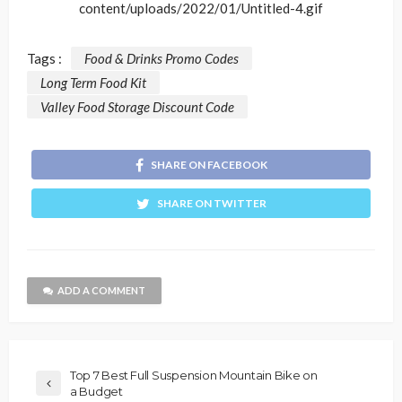
content/uploads/2022/01/Untitled-4.gif
Tags :
Food & Drinks Promo Codes
Long Term Food Kit
Valley Food Storage Discount Code
SHARE ON FACEBOOK
SHARE ON TWITTER
ADD A COMMENT
Top 7 Best Full Suspension Mountain Bike on
a Budget