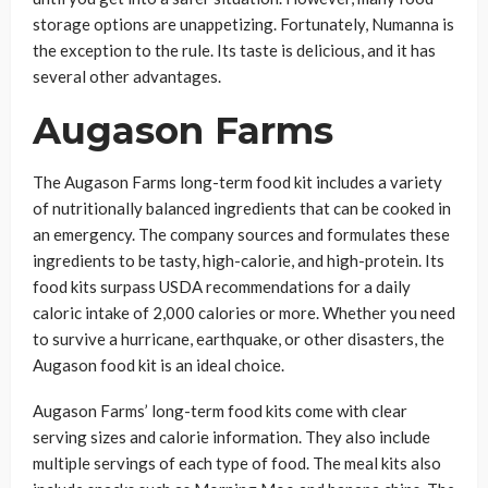
storage options are unappetizing. Fortunately, Numanna is
the exception to the rule. Its taste is delicious, and it has
several other advantages.
Augason Farms
The Augason Farms long-term food kit includes a variety
of nutritionally balanced ingredients that can be cooked in
an emergency. The company sources and formulates these
ingredients to be tasty, high-calorie, and high-protein. Its
food kits surpass USDA recommendations for a daily
caloric intake of 2,000 calories or more. Whether you need
to survive a hurricane, earthquake, or other disasters, the
Augason food kit is an ideal choice.
Augason Farms’ long-term food kits come with clear
serving sizes and calorie information. They also include
multiple servings of each type of food. The meal kits also