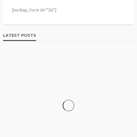
[mc4wp_form id="36"]
LATEST POSTS
HOME & GARDEN
Best Living Room Furniture in Bed Bath & Beyond
234
1 year ago
admin