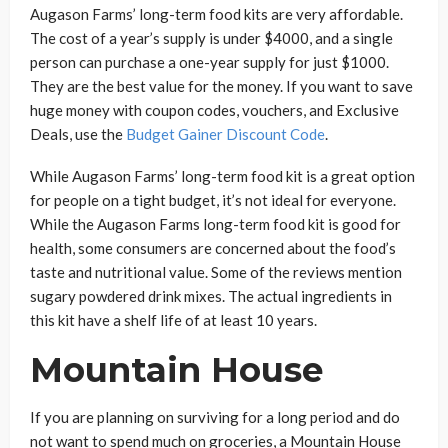
Augason Farms’ long-term food kits are very affordable.
The cost of a year’s supply is under $4000, and a single
person can purchase a one-year supply for just $1000.
They are the best value for the money. If you want to save
huge money with coupon codes, vouchers, and Exclusive
Deals, use the
Budget Gainer Discount Code
.
While Augason Farms’ long-term food kit is a great option
for people on a tight budget, it’s not ideal for everyone.
While the Augason Farms long-term food kit is good for
health, some consumers are concerned about the food’s
taste and nutritional value. Some of the reviews mention
sugary powdered drink mixes. The actual ingredients in
this kit have a shelf life of at least 10 years.
Mountain House
If you are planning on surviving for a long period and do
not want to spend much on groceries, a Mountain House