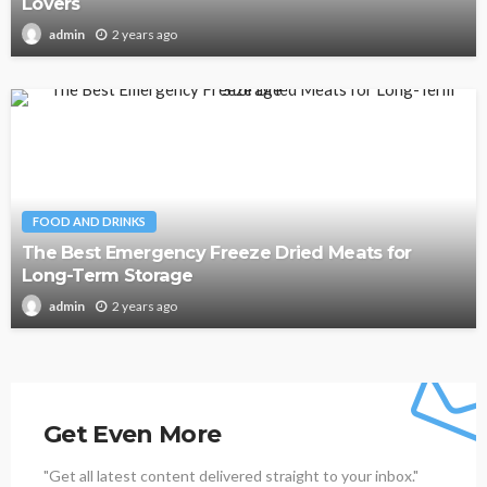
Lovers
2 years ago
admin
FOOD AND DRINKS
The Best Emergency Freeze Dried Meats for
Long-Term Storage
2 years ago
admin
Get Even More
"Get all latest content delivered straight to your inbox."