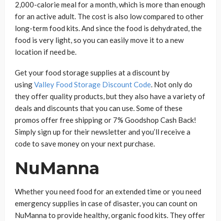
2,000-calorie meal for a month, which is more than enough
for an active adult. The cost is also low compared to other
long-term food kits. And since the food is dehydrated, the
food is very light, so you can easily move it to a new
location if need be.
Get your food storage supplies at a discount by
using
Valley Food Storage Discount Code
. Not only do
they offer quality products, but they also have a variety of
deals and discounts that you can use. Some of these
promos offer free shipping or 7% Goodshop Cash Back!
Simply sign up for their newsletter and you’ll receive a
code to save money on your next purchase.
NuManna
Whether you need food for an extended time or you need
emergency supplies in case of disaster, you can count on
NuManna to provide healthy, organic food kits. They offer