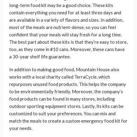
long-term food kit may be a good choice. These kits
contain everything you need for at least three days and
are available in a variety of flavors and sizes. In addition,
most of the meals are nutrient-dense, so you can feel
confident that your meals will stay fresh for a long time.
The best part about these kits is that they’re easy to store,
too, as they come in #10 cans. Moreover, these cans have
a 30-year shelf life guarantee.
In addition to making good food, Mountain House also
works with a local charity called TerraCycle, which
repurposes unused food products. This helps the company
to be environmentally friendly. Moreover, the company’s
food products can be found in many stores, including
outdoor sporting equipment stores. Lastly, its kits can be
customized to suit your preferences. You can mix and
match the meals to create a custom emergency food kit for
your needs.