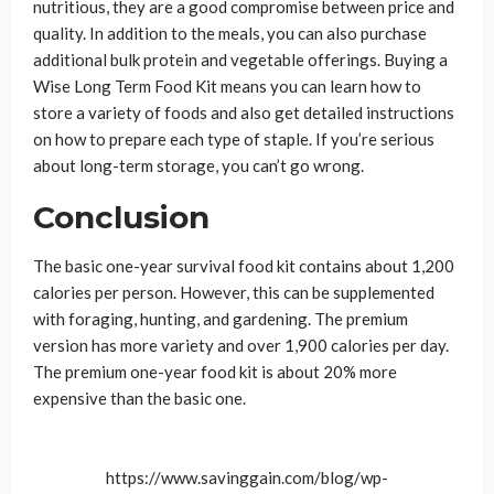
nutritious, they are a good compromise between price and
quality. In addition to the meals, you can also purchase
additional bulk protein and vegetable offerings. Buying a
Wise Long Term Food Kit means you can learn how to
store a variety of foods and also get detailed instructions
on how to prepare each type of staple. If you’re serious
about long-term storage, you can’t go wrong.
Conclusion
The basic one-year survival food kit contains about 1,200
calories per person. However, this can be supplemented
with foraging, hunting, and gardening. The premium
version has more variety and over 1,900 calories per day.
The premium one-year food kit is about 20% more
expensive than the basic one.
https://www.savinggain.com/blog/wp-