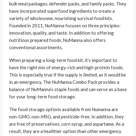
bulk meal packages, defender packs, and family packs. They
have incorporated superfood ingredients to create a
variety of wholesome, nourishing survival food kits.
Founded in 2011, NuManna focuses on three principles:
innovation, quality, and taste. In addition to offering
nutritious prepared foods, NuManna also offers
conventional assortments.
When preparing a long-term food kit, it’s important to
have the right mix of energy-rich and high-protein foods.
This is especially true if the supply is limited, as it would be
in an emergency. The NuManna Combo Pack provides a
balance of NuManna’s staple foods and can serve as a base
for your long-term food storage.
The food storage options available from Numanna are
non-GMO, non-MSG, and pesticide-free. In addition, they
are free of preservatives, corn syrup, and aspartame. As a
result, they are a healthier option than other emergency