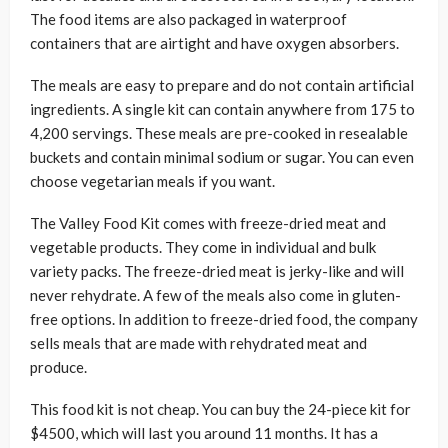
The food items are also packaged in waterproof
containers that are airtight and have oxygen absorbers.
The meals are easy to prepare and do not contain artificial
ingredients. A single kit can contain anywhere from 175 to
4,200 servings. These meals are pre-cooked in resealable
buckets and contain minimal sodium or sugar. You can even
choose vegetarian meals if you want.
The Valley Food Kit comes with freeze-dried meat and
vegetable products. They come in individual and bulk
variety packs. The freeze-dried meat is jerky-like and will
never rehydrate. A few of the meals also come in gluten-
free options. In addition to freeze-dried food, the company
sells meals that are made with rehydrated meat and
produce.
This food kit is not cheap. You can buy the 24-piece kit for
$4500, which will last you around 11 months. It has a